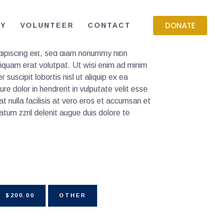
DONATE
RY
VOLUNTEER
CONTACT
ipiscing elit, sed diam nonummy nibh
liquam erat volutpat. Ut wisi enim ad minim
 suscipit lobortis nisl ut aliquip ex ea
 dolor in hendrerit in vulputate velit esse
at nulla facilisis at vero eros et accumsan et
atum zzril delenit augue duis dolore te
$200.00
OTHER