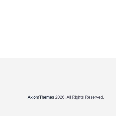
AxiomThemes
2026. All Rights Reserved.