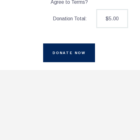
Agree to Terms?
$5.00
Donation Total: