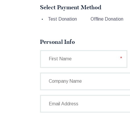
Select Payment Method
Test Donation
Offline Donation
Personal Info