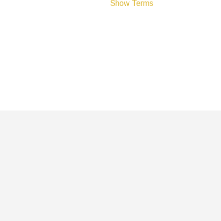
Show Terms