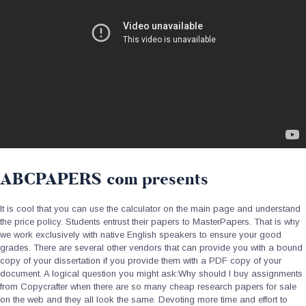
ABCPAPERS com presents
It is cool that you can use the calculator on the main page and understand
the price policy. Students entrust their papers to MasterPapers. That is why
we work exclusively with native English speakers to ensure your good
grades. There are several other vendors that can provide you with a bound
copy of your dissertation if you provide them with a PDF copy of your
document. A logical question you might ask:Why should I buy assignments
from Copycrafter when there are so many cheap research papers for sale
on the web and they all look the same. Devoting more time and effort to