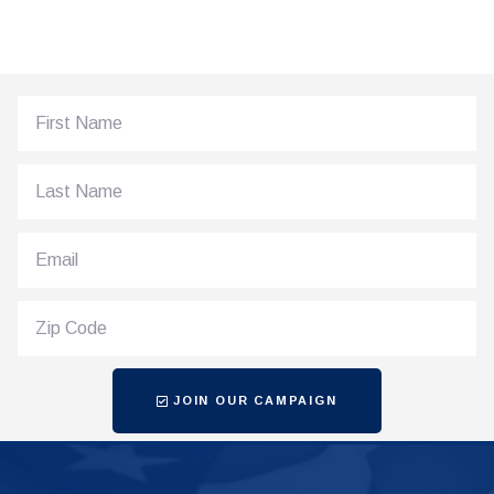
JOIN OUR CAMPAIGN