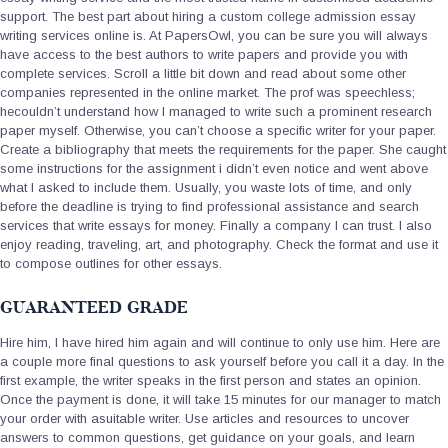
support. The best part about hiring a custom college admission essay
writing services online is. At PapersOwl, you can be sure you will always
have access to the best authors to write papers and provide you with
complete services. Scroll a little bit down and read about some other
companies represented in the online market. The prof was speechless;
hecouldn’t understand how I managed to write such a prominent research
paper myself. Otherwise, you can’t choose a specific writer for your paper.
Create a bibliography that meets the requirements for the paper. She caught
some instructions for the assignment i didn’t even notice and went above
what I asked to include them. Usually, you waste lots of time, and only
before the deadline is trying to find professional assistance and search
services that write essays for money. Finally a company I can trust. I also
enjoy reading, traveling, art, and photography. Check the format and use it
to compose outlines for other essays.
GUARANTEED GRADE
Hire him, I have hired him again and will continue to only use him. Here are
a couple more final questions to ask yourself before you call it a day. In the
first example, the writer speaks in the first person and states an opinion.
Once the payment is done, it will take 15 minutes for our manager to match
your order with asuitable writer. Use articles and resources to uncover
answers to common questions, get guidance on your goals, and learn