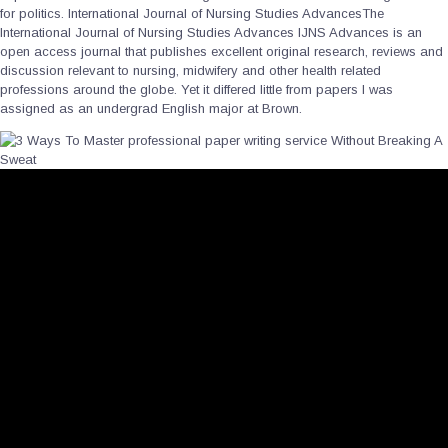
for politics. International Journal of Nursing Studies AdvancesThe
International Journal of Nursing Studies Advances IJNS Advances is an
open access journal that publishes excellent original research, reviews and
discussion relevant to nursing, midwifery and other health related
professions around the globe. Yet it differed little from papers I was
assigned as an undergrad English major at Brown.