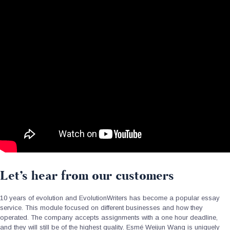
Let’s hear from our customers
10 years of evolution and EvolutionWriters has become a popular essay
service. This module focused on different businesses and how they
operated. The company accepts assignments with a one hour deadline,
and they will still be of the highest quality. Esmé Weijun Wang is uniquely