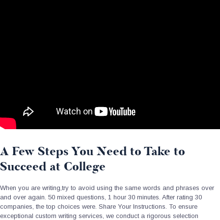
A Few Steps You Need to Take to
Succeed at College
When you are writing,try to avoid using the same words and phrases over
and over again. 50 mixed questions, 1 hour 30 minutes. After rating 30
companies, the top choices were. Share Your Instructions. To ensure
exceptional custom writing services, we conduct a rigorous selection