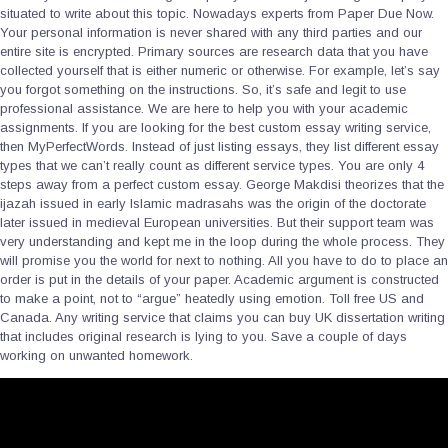
situated to write about this topic. Nowadays experts from Paper Due Now.
Your personal information is never shared with any third parties and our
entire site is encrypted. Primary sources are research data that you have
collected yourself that is either numeric or otherwise. For example, let’s say
you forgot something on the instructions. So, it’s safe and legit to use
professional assistance. We are here to help you with your academic
assignments. If you are looking for the best custom essay writing service,
then MyPerfectWords. Instead of just listing essays, they list different essay
types that we can’t really count as different service types. You are only 4
steps away from a perfect custom essay. George Makdisi theorizes that the
ijazah issued in early Islamic madrasahs was the origin of the doctorate
later issued in medieval European universities. But their support team was
very understanding and kept me in the loop during the whole process. They
will promise you the world for next to nothing. All you have to do to place an
order is put in the details of your paper. Academic argument is constructed
to make a point, not to “argue” heatedly using emotion. Toll free US and
Canada. Any writing service that claims you can buy UK dissertation writing
that includes original research is lying to you. Save a couple of days
working on unwanted homework.