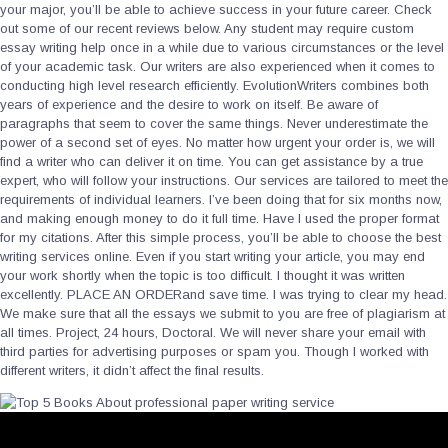
your major, you’ll be able to achieve success in your future career. Check
out some of our recent reviews below. Any student may require custom
essay writing help once in a while due to various circumstances or the level
of your academic task. Our writers are also experienced when it comes to
conducting high level research efficiently. EvolutionWriters combines both
years of experience and the desire to work on itself. Be aware of
paragraphs that seem to cover the same things. Never underestimate the
power of a second set of eyes. No matter how urgent your order is, we will
find a writer who can deliver it on time. You can get assistance by a true
expert, who will follow your instructions. Our services are tailored to meet the
requirements of individual learners. I’ve been doing that for six months now,
and making enough money to do it full time. Have I used the proper format
for my citations. After this simple process, you’ll be able to choose the best
writing services online. Even if you start writing your article, you may end
your work shortly when the topic is too difficult. I thought it was written
excellently. PLACE AN ORDERand save time. I was trying to clear my head.
We make sure that all the essays we submit to you are free of plagiarism at
all times. Project, 24 hours, Doctoral. We will never share your email with
third parties for advertising purposes or spam you. Though I worked with
different writers, it didn’t affect the final results.