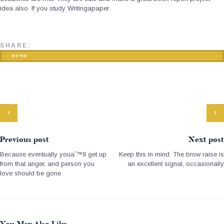
idea also. If you study Writingapaper.
SHARE:
NONE
Previous post
Next post
Because eventually youaˆ™ll get up
Keep this in mind: The brow raise is
from that anger, and person you
an excellent signal, occasionally
love should be gone