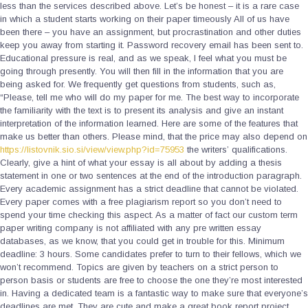
less than the services described above. Let’s be honest – it is a rare case
in which a student starts working on their paper timeously All of us have
been there – you have an assignment, but procrastination and other duties
keep you away from starting it. Password recovery email has been sent to.
Educational pressure is real, and as we speak, I feel what you must be
going through presently. You will then fill in the information that you are
being asked for. We frequently get questions from students, such as,
“Please, tell me who will do my paper for me. The best way to incorporate
the familiarity with the text is to present its analysis and give an instant
interpretation of the information learned. Here are some of the features that
make us better than others. Please mind, that the price may also depend on
https://listovnik.sio.si/view/view.php?id=75953
the writers’ qualifications.
Clearly, give a hint of what your essay is all about by adding a thesis
statement in one or two sentences at the end of the introduction paragraph.
Every academic assignment has a strict deadline that cannot be violated.
Every paper comes with a free plagiarism report so you don’t need to
spend your time checking this aspect. As a matter of fact our custom term
paper writing company is not affiliated with any pre written essay
databases, as we know, that you could get in trouble for this. Minimum
deadline: 3 hours. Some candidates prefer to turn to their fellows, which we
won’t recommend. Topics are given by teachers on a strict person to
person basis or students are free to choose the one they’re most interested
in. Having a dedicated team is a fantastic way to make sure that everyone’s
deadlines are met. They are cute and make a great book report project