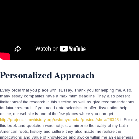
Personalized Approach
Every order that you place with IsEssay. Thank you for helping me. Also,
many essay companies have a maximum deadline. They also present
limitationsof the research in this section as well as give recommendations
for future research. If you need data scientists to offer dissertation help
online, our website is one of the few places where you can get
http://projects.umwhistory.org/cwh/myomeka/posters/show/29348
it. For me,
this book and quotation were not just a mirror to the reality of my Latin
American roots, history and culture; they also made me realize the
implications and value of knowledge and awoke within me an eagerness