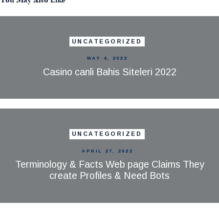
You May Also Like
UNCATEGORIZED
MAY 4, 2022
Casino canli Bahis Siteleri 2022
UNCATEGORIZED
APRIL 27, 2022
Terminology & Facts Web page Claims They
create Profiles & Need Bots