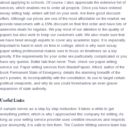
about applying to schools. Of course, I also appreciate the extensive list of
services, which enables me to order all projects. Once you have ordered
essay writing help, writers will bid on your work. Are there good discount
offers. Although our prices are one of the most affordable on the market, we
provide newcomers with a 15% discount on their first order and have lots of
awesome deals for regulars. We pay most of our attention to the quality of
papers but also work to keep our customers safe. We also made sure that
we have hired enough experts to cover any academic topic. It is especially
important to hand in work on time in college, which is why each essay
paper writing professional makes sure to focus on timeliness as a top
priority. If the requirements for your order are particularly complicated or you
have any queries. Better late than never. Then, check our paper writing
service out. Paper writing services from MasterPapers. Alford, author of the
book Permanent State of Emergency, details the alarming breadth of the
act’s powers, its incompatibility with the constitution, its use to target certain
political viewpoints, and why its use could foreshadow an even graver
expansion of state authority.
Useful Links
A sample serves as a step by step instruction. It takes a while to get
everything perfect, which is why I approached this company for editing. As
long as your writing service provider uses credible resources and respects
your anonymity, it is safe to hire them. The Custom Writing service team has