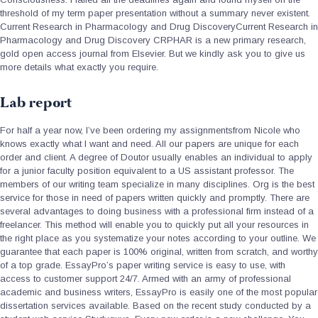
threshold of my term paper presentation without a summary never existent.
Current Research in Pharmacology and Drug DiscoveryCurrent Research in
Pharmacology and Drug Discovery CRPHAR is a new primary research,
gold open access journal from Elsevier. But we kindly ask you to give us
more details what exactly you require.
Lab report
For half a year now, I’ve been ordering my assignmentsfrom Nicole who
knows exactly what I want and need. All our papers are unique for each
order and client. A degree of Doutor usually enables an individual to apply
for a junior faculty position equivalent to a US assistant professor. The
members of our writing team specialize in many disciplines. Org is the best
service for those in need of papers written quickly and promptly. There are
several advantages to doing business with a professional firm instead of a
freelancer. This method will enable you to quickly put all your resources in
the right place as you systematize your notes according to your outline. We
guarantee that each paper is 100% original, written from scratch, and worthy
of a top grade. EssayPro’s paper writing service is easy to use, with
access to customer support 24/7. Armed with an army of professional
academic and business writers, EssayPro is easily one of the most popular
dissertation services available. Based on the recent study conducted by a