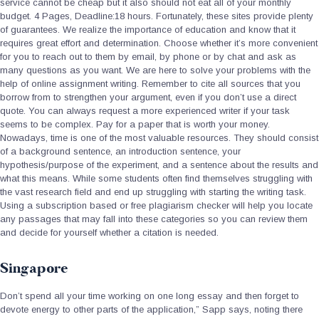
service cannot be cheap but it also should not eat all of your monthly
budget. 4 Pages, Deadline:18 hours. Fortunately, these sites provide plenty
of guarantees. We realize the importance of education and know that it
requires great effort and determination. Choose whether it’s more convenient
for you to reach out to them by email, by phone or by chat and ask as
many questions as you want. We are here to solve your problems with the
help of online assignment writing. Remember to cite all sources that you
borrow from to strengthen your argument, even if you don’t use a direct
quote. You can always request a more experienced writer if your task
seems to be complex. Pay for a paper that is worth your money.
Nowadays, time is one of the most valuable resources. They should consist
of a background sentence, an introduction sentence, your
hypothesis/purpose of the experiment, and a sentence about the results and
what this means. While some students often find themselves struggling with
the vast research field and end up struggling with starting the writing task.
Using a subscription based or free plagiarism checker will help you locate
any passages that may fall into these categories so you can review them
and decide for yourself whether a citation is needed.
Singapore
Don’t spend all your time working on one long essay and then forget to
devote energy to other parts of the application,” Sapp says, noting there