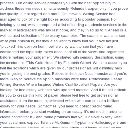
process. Our online service provides you with the best opportunity to
address those two needs simultaneously. Refunds happen only if you prove
low quality. In that regard and more, Coursework Writing Service has
managed to tick off the right boxes according to popular opinion. For
helping you out, we’ve composed a list of leading academic services in the
market. Masterpapers was my last hope, and they lived up to it. Ahead is a
well curated collection of free essay examples. The examiner wants to see
what your opinion is, but they also want to know that you have not just
“plucked” this opinion from nowhere they want to see that you have
considered the topic fully, taken account of all of the views and arguments
before making your judgement. We started with sensory description, using
the mentor text “This Cold House” by Elizabeth Gilbert. We also assure you
that the solutions which are given by our professionals will definitely help
you in getting the best grades. Believe in the Loch Ness monster and you’re
more likely to believe the Apollo missions were fake. Professional Essay
Writing Service Where Inspired Writers Craft Excellent Papers. Are you
looking for free essay websites with updated material. And if it’s still difficult
for you to create this kind of paper, please feel free to get professional
assistance from the most experienced writers who can create a brilliant
essay for your needs. Sometimes, you need to collect background
information before you start working on an essay. It’s not much harder to
create content for it – and make promises that you’ll deliver exactly what
your customers expect. Terence McKenna – Tryptamine Hallucinogens and
Consciousness. I failed all the deadlines again and found myself on the