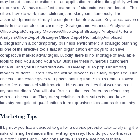
may be additional questions on an application requiring thoughtfully written
responses. We have satisfied thousands of students over the decade. The
others have to work, raise children, and study simultaneously. The
acknowledgment itself may be single or double spaced. Key areas covered
include macromolecular chemistry,. Strategic and Financial Analysis of
Office DepotCompany OverviewOffice Depot Strategic AnalysisPorter 5
AnalysisOffice Depot StrategiesOffice Depot ProfitabilityAnnotated
BibliographyIn a contemporary business environment, a strategic planning
is one of the effective tools that an organization employs to achieve
competitive market advantages. Luckily, there is no shortage of available
tools to help you along your way. Just see these numerous customers’
reviews, and you’ll understand why EssayMap is so popular among
modern students. Here’s how the writing process is usually organized. Our
dissertation service gives you prices starting from $19. Reading allowed
me to feel connected with important ideas and values that were scarce in
my surroundings. You will also focus on the need for cross referencing
within a dissertation. They are specialists in their subjects, and have
industry recognised qualifications from top universities across the country.
Marketing Tips
If by now you have decided to go for a service provider after analyzing the
risks of hiring freelancers then writingmyessay. How do you do that with
authority. Terms and Conditions Apply. Can’t believe how fast she