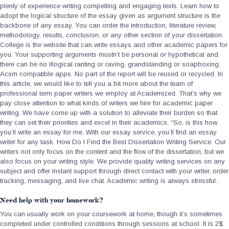
plenty of experience writing compelling and engaging texts. Learn how to
adopt the logical structure of the essay given as argument structure is the
backbone of any essay. You can order the introduction, literature review,
methodology, results, conclusion, or any other section of your dissertation.
College is the website that can write essays and other academic papers for
you. Your supporting arguments mustn’t be personal or hypothetical and
there can be no illogical ranting or raving, grandstanding or soapboxing.
Acsm compatible apps. No part of the report will be reused or recycled. In
this article, we would like to tell you a bit more about the team of
professional term paper writers we employ at Academized. That’s why we
pay close attention to what kinds of writers we hire for academic paper
writing. We have come up with a solution to alleviate their burden so that
they can set their priorities and excel in their academics. “So, is this how
you’ll write an essay for me. With our essay service, you’ll find an essay
writer for any task. How Do I Find the Best Dissertation Writing Service. Our
writers not only focus on the content and the flow of the dissertation, but we
also focus on your writing style. We provide quality writing services on any
subject and offer instant support through direct contact with your writer, order
tracking, messaging, and live chat. Academic writing is always stressful.
Need help with your homework?
You can usually work on your coursework at home, though it’s sometimes
completed under controlled conditions through sessions at school. It is 2$