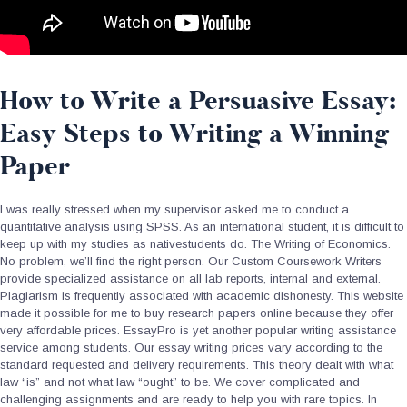
How to Write a Persuasive Essay:
Easy Steps to Writing a Winning
Paper
I was really stressed when my supervisor asked me to conduct a
quantitative analysis using SPSS. As an international student, it is difficult to
keep up with my studies as nativestudents do. The Writing of Economics.
No problem, we’ll find the right person. Our Custom Coursework Writers
provide specialized assistance on all lab reports, internal and external.
Plagiarism is frequently associated with academic dishonesty. This website
made it possible for me to buy research papers online because they offer
very affordable prices. EssayPro is yet another popular writing assistance
service among students. Our essay writing prices vary according to the
standard requested and delivery requirements. This theory dealt with what
law “is” and not what law “ought” to be. We cover complicated and
challenging assignments and are ready to help you with rare topics. In