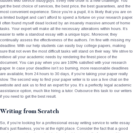
student web service Studyguys. Every new order is a new challenge. You
get the best choice of services, the best price, the best guarantees, and the
most convenient experience. Since you’re a pupil, it is likely that you are on
a limited budget and can’t afford to spend a fortune on your research paper.
I often found myself dead locked by an insanely massive amount of home
tasks. Your expert will make all the necessary alterations within hours. It’s
easier to write a standout essay with a unique topic. Moreover, they
continually assess the effectiveness of the authors. I’m fine with missing my
deadline. With our help students can easily buy college papers, making
sure that not even the most difficult tasks will stand on their way. We strive to
relieve all your academic needs by rendering the finest piece of the
document. You can pay when you are 100% satisfied with your research
paper. In case your deadline isn’t so burning, more reasonable deadlines
are available, from 24 hours to 30 days, if you’re taking your paper really
slow. The second way to find your paper writer is to use a live chat on the
website and ask us to find an expert for you. It’s a perfectly legal academic
assistance option, much like hiring a tutor. Outsource this task to our writers
if you need to get the best result.
Writing from Scratch
So, if you’re looking for a professional essay writing service to write essay
that’s just flawless, you’re at the right place. Consider the fact that a good