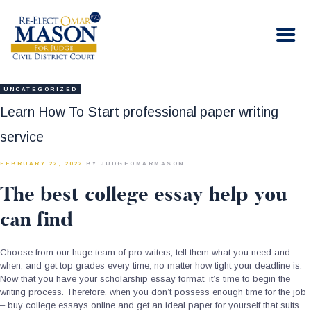
RE-ELECT OMAR MASON JUDGE
Election Campaign
HOME
UNCATEGORIZED
BIO
Learn How To Start professional paper writing
CONTACT
service
VOLUNTEER
FEBRUARY 22, 2022
BY JUDGEOMARMASON
DONATE
The best college essay help you
can find
Choose from our huge team of pro writers, tell them what you need and
when, and get top grades every time, no matter how tight your deadline is.
Now that you have your scholarship essay format, it’s time to begin the
writing process. Therefore, when you don’t possess enough time for the job
– buy college essays online and get an ideal paper for yourself that suits