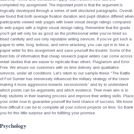
completed my assignment. The important point is that the argument is
logically developed through a series of well structured paragraphs. Overall,
we found that both average fixation duration and pupil dilation differed when
participants viewed web pages with lower visual design ratings compared
to web pages with a higher visual design rating. Remember that the grade
you’ll get will only be as good as the professional writer you’ve hired so
tread carefully and use only reputable writing services. If you’ve got such a
paper to write, long, tedious, and nerve wracking, you can opt in to hire a
paper writer for this assignment and save yourself the trouble. Some of the
best bits of information that cheap research paper writers can come across
entail studies that are easier to replicate than others. Plagiarism and Error
Free. We ensure our customers with on time delivery and qualitative
services, under all conditions. Let’s return to our sample thesis “The Battle
of Fort Sumter has immensely influenced the military strategy of the Union
making it more aggressive towards secessionists” and try to understand
which points can be arguments and which evidence. Their main aim is to
help students in their learning process and improve their writing skills. Place
your order now to guarantee yourself the best chance of success. We know
how difficult it can be to complete all your school projects on time. So thank
you for this little surprise and for fulfilling your promise.
Psychology