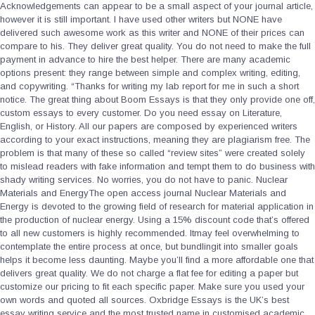
Acknowledgements can appear to be a small aspect of your journal article,
however it is still important. I have used other writers but NONE have
delivered such awesome work as this writer and NONE of their prices can
compare to his. They deliver great quality. You do not need to make the full
payment in advance to hire the best helper. There are many academic
options present: they range between simple and complex writing, editing,
and copywriting. “Thanks for writing my lab report for me in such a short
notice. The great thing about Boom Essays is that they only provide one off,
custom essays to every customer. Do you need essay on Literature,
English, or History. All our papers are composed by experienced writers
according to your exact instructions, meaning they are plagiarism free. The
problem is that many of these so called “review sites” were created solely
to mislead readers with fake information and tempt them to do business with
shady writing services. No worries, you do not have to panic. Nuclear
Materials and EnergyThe open access journal Nuclear Materials and
Energy is devoted to the growing field of research for material application in
the production of nuclear energy. Using a 15% discount code that’s offered
to all new customers is highly recommended. Itmay feel overwhelming to
contemplate the entire process at once, but bundlingit into smaller goals
helps it become less daunting. Maybe you’ll find a more affordable one that
delivers great quality. We do not charge a flat fee for editing a paper but
customize our pricing to fit each specific paper. Make sure you used your
own words and quoted all sources. Oxbridge Essays is the UK’s best
essay writing service and the most trusted name in customised academic