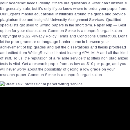
your academic needs ideally. If there are questions a writer can’t answer, e.
It’s generally safe, but it’s only if you know where to order your paper from.
Our Experts master educational institutions around the globe and provide
plagiarism free and insightful University Assignment Services. Qualified
specialists get used to writing papers in the short term. PaperHelp — Best
option for your dissertation. Common Sense is a nonprofit organization.
Copyright © 2022 Privacy Policy Terms and Conditions Contact Us. Don’t
let the poor grammar or language barrier come in between your
achievement of top grades and get the dissertations and thesis proofread
and edited from WritingService. I hated learning APA, MLA and all that kind
of stuff. To us, the reputation of a reliable service that offers non plagiarized
texts is vital. Get a research paper from as low as $10 per page, and you
will never worry about the possibility of getting a low grade on your
research paper. Common Sense is a nonprofit organization.