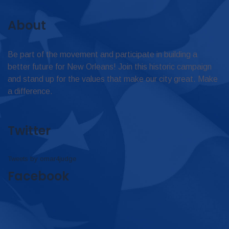
About
Be part of the movement and participate in building a
better future for New Orleans! Join this historic campaign
and stand up for the values that make our city great. Make
a difference.
Twitter
Tweets by omar4judge
Facebook