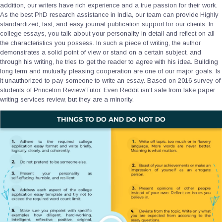
addition, our writers have rich experience and a true passion for their work.
As the best PhD research assistance in India, our team can provide Highly
standardized, fast, and easy journal publication support for our clients. In
college essays, you talk about your personality in detail and reflect on all
the characteristics you possess. In such a piece of writing, the author
demonstrates a solid point of view or stand on a certain subject, and
through his writing, he tries to get the reader to agree with his idea. Building
long term and mutually pleasing cooperation are one of our major goals. Is
it unauthorized to pay someone to write an essay. Based on 2016 survey of
students of Princeton Review/Tutor. Even Reddit isn’t safe from fake paper
writing services review, but they are a minority.