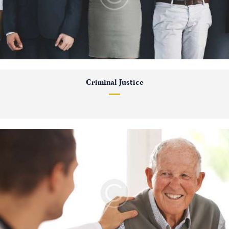
Criminal Justice