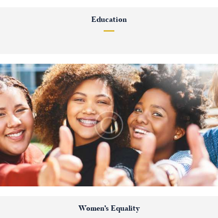
Education
Women’s Equality