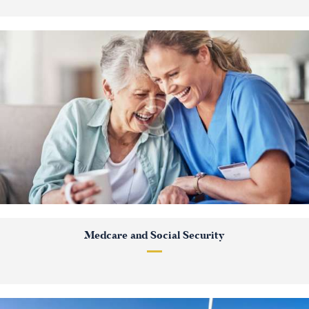
Medcare and Social Security