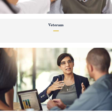
Veterans