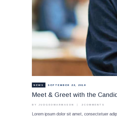
NEWS
SEPTEMBER 22, 2018
Meet & Greet with the Candi
BY JUDGEOMARMASON
2
COMMENTS
Lorem ipsum dolor sit amet, consectetuer adipi