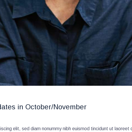
dates in October/November
scing elit, sed diam nonummy nibh euismod tincidunt ut laoreet 