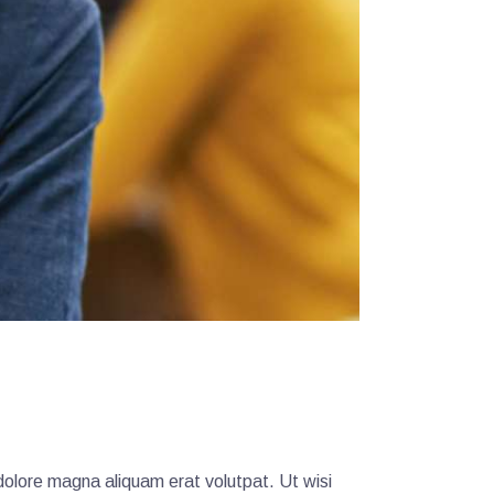
dolore magna aliquam erat volutpat. Ut wisi