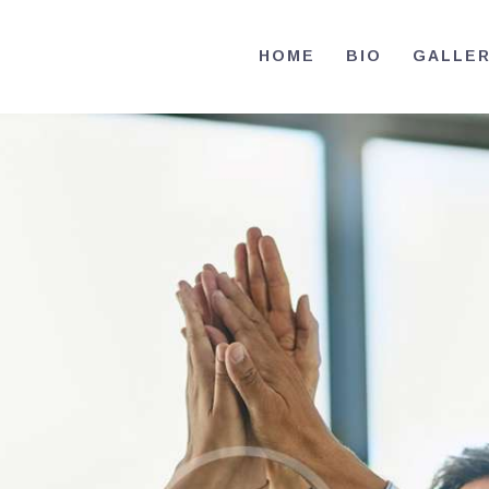
HOME
HOME
BIO
GALLE
BIO
RE-ELECT OMAR MASON JUDGE
Election Campaign
CONTACT
VOLUNTEER
DONATE