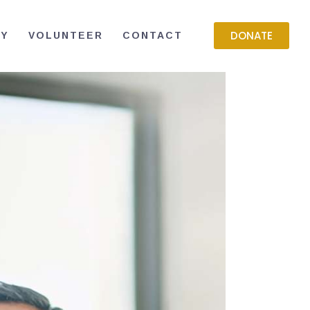
DONATE
RY
VOLUNTEER
CONTACT