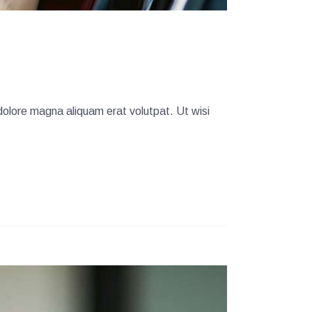
dolore magna aliquam erat volutpat. Ut wisi