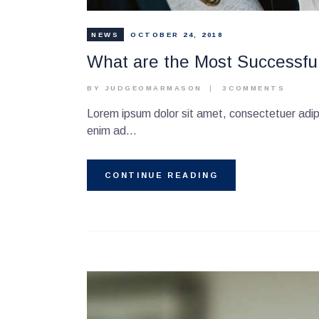
NEWS
OCTOBER 24, 2018
What are the Most Successfu
BY JUDGEOMARMASON
3
COMMENTS
Lorem ipsum dolor sit amet, consectetuer adipi
enim ad…
CONTINUE READING