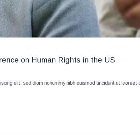
rence on Human Rights in the US
scing elit, sed diam nonummy nibh euismod tincidunt ut laoreet 