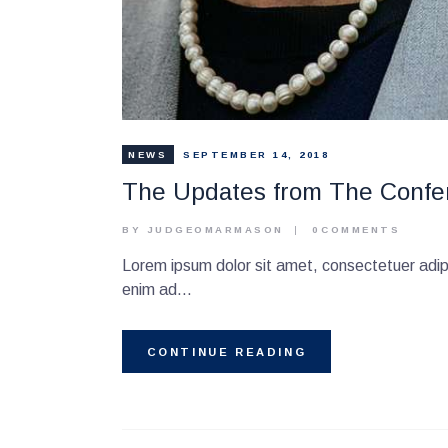
NEWS
SEPTEMBER 14, 2018
The Updates from The Confe
BY JUDGEOMARMASON
0
COMMENTS
Lorem ipsum dolor sit amet, consectetuer adipi
enim ad…
CONTINUE READING