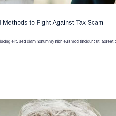
l Methods to Fight Against Tax Scam
scing elit, sed diam nonummy nibh euismod tincidunt ut laoreet 