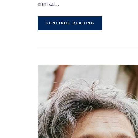
enim ad…
CONTINUE READING