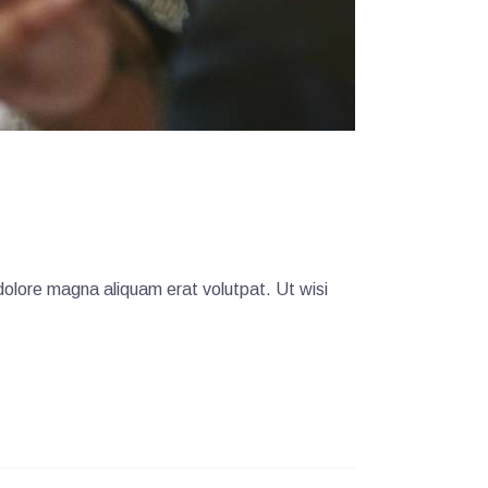
dolore magna aliquam erat volutpat. Ut wisi