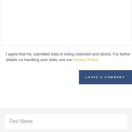
I agree that my submitted data is being collected and stored. For further
details on handling user data, see our
Privacy Policy