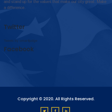
and stand up for the values that make our city great. Make
a difference.
Twitter
Tweets by omar4judge
Facebook
Copyright © 2020. All Rights Reserved.