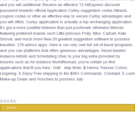
and you will additional: Receive an effective ?2 AliExpress discount
password towards official Application Curtsy suggestion codes Attracts,
coupon codes or other an effective way to secure Curtsy advantages and
you will offers. Curtsy application is actually a top exchanging application.
It’s got a more youthful listeners than just poshmark otherwise Mercari
featuring preferred brands such Little princess Polly, Nike, Carhart, Kate
Shovel, and much more New 29 greatest suggestion software to possess
travelers. 179 advice apps. Here is our very own full set of travel programs
and you can platforms that offers generous advantages. About leaders
instance Airbnb and Scheduling Uber, to your big extra provided by
insurers such as for instance WorldNomad, you’re certain yo find
applications that fit you here.. Until . step three. $ Henna Tresses Colors.
Lingering. 4. Enjoy Free shipping to the $50+ Commands. Constant. 5. Lush
Make-up Deals and Vouchers to possess July
SHARE:
NONE