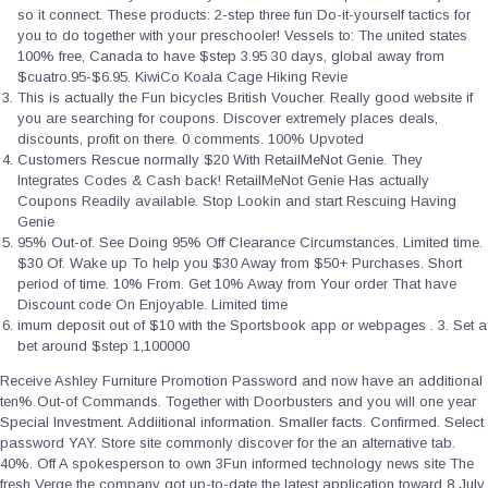
so it connect. These products: 2-step three fun Do-it-yourself tactics for
you to do together with your preschooler! Vessels to: The united states
100% free, Canada to have $step 3.95 30 days, global away from
$cuatro.95-$6.95. KiwiCo Koala Cage Hiking Revie
This is actually the Fun bicycles British Voucher. Really good website if
you are searching for coupons. Discover extremely places deals,
discounts, profit on there. 0 comments. 100% Upvoted
Customers Rescue normally $20 With RetailMeNot Genie. They
Integrates Codes & Cash back! RetailMeNot Genie Has actually
Coupons Readily available. Stop Lookin and start Rescuing Having
Genie
95% Out-of. See Doing 95% Off Clearance Circumstances. Limited time.
$30 Of. Wake up To help you $30 Away from $50+ Purchases. Short
period of time. 10% From. Get 10% Away from Your order That have
Discount code On Enjoyable. Limited time
imum deposit out of $10 with the Sportsbook app or webpages . 3. Set a
bet around $step 1,100000
Receive Ashley Furniture Promotion Password and now have an additional
ten% Out-of Commands. Together with Doorbusters and you will one year
Special Investment. Addiitional information. Smaller facts. Confirmed. Select
password YAY. Store site commonly discover for the an alternative tab.
40%. Off A spokesperson to own 3Fun informed technology news site The
fresh Verge the company got up-to-date the latest application toward 8 July