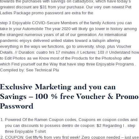
towards the purchases with savings on catladybox, which have today’s
greatest discount are $31 from your purchase. Our very own newest Pet
Ladies Package promo password are extra for the
step 3 Enjoyable COVID-Secure Members of the family Actions you can
take In your Automobile The year 2020 will likely go lower in history among
the strangest numerous years of all of our generation. An international
pandemic enjoys delivered united states toward a tailspin altering
everything in the ways we functions, go to university, shop, plus Voucher
Details. // Duration: cuatro hrs 17 minutes // Lectures: 103 // Understand how
to Edit Photos as we Know most of the Products for the Photoshop after
which Find yourself out the Way that have step three Enjoyable Programs .
Compiled by: See Technical Plu
Exclusive Marketing and you can
Savings – 100 % free Voucher & Promo
Password
Powered Of the Ramen Coupon codes, Coupons en coupon codes and
you can discounts to possess dentro de coupon: $2 Regarding I . step
three Enjoyable T-shirt
COUPON: Get fifty% from very first week! Zero coupon needed – just use