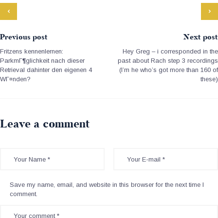
Previous post
Next post
Fritzens kennenlernen:
Hey Greg – i corresponded in the
ParkmГ¶glichkeit nach dieser
past about Rach step 3 recordings
Retrieval dahinter den eigenen 4
(I’m he who’s got more than 160 of
WГ¤nden?
these)
Leave a comment
Save my name, email, and website in this browser for the next time I
comment.