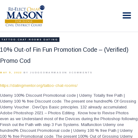
RE-ELECT OMAR MASON JUDGE
Election Campaign
HOME
TATTOO-CHAT-ROOMS DATING
BIO
10% Out-of Fin Fun Promotion Code – (Verified)
CONTACT
Promo Cod
VOLUNTEER
MAY 5, 2022
BY JUDGEOMARMASON
0
COMMENTS
DONATE
https://datingmentor.org/tattoo-chat-rooms/
Udemy 100% Discount Promotional code | Udemy Totally free Path |
Udemy 100 % free Discount code. The present one hundred% Of Grossing
Udemy Voucher . DevOps Basic principles. 132 already accumulated.
Adobe Photoshop 2021 – Photos Editing . Know how to Revise Photos
even as we Understand most of the Devices during the Photoshop following
Finish out the Path with step 3 Fun Systems. Malfunction Udemy one
hundred% Discount Promotional code | Udemy 100 % free Path | Udemy
100 % free Promotional code. The present 100% Out of Grossing Udemy