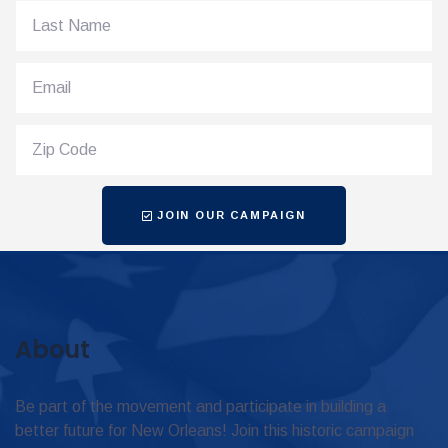
JOIN OUR CAMPAIGN
About
Be part of the movement and participate in building a
better future for New Orleans! Join this historic campaign