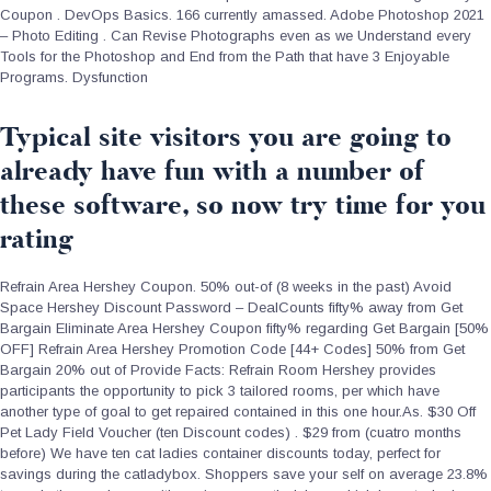
Coupon . DevOps Basics. 166 currently amassed. Adobe Photoshop 2021
– Photo Editing . Can Revise Photographs even as we Understand every
Tools for the Photoshop and End from the Path that have 3 Enjoyable
Programs. Dysfunction
Typical site visitors you are going to
already have fun with a number of
these software, so now try time for you
rating
Refrain Area Hershey Coupon. 50% out-of (8 weeks in the past) Avoid
Space Hershey Discount Password – DealCounts fifty% away from Get
Bargain Eliminate Area Hershey Coupon fifty% regarding Get Bargain [50%
OFF] Refrain Area Hershey Promotion Code [44+ Codes] 50% from Get
Bargain 20% out of Provide Facts: Refrain Room Hershey provides
participants the opportunity to pick 3 tailored rooms, per which have
another type of goal to get repaired contained in this one hour.As. $30 Off
Pet Lady Field Voucher (ten Discount codes) . $29 from (cuatro months
before) We have ten cat ladies container discounts today, perfect for
savings during the catladybox.
Shoppers save your self on average 23.8%