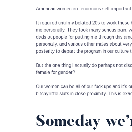
American women are enormous self-important an
It required until my belated 20s to work these
me personally. They took many serious pain, w
dads at people for putting me through this am
personally, and various other males about very 
posterity to depart the program in our culture 
But the one thing i actually do perhaps not dis
female for gender?
Our women can be all of our fuck ups and it’s o
bitchy little sluts in close proximity. This is ex
Someday we’r