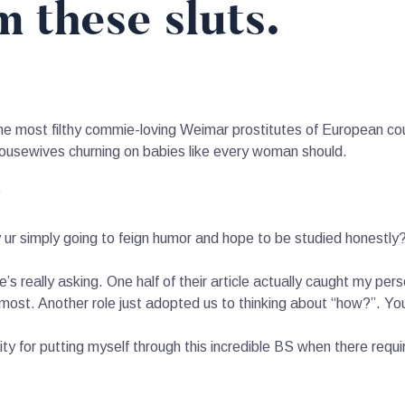
m these sluts.
 the most filthy commie-loving Weimar prostitutes of European cou
housewives churning on babies like every woman should.
?
r simply going to feign humor and hope to be studied honestly
’s really asking. One half of their article actually caught my per
most. Another role just adopted us to thinking about “how?”. You 
 for putting myself through this incredible BS when there requir