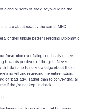
atic and all sorts of she’d say would be that
ations are about exactly the same IMHO.
veral of their unique better searching Diplomatic
ut frustration over failing continually to see
ng towards positives of this girls. Never
ith little to no to no knowledge about those
e’s no vilifying regarding the entire nation,
tag of “bad lady,” rather than to convey that all
e if they’re not kept in check.
lan
funkin humorous. huge games chat but going