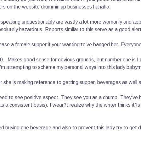
ers on the website drummin up businesses hahaha
speaking unquestionably are vastly a lot more womanly and appe
utely hazardous. Reports similar to this serve as a good alert
hase a female supper if your wanting to’ve banged her. Everyon
 20…Makes good sense for obvious grounds, but number one is I d
 I’m attempting to scheme my personal ways into this lady baby
or she is making reference to getting supper, beverages as well 
l need to see positive aspect. They see you as a chump. They’ve
 a consistent basis). I wear?t realize why the writer thinks it?
 buying one beverage and also to prevent this lady try to get d