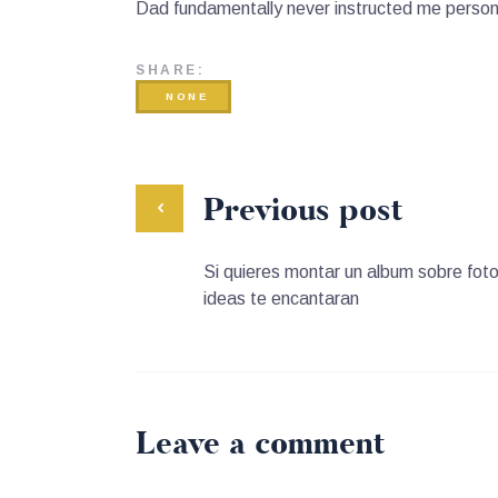
Dad fundamentally never instructed me personal
SHARE:
NONE
Previous post
Si quieres montar un album sobre foto
ideas te encantaran
Leave a comment