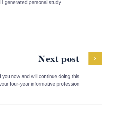
l I generated personal study
Next post
you now and will continue doing this
your four-year informative profession