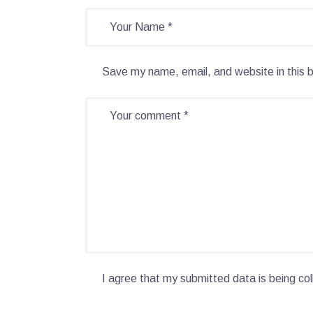
Save my name, email, and website in this 
I agree that my submitted data is being col