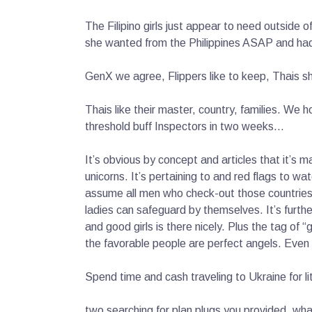
The Filipino girls just appear to need outside o
she wanted from the Philippines ASAP and had 
GenX we agree, Flippers like to keep, Thais s
Thais like their master, country, families. We h
threshold buff Inspectors in two weeks…
It’s obvious by concept and articles that it’s m
unicorns.
It’s pertaining to and red flags to wat
assume all men who check-out those countries a
ladies can safeguard by themselves. It’s further
and good girls is there nicely. Plus the tag of 
the favorable people are perfect angels. Even 
Spend time and cash traveling to Ukraine for li
two searching for plan plugs you provided. wh