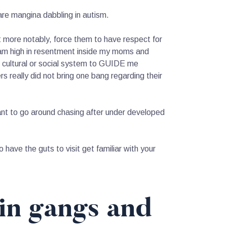
re mangina dabbling in autism.
t more notably, force them to have respect for
 am high in resentment inside my moms and
 cultural or social system to GUIDE me
rs really did not bring one bang regarding their
 want to go around chasing after under developed
 have the guts to visit get familiar with your
in gangs and