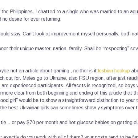
f the Philippines. I chatted to a single who was married to an aqu
no desire for ever returning.
hould stay. Can’t look at improvement myself personally, both n
onor their unique master, nation, family. Shall be “respecting” se
aybe not an article about gaming , neither is it
lesbian hookup
abo
ch out for. Males go to Ukraine, also FSU region, after just readi
re experienced participants. All facets is recognized, so boys w
more clear from both beginning and ending of this article that ther
“good girl” would be to show a straightforward distinction to your 
the best Ukrainian girls can sometimes show y symptoms over tim
ttle .. or pay $70 per month and hot glucose babies on getting p
at exactly do you work with all of them? your posts tend to be 