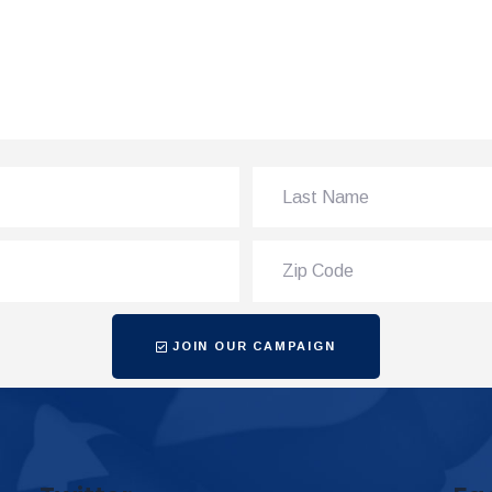
JOIN OUR CAMPAIGN