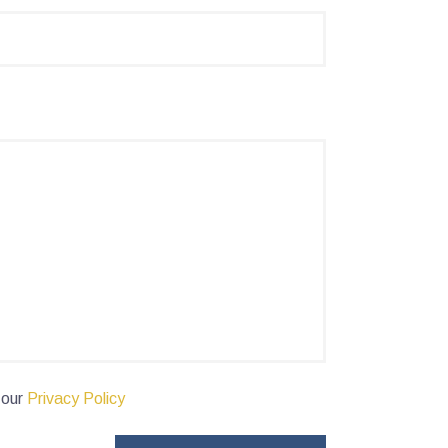
 our
Privacy Policy