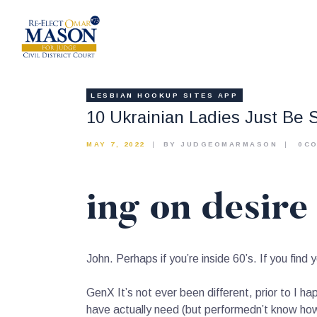
LESBIAN HOOKUP SITES APP
10 Ukrainian Ladies Just Be 
MAY 7, 2022
BY JUDGEOMARMASON
0
C
ing on desire 
John. Perhaps if you’re inside 60’s. If you find yo
GenX It’s not ever been different, prior to I ha
have actually need (but performedn’t know ho