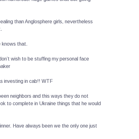
aling than Anglosphere girls, nevertheless
.
e knows that.
on’t wish to be stuffing my personal face
maker
as investing in cab!! WTF
 been neighbors and this ways they do not
s ok to complete in Ukraine things that he would
inner. Have always been we the only one just