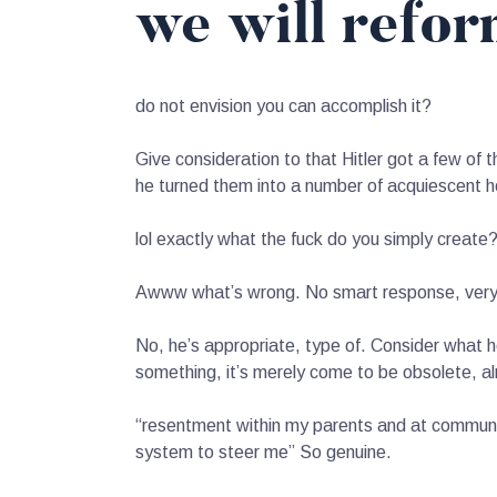
we will refor
do not envision you can accomplish it?
Give consideration to that Hitler got a few of
he turned them into a number of acquiescent 
lol exactly what the fuck do you simply create
Awww what’s wrong. No smart response, very u
No, he’s appropriate, type of. Consider what he
something, it’s merely come to be obsolete, al
“resentment within my parents and at community
system to steer me” So genuine.