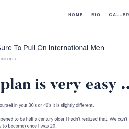
HOME
HOME
BIO
GALLE
BIO
RE-ELECT OMAR MASON JUDGE
Election Campaign
CONTACT
Sure To Pull On International Men
VOLUNTEER
OMMENTS
DONATE
plan is very easy .
urself in your 30’s or 40’s it is slightly different.
ppened to be half a century older I hadn’t realized that. We can’t 
w to become) once I was 20.