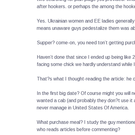
after hookers. or perhaps the among the hook
Yes. Ukrainian women and EE ladies generally 
means unaware guys pedestalize them was absol
Supper? come-on, you need ton’t getting purc
Haven’t done that since I ended up being like
facing some chick we hardly understand while
That?s what I thought-reading the article: he 
In the first big date? Of course might you wil
wanted a cab (and probably they don?t use it as
never manage in United States Of America.
What purchase meal? I study the guy mentioned
who reads articles before commenting?