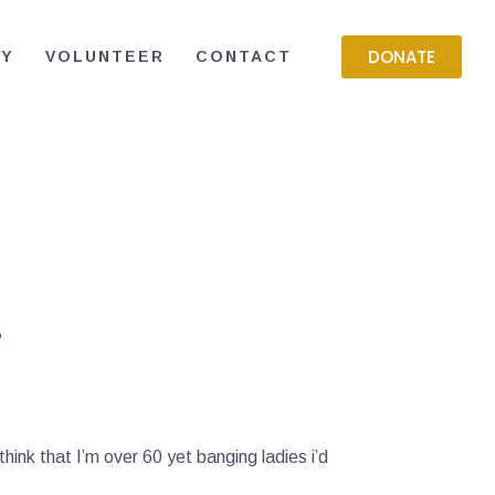
DONATE
RY
VOLUNTEER
CONTACT
.
think that I’m over 60 yet banging ladies i’d