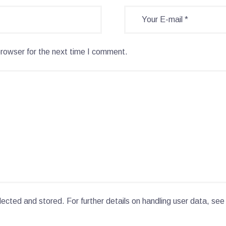
browser for the next time I comment.
lected and stored. For further details on handling user data, see