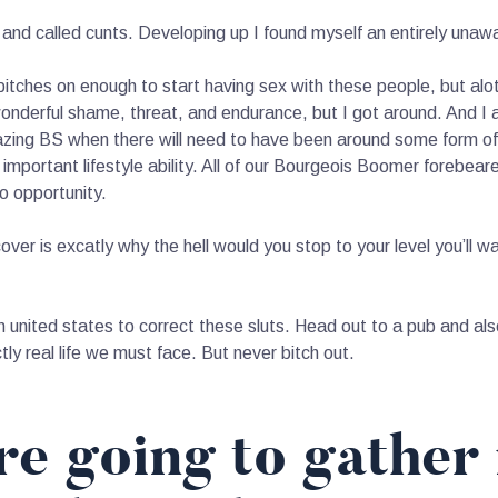
d called cunts. Developing up I found myself an entirely unawa
 bitches on enough to start having sex with these people, but alo
onderful shame, threat, and endurance, but I got around. And I
azing BS when there will need to have been around some form of
important lifestyle ability. All of our Bourgeois Boomer forebeare
to opportunity.
cover is excatly why the hell would you stop to your level you’ll
n united states to correct these sluts. Head out to a pub and also
actly real life we must face. But never bitch out.
e going to gather 