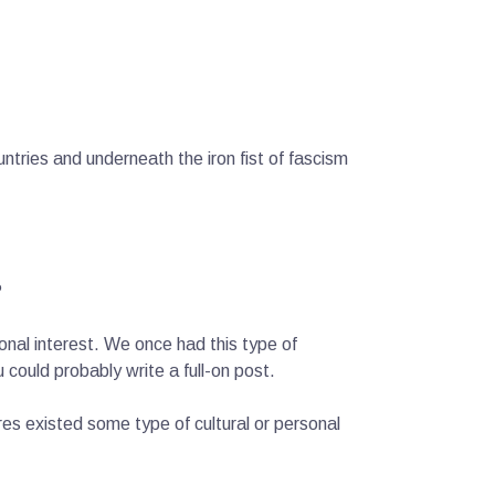
ntries and underneath the iron fist of fascism
?
sonal interest. We once had this type of
could probably write a full-on post.
es existed some type of cultural or personal