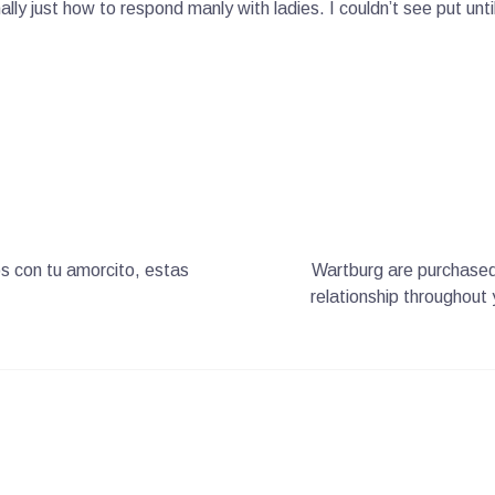
ly just how to respond manly with ladies. I couldn’t see put unti
s con tu amorcito, estas
Wartburg are purchased 
relationship throughout 