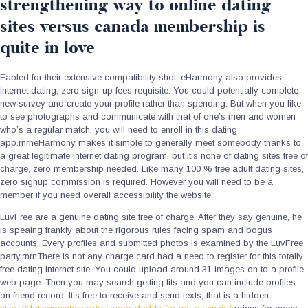
strengthening way to online dating
sites versus canada membership is
quite in love
Fabled for their extensive compatibility shot, eHarmony also provides
internet dating, zero sign-up fees requisite. You could potentially complete
new survey and create your profile rather than spending. But when you like
to see photographs and communicate with that of one’s men and women
who’s a regular match, you will need to enroll in this dating
app.rnrneHarmony makes it simple to generally meet somebody thanks to
a great legitimate internet dating program, but it’s none of dating sites free of
charge, zero membership needed. Like many 100 % free adult dating sites,
zero signup commission is required. However you will need to be a
member if you need overall accessibility the website.
LuvFree are a genuine dating site free of charge. After they say genuine, he
is speaing frankly about the rigorous rules facing spam and bogus
accounts. Every profiles and submitted photos is examined by the LuvFree
party.rnrnThere is not any charge card had a need to register for this totally
free dating internet site. You could upload around 31 images on to a profile
web page. Then you may search getting fits and you can include profiles
on friend record. It’s free to receive and send texts, that is a hidden