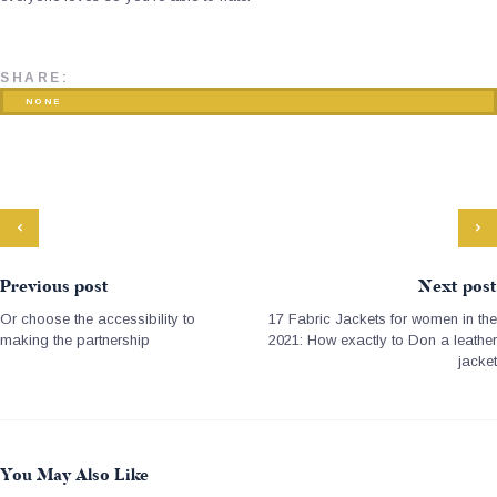
SHARE:
NONE
Previous post
Next post
Or choose the accessibility to
17 Fabric Jackets for women in the
making the partnership
2021: How exactly to Don a leather
jacket
You May Also Like