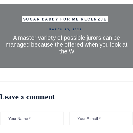
SUGAR DADDY FOR ME RECENZJE
MARCH 13, 2022
A master variety of possible jurors can be
managed because the offered when you look at
the W
Leave a comment