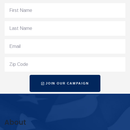
JOIN OUR CAMPAIGN
About