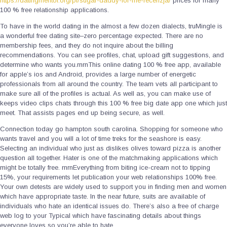
https://datingmentor.org/pl/sugar-daddy-for-me-recenzja/
prices for many
100 % free relationship applications.
To have in the world dating in the almost a few dozen dialects, truMingle is
a wonderful free dating site–zero percentage expected. There are no
membership fees, and they do not inquire about the billing
recommendations. You can see profiles, chat, upload gift suggestions, and
determine who wants you.rnrnThis online dating 100 % free app, available
for apple’s ios and Android, provides a large number of energetic
professionals from all around the country. The team vets all participant to
make sure all of the profiles is actual. As well as, you can make use of
keeps video clips chats through this 100 % free big date app one which just
meet. That assists pages end up being secure, as well.
Connection today go hampton south carolina. Shopping for someone who
wants travel and you will a lot of time treks for the seashore is easy.
Selecting an individual who just as dislikes olives toward pizza is another
question all together. Hater is one of the matchmaking applications which
might be totally free. rnrnEverything from biting ice-cream not to tipping
15%, your requirements let publication your web relationships 100% free.
Your own detests are widely used to support you in finding men and women
which have appropriate taste. In the near future, suits are available of
individuals who hate an identical issues do. There’s also a free of charge
web log to your Typical which have fascinating details about things
everyone loves so you’re able to hate.