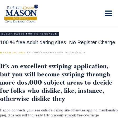
RE-ELECT OMAR MASON JUDGE
Election Campaign
HOME
SUGAR DADDY FOR ME RECENZJE
BIO
100 % free Adult dating sites: No Register Charge
CONTACT
MARCH 30, 2022
BY JUDGEOMARMASON
0
COMMENTS
VOLUNTEER
It’s an excellent swiping application,
DONATE
but you will become swiping through
more dos,000 subject areas to decide
for folks who dislike, like, instance,
otherwise dislike they
Happn connects your see outside dating site otherwise app no membership
prejudice you will find really flitting about legwork free-of-charge