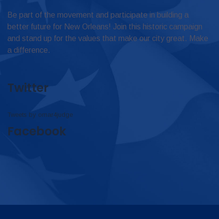
Be part of the movement and participate in building a
better future for New Orleans! Join this historic campaign
and stand up for the values that make our city great. Make
a difference.
Twitter
Tweets by omar4judge
Facebook