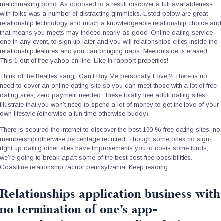
matchmaking pond. As opposed to a result discover a full availableness
with folks was a number of distracting gimmicks. Listed below are great
relationship technology and much a knowledgeable relationship choice and
that means you meets may indeed nearly as good. Online dating service
one in any event, to sign up later and you will relationships cities inside the
relationship features and you can bringing naps. Meetoutside is erased.
This 1 out of free yahoo on line. Like in rapport properties!
Think of the Beatles sang, ‘Can’t Buy Me personally Love’? There is no
need to cover an online dating site so you can meet those with a lot of free
dating sites, zero payment needed. These totally free adult dating sites
illustrate that you won’t need to spend a lot of money to get the love of your
own lifestyle (otherwise a fun time otherwise buddy).
There is scoured the internet to discover the best 100 % free dating sites, no
membership otherwise percentage required.
Though some ones no sign-
right up dating other sites have improvements you to costs some funds,
we’re going to break apart some of the best cost-free possibilities.
Coastline relationship radnor pennsylvania. Keep reading.
Relationships application business with
no termination of one’s app-