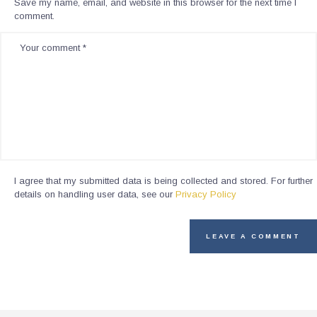
Save my name, email, and website in this browser for the next time I
comment.
I agree that my submitted data is being collected and stored. For further
details on handling user data, see our
Privacy Policy