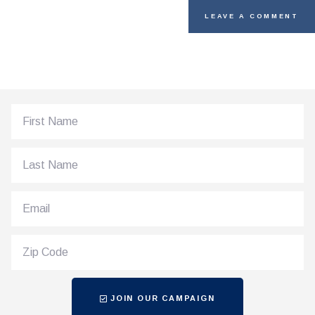
JOIN OUR CAMPAIGN