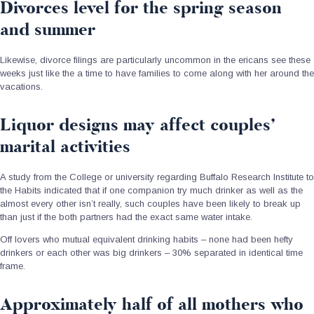
Divorces level for the spring season
and summer
Likewise, divorce filings are particularly uncommon in the ericans see these
weeks just like the a time to have families to come along with her around the
vacations.
Liquor designs may affect couples’
marital activities
A study from the College or university regarding Buffalo Research Institute to
the Habits indicated that if one companion try much drinker as well as the
almost every other isn’t really, such couples have been likely to break up
than just if the both partners had the exact same water intake.
Off lovers who mutual equivalent drinking habits – none had been hefty
drinkers or each other was big drinkers – 30% separated in identical time
frame.
Approximately half of all mothers who