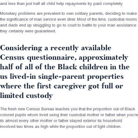
and less than just half all child help repayments try paid completely.
Monetary problems are prevalent to own solitary parents, deciding to make
the significance of man service even direr. Most of the time, custodial moms
and dads end up struggling to go to court to battle to your man assistance
they certainly were guaranteed.
Considering a recently available
Census questionnaire, approximately
half of all of the Black children in the
us lived-in single-parent properties
where the first caregiver got full or
limited custody
The fresh new Census Bureau teaches you that the proportion out-of Black
colored pupils whom lived using their custodial mother or father when you’re
its almost every other mother or father stayed exterior its household
involved two times as high while the proportion out of light children.