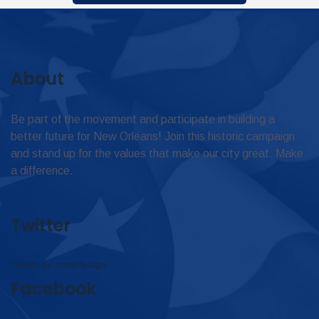
About
Be part of the movement and participate in building a
better future for New Orleans! Join this historic campaign
and stand up for the values that make our city great. Make
a difference.
Twitter
Tweets by omar4judge
Facebook