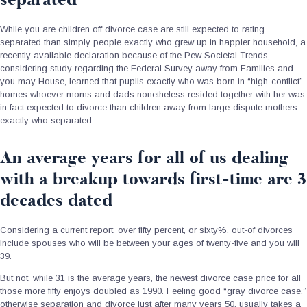
While you are children off divorce case are still expected to rating
separated than simply people exactly who grew up in happier household, a
recently available declaration because of the Pew Societal Trends,
considering study regarding the Federal Survey away from Families and
you may House, learned that pupils exactly who was born in “high-conflict”
homes whoever moms and dads nonetheless resided together with her was
in fact expected to divorce than children away from large-dispute mothers
exactly who separated.
An average years for all of us dealing
with a breakup towards first-time are 3
decades dated
Considering a current report, over fifty percent, or sixty%, out-of divorces
include spouses who will be between your ages of twenty-five and you will
39.
But not, while 31 is the average years, the newest divorce case price for all
those more fifty enjoys doubled as 1990. Feeling good “gray divorce case,”
otherwise separation and divorce just after many years 50, usually takes a