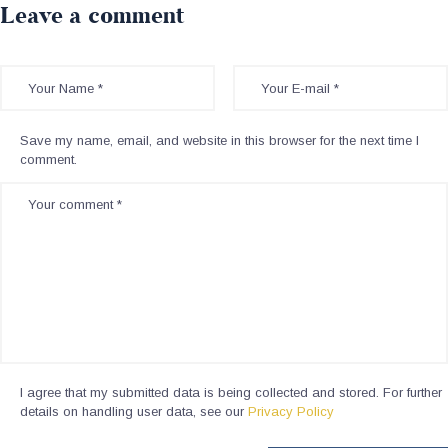
Leave a comment
Save my name, email, and website in this browser for the next time I
comment.
I agree that my submitted data is being collected and stored. For further
details on handling user data, see our
Privacy Policy