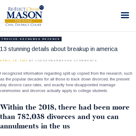
RE-ELECT OMAR MASON JUDGE
Election Campaign
HOME
TROJICE-SEZNAMKA RECENZE
BIO
13 stunning details about breakup in america
CONTACT
APRIL 28, 2022
BY JUDGEOMARMASON
0
COMMENTS
VOLUNTEER
I recognized information regarding split up copied from the research, such
DONATE
as the popular decades for all those to track down divorced, the present
day divorce case rates, and exactly how disappointed marriage
ceremonies and divorces actually apply to college students.
Within the 2018, there had been more
than 782,038 divorces and you can
annulments in the us