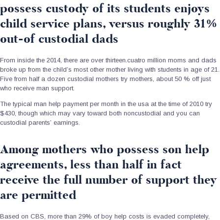
possess custody of its students enjoys
child service plans, versus roughly 31%
out-of custodial dads
From inside the 2014, there are over thirteen.cuatro million moms and dads
broke up from the child’s most other mother living with students in age of 21.
Five from half a dozen custodial mothers try mothers, about 50 % off just
who receive man support.
The typical man help payment per month in the usa at the time of 2010 try
$430, though which may vary toward both noncustodial and you can
custodial parents’ earnings.
Among mothers who possess son help
agreements, less than half in fact
receive the full number of support they
are permitted
Based on CBS, more than 29% of boy help costs is evaded completely,