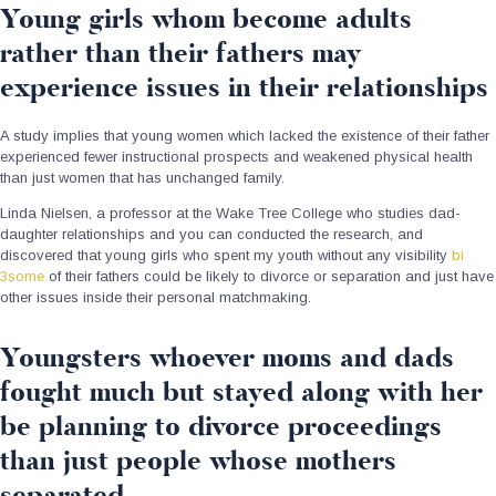
Young girls whom become adults
rather than their fathers may
experience issues in their relationships
A study implies that young women which lacked the existence of their father
experienced fewer instructional prospects and weakened physical health
than just women that has unchanged family.
Linda Nielsen, a professor at the Wake Tree College who studies dad-
daughter relationships and you can conducted the research, and
discovered that young girls who spent my youth without any visibility
bi
3some
of their fathers could be likely to divorce or separation and just have
other issues inside their personal matchmaking.
Youngsters whoever moms and dads
fought much but stayed along with her
be planning to divorce proceedings
than just people whose mothers
separated