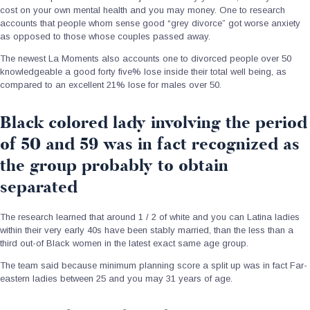
cost on your own mental health and you may money. One to research
accounts that people whom sense good “grey divorce” got worse anxiety
as opposed to those whose couples passed away.
The newest La Moments also accounts one to divorced people over 50
knowledgeable a good forty five% lose inside their total well being, as
compared to an excellent 21% lose for males over 50.
Black colored lady involving the period
of 50 and 59 was in fact recognized as
the group probably to obtain
separated
The research learned that around 1 / 2 of white and you can Latina ladies
within their very early 40s have been stably married, than the less than a
third out-of Black women in the latest exact same age group.
The team said because minimum planning score a split up was in fact Far-
eastern ladies between 25 and you may 31 years of age.