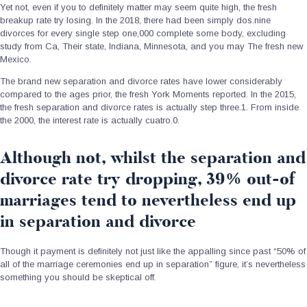
Yet not, even if you to definitely matter may seem quite high, the fresh
breakup rate try losing.
In the 2018, there had been simply dos.nine
divorces for every single step one,000 complete some body, excluding
study from Ca, Their state, Indiana, Minnesota, and you may The fresh new
Mexico.
The brand new separation and divorce rates have lower considerably
compared to the ages prior, the fresh York Moments reported. In the 2015,
the fresh separation and divorce rates is actually step three.1. From inside
the 2000, the interest rate is actually cuatro.0.
Although not, whilst the separation and
divorce rate try dropping, 39% out-of
marriages tend to nevertheless end up
in separation and divorce
Though it payment is definitely not just like the appalling since past “50% of
all of the marriage ceremonies end up in separation” figure, it’s nevertheless
something you should be skeptical off.