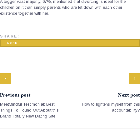
A bigger vast majority, 67%, mentioned that divorcing is ideal for the
children on it than simply parents who are let down with each other
existence together with her.
SHARE:
NONE
Previous post
Next post
MeetMindful Testimonial: Best
How to lightens myself from this
Things To Found Out About this
accountability?
Brand Totally New Dating Site