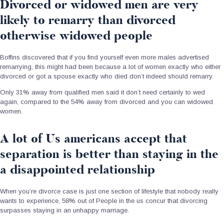
Divorced or widowed men are very
likely to remarry than divorced
otherwise widowed people
Boffins discovered that if you find yourself even more males advertised
remarrying, this might had been because a lot of women exactly who either
divorced or got a spouse exactly who died don’t indeed should remarry.
Only 31% away from qualified men said it don’t need certainly to wed
again, compared to the 54% away from divorced and you can widowed
women.
A lot of Us americans accept that
separation is better than staying in the
a disappointed relationship
When you’re divorce case is just one section of lifestyle that nobody really
wants to experience, 58% out of People in the us concur that divorcing
surpasses staying in an unhappy marriage.