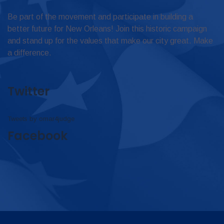
Be part of the movement and participate in building a
better future for New Orleans! Join this historic campaign
and stand up for the values that make our city great. Make
a difference.
Twitter
Tweets by omar4judge
Facebook