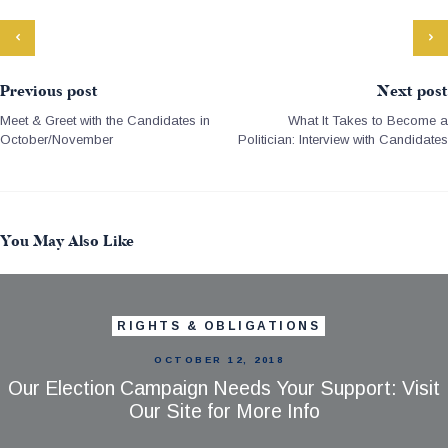
Previous post
Next post
Meet & Greet with the Candidates in
What It Takes to Become a
October/November
Politician: Interview with Candidates
You May Also Like
RIGHTS & OBLIGATIONS
OCTOBER 12, 2018
Our Election Campaign Needs Your Support: Visit
Our Site for More Info