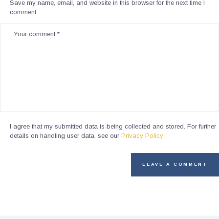
Save my name, email, and website in this browser for the next time I
comment.
I agree that my submitted data is being collected and stored. For further
details on handling user data, see our
Privacy Policy