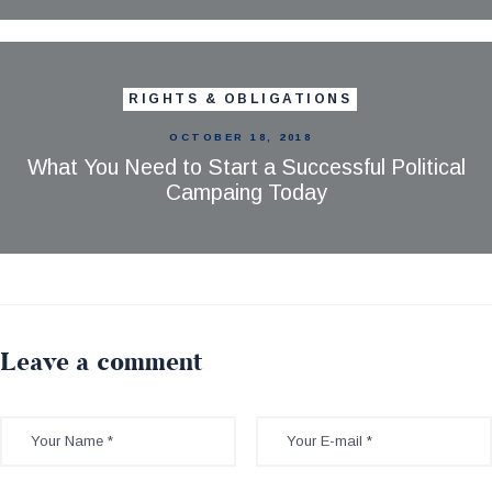
RIGHTS & OBLIGATIONS
OCTOBER 18, 2018
What You Need to Start a Successful Political
Campaing Today
Leave a comment