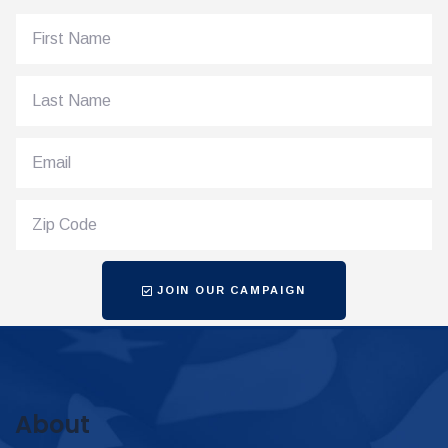
JOIN OUR CAMPAIGN
About