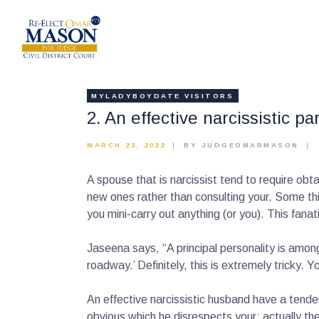
MYLADYBOYDATE VISITORS
2. An effective narcissistic pa
MARCH 23, 2022
BY JUDGEOMARMASON
A spouse that is narcissist tend to require obt
new ones rather than consulting your. Some thi
you mini-carry out anything (or you). This fana
Jaseena says, “A principal personality is amon
roadway.’ Definitely, this is extremely tricky.
An effective narcissistic husband have a tenden
obvious which he disrespects your; actually th