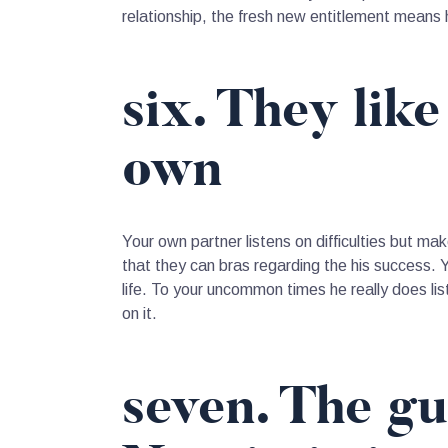
relationship, the fresh new entitlement means h
six. They lik
own
Your own partner listens on difficulties but m
that they can bras regarding the his success.
life. To your uncommon times he really does lis
on it.
seven. The gu