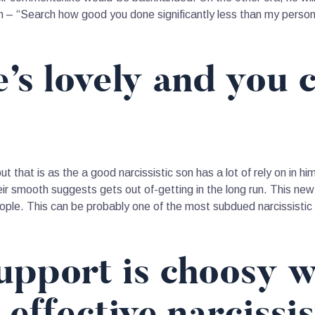
ion – “Search how good you done significantly less than my pers
e’s lovely and you 
ut that is as the a good narcissistic son has a lot of rely on in 
heir smooth suggests gets out of-getting in the long run. This ne
eople.
This can be probably one of the most subdued narcissistic p
support is choosy 
n effective narcissi