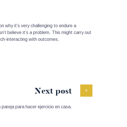
on why it’s very challenging to endure a
n’t believe it’s a problem. This might carry out
uch-interacting with outcomes.
Next post
n pareja para hacer ejercicio en casa.