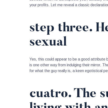
your profits. Let me reveal a classic declarat
step three. H
sexual
Yes, this could appear to be a good attribute b
is one other way from indulging their mirror. T
for what the guy really is, a keen egotistical p
cuatro. The 
living with a