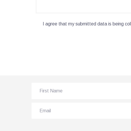
I agree that my submitted data is being col