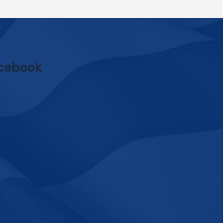
cebook