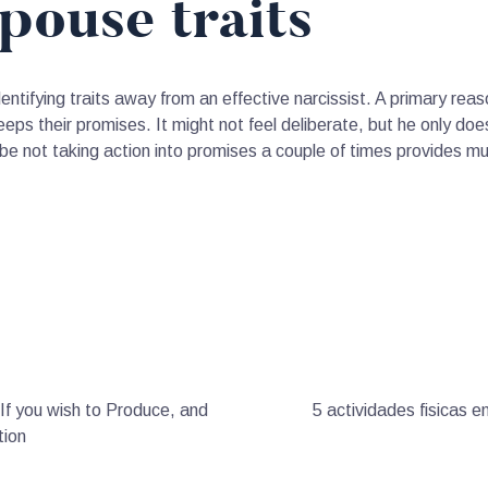
spouse traits
entifying traits away from an effective narcissist. A primary reas
eps their promises. It might not feel deliberate, but he only does
be not taking action into promises a couple of times provides m
If you wish to Produce, and
5 actividades fisicas e
tion