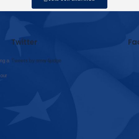
Twitter
Fa
ing a
Tweets by omar4judge
 our