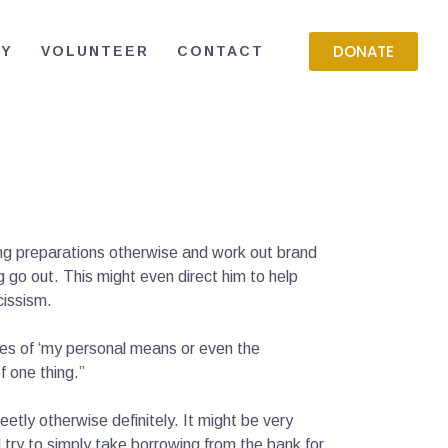
DONATE
RY
VOLUNTEER
CONTACT
ling preparations otherwise and work out brand
 go out. This might even direct him to help
cissism.
ines of ‘my personal means or even the
f one thing.”
etly otherwise definitely. It might be very
 try to simply take borrowing from the bank for