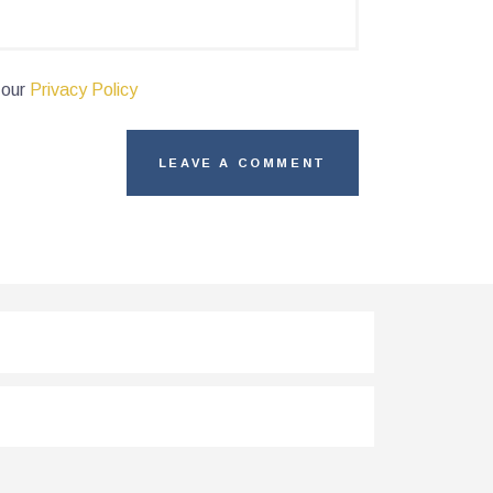
 our
Privacy Policy