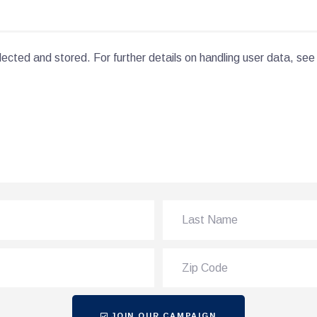
lected and stored. For further details on handling user data, see
JOIN OUR CAMPAIGN