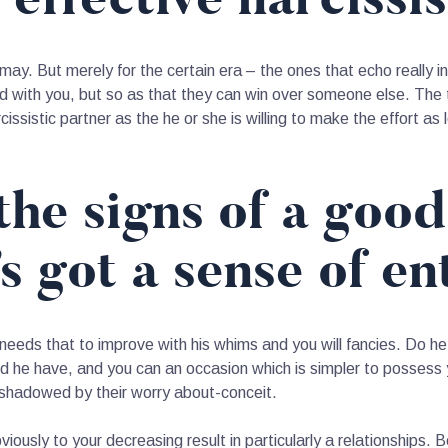
may. But merely for the certain era – the ones that echo really i
d with you, but so as that they can win over someone else. The te
cissistic partner as the he or she is willing to make the effort as 
the signs of a good
 got a sense of en
needs that to improve with his whims and you will fancies. Do h
ood he have, and you can an occasion which is simpler to possess y
ershadowed by their worry about-conceit.
ously to your decreasing result in particularly a relationships. B