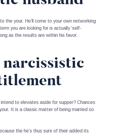
nto the your. He’ll come to your own networking
rm you are looking for is actually ‘self-
long as the results are within his favor.
 narcissistic
titlement
e intend to elevates aside for supper? Chances
our. It is a classic matter of being married so
ecause the he’s thus sure of their added its