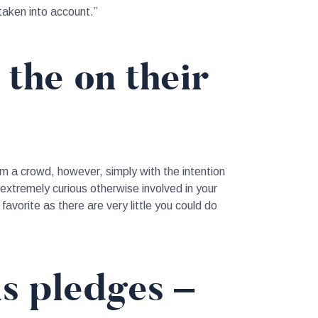
 taken into account.”
 the on their
om a crowd, however, simply with the intention
xtremely curious otherwise involved in your
favorite as there are very little you could do
is pledges –