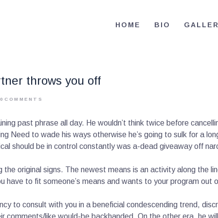
HOME
HOME
BIO
GALLE
BIO
RE-ELECT OMAR MASON JUDGE
Election Campaign
CONTACT
rtner throws you off
VOLUNTEER
0
COMMENTS
DONATE
aining past phrase all day. He wouldn’t think twice before cancel
ng Need to wade his ways otherwise he’s going to sulk for a long
tical should be in control constantly was a-dead giveaway off nar
g the original signs. The newest means is an activity along the l
 You have to fit someone’s means and wants to your program out o
cy to consult with you in a beneficial condescending trend, discre
eir comments/like would-be backhanded. On the other era, he will