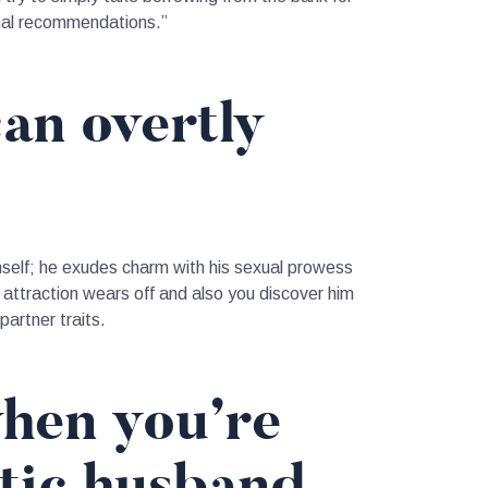
onal recommendations.”
can overtly
himself; he exudes charm with his sexual prowess
w attraction wears off and also you discover him
artner traits.
when you’re
stic husband