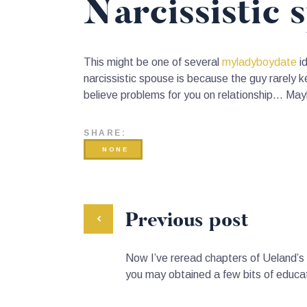
Narcissistic 
This might be one of several
myladyboydate
id
narcissistic spouse is because the guy rarely ke
believe problems for you on relationship… May
SHARE:
NONE
Previous post
Now I’ve reread chapters of Ueland’s 
you may obtained a few bits of educa