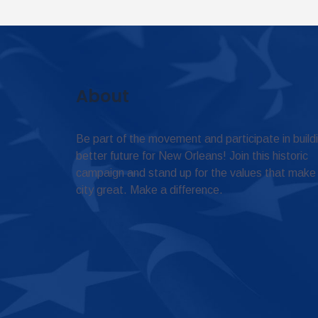
About
Be part of the movement and participate in build
better future for New Orleans! Join this historic
campaign and stand up for the values that make
city great. Make a difference.