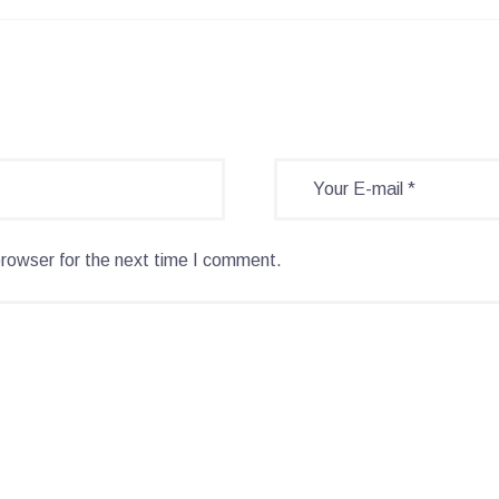
browser for the next time I comment.