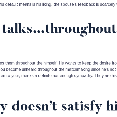
is default means is his liking, the spouse’s feedback is scarcely
e talks…throughout
akes them throughout the himself. He wants to keep the desire fr
 You become unheard throughout the matchmaking since he’s not e
ten to your, there’s a definite not enough sympathy. They are his 
y doesn’t satisfy h