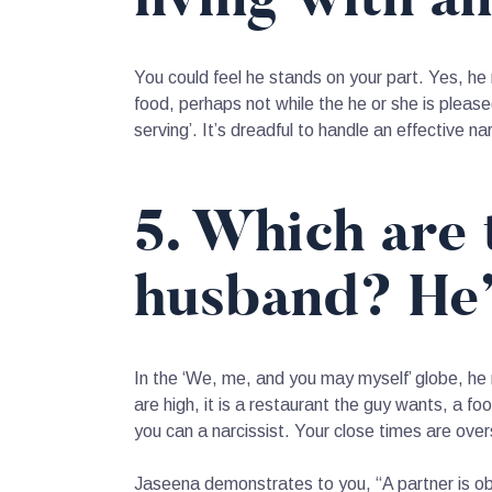
You could feel he stands on your part. Yes, he 
food, perhaps not while the he or she is please
serving’. It’s dreadful to handle an effective nar
5. Which are 
husband? He’s
In the ‘We, me, and you may myself’ globe, he 
are high, it is a restaurant the guy wants, a f
you can a narcissist. Your close times are ov
Jaseena demonstrates to you, “A partner is obvi