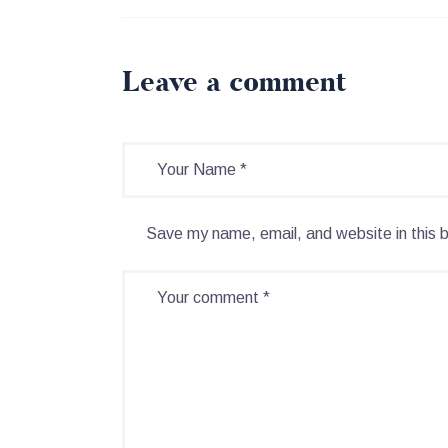
Leave a comment
Save my name, email, and website in this 