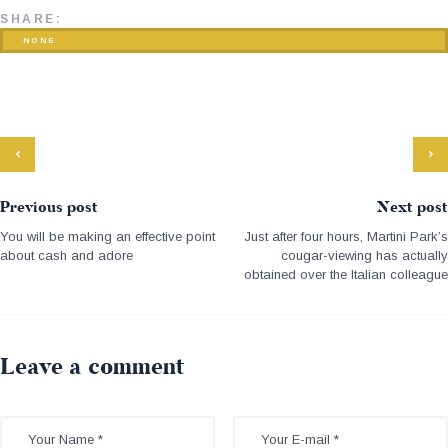
SHARE:
NONE
Previous post
Next post
You will be making an effective point
Just after four hours, Martini Park’s
about cash and adore
cougar-viewing has actually
obtained over the Italian colleague
Leave a comment