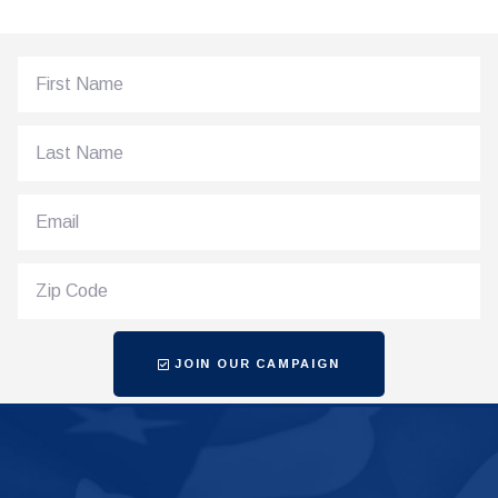
JOIN OUR CAMPAIGN