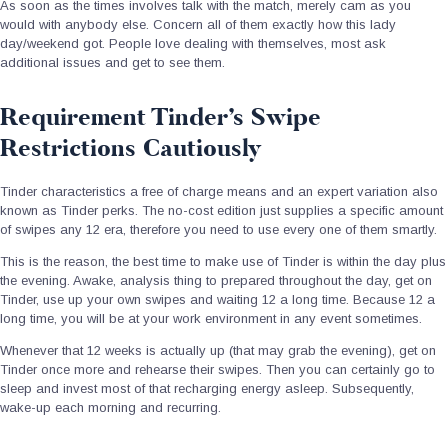
As soon as the times involves talk with the match, merely cam as you
would with anybody else. Concern all of them exactly how this lady
day/weekend got. People love dealing with themselves, most ask
additional issues and get to see them.
Requirement Tinder’s Swipe
Restrictions Cautiously
Tinder characteristics a free of charge means and an expert variation also
known as Tinder perks. The no-cost edition just supplies a specific amount
of swipes any 12 era, therefore you need to use every one of them smartly.
This is the reason, the best time to make use of Tinder is within the day plus
the evening. Awake, analysis thing to prepared throughout the day, get on
Tinder, use up your own swipes and waiting 12 a long time. Because 12 a
long time, you will be at your work environment in any event sometimes.
Whenever that 12 weeks is actually up (that may grab the evening), get on
Tinder once more and rehearse their swipes. Then you can certainly go to
sleep and invest most of that recharging energy asleep. Subsequently,
wake-up each morning and recurring.