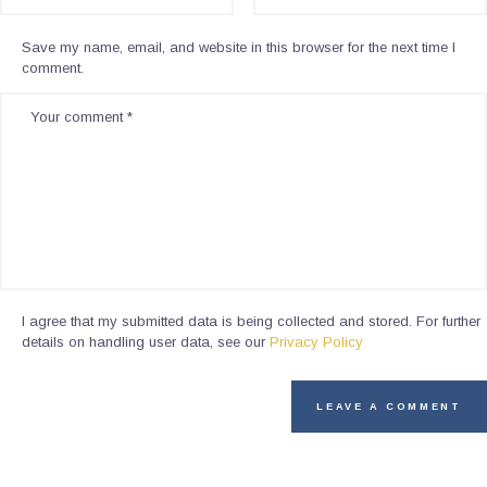
Save my name, email, and website in this browser for the next time I
comment.
I agree that my submitted data is being collected and stored. For further
details on handling user data, see our
Privacy Policy