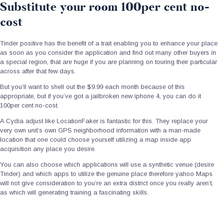
Substitute your room 100per cent no-
cost
Tinder positive has the benefit of a trait enabling you to enhance your place
as soon as you consider the application and find out many other buyers in
a special region, that are huge if you are planning on touring their particular
across after that few days.
But you’ll want to shell out the $9.99 each month because of this
appropriate, but if you’ve got a jailbroken new iphone 4, you can do it
100per cent no-cost.
A Cydia adjust like LocationFaker is fantastic for this. They replace your
very own unit’s own GPS neighborhood information with a man-made
location that one could choose yourself utilizing a map inside app
acquisition any place you desire.
You can also choose which applications will use a synthetic venue (desire
Tinder) and which apps to utilize the genuine place therefore yahoo Maps
will not give consideration to you’re an extra district once you really aren’t,
as which will generating training a fascinating skills.