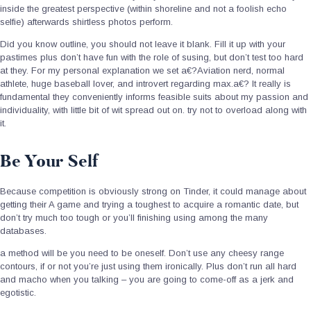
inside the greatest perspective (within shoreline and not a foolish echo
selfie) afterwards shirtless photos perform.
Did you know outline, you should not leave it blank. Fill it up with your
pastimes plus don’t have fun with the role of susing, but don’t test too hard
at they. For my personal explanation we set a€?Aviation nerd, normal
athlete, huge baseball lover, and introvert regarding max.a€? It really is
fundamental they conveniently informs feasible suits about my passion and
individuality, with little bit of wit spread out on. try not to overload along with
it.
Be Your Self
Because competition is obviously strong on Tinder, it could manage about
getting their A game and trying a toughest to acquire a romantic date, but
don’t try much too tough or you’ll finishing using among the many
databases.
a method will be you need to be oneself. Don’t use any cheesy range
contours, if or not you’re just using them ironically. Plus don’t run all hard
and macho when you talking – you are going to come-off as a jerk and
egotistic.