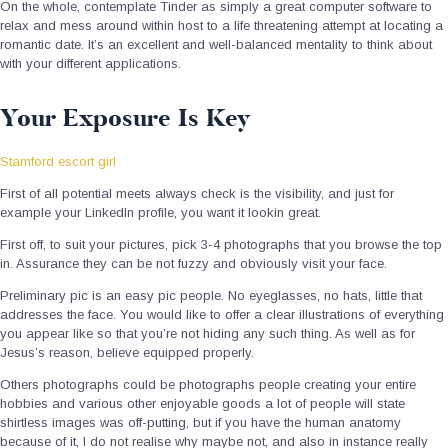
On the whole, contemplate Tinder as simply a great computer software to
relax and mess around within host to a life threatening attempt at locating a
romantic date. It’s an excellent and well-balanced mentality to think about
with your different applications.
Your Exposure Is Key
Stamford escort girl
First of all potential meets always check is the visibility, and just for
example your LinkedIn profile, you want it lookin great.
First off, to suit your pictures, pick 3-4 photographs that you browse the top
in. Assurance they can be not fuzzy and obviously visit your face.
Preliminary pic is an easy pic people. No eyeglasses, no hats, little that
addresses the face. You would like to offer a clear illustrations of everything
you appear like so that you’re not hiding any such thing. As well as for
Jesus’s reason, believe equipped properly.
Others photographs could be photographs people creating your entire
hobbies and various other enjoyable goods a lot of people will state
shirtless images was off-putting, but if you have the human anatomy
because of it, I do not realise why maybe not, and also in instance really