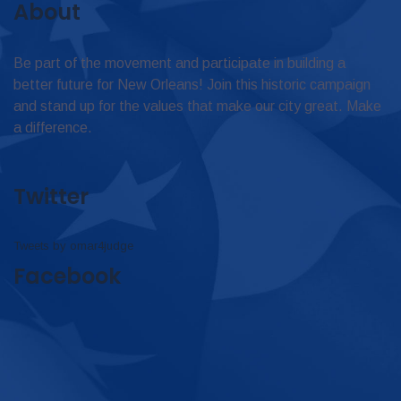
About
Be part of the movement and participate in building a
better future for New Orleans! Join this historic campaign
and stand up for the values that make our city great. Make
a difference.
Twitter
Tweets by omar4judge
Facebook