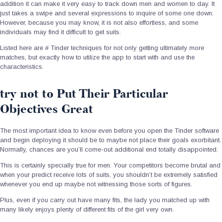
addition it can make it very easy to track down men and women to day. It
just takes a swipe and several expressions to inquire of some one down.
However, because you may know, it is not also effortless, and some
individuals may find it difficult to get suits.
Listed here are # Tinder techniques for not only getting ultimately more
matches, but exactly how to utilize the app to start with and use the
characteristics.
try not to Put Their Particular
Objectives Great
The most important idea to know even before you open the Tinder software
and begin deploying it should be to maybe not place their goals exorbitant.
Normally, chances are you’ll come-out additional end totally disappointed.
This is certainly specially true for men. Your competitors become brutal and
when your predict receive lots of suits, you shouldn’t be extremely satisfied
whenever you end up maybe not witnessing those sorts of figures.
Plus, even if you carry out have many fits, the lady you matched up with
many likely enjoys plenty of different fits of the girl very own.