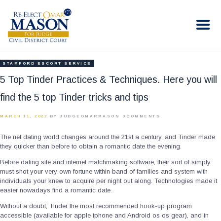
RE-ELECT OMAR MASON JUDGE
Election Campaign
HOME
STAMFORD ESCORT SERVICE
BIO
5 Top Tinder Practices & Techniques. Here you will
CONTACT
find the 5 top Tinder tricks and tips
VOLUNTEER
MARCH 11, 2022
BY JUDGEOMARMASON
0
COMMENTS
DONATE
The net dating world changes around the 21st a century, and Tinder made
they quicker than before to obtain a romantic date the evening.
Before dating site and internet matchmaking software, their sort of simply
must shot your very own fortune within band of families and system with
individuals your knew to acquire per night out along. Technologies made it
easier nowadays find a romantic date.
Without a doubt, Tinder the most recommended hook-up program
accessible (available for apple iphone and Android os os gear), and in