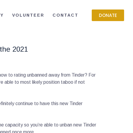
DONATE
RY
VOLUNTEER
CONTACT
 the 2021
 how to rating unbanned away from Tinder? For
able to most likely position taboo if not
finitely continue to have this new Tinder
the capacity so you’re able to unban new Tinder
banned once more.