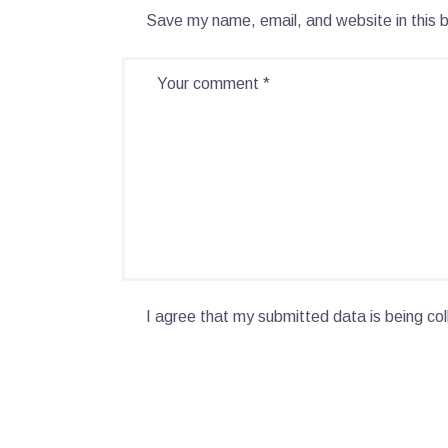
Save my name, email, and website in this 
I agree that my submitted data is being col