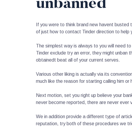
unbanned
If you were to think brand new havent busted t
of just how to contact Tinder direction to help 
The simplest way is always to you will need to 
Tinder exclude try an error, they might unban t
obtainedt beat all of your current serves.
Various other liking is actually via its conven
much like the reason for starting calling him or 
Next motion, set you right up believe your ba
never become reported, there are never ever v
We in addition provide a different type of artic
reputation, try both of these procedures we tri