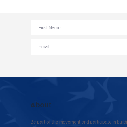
About
Be part of the movement and participate in build