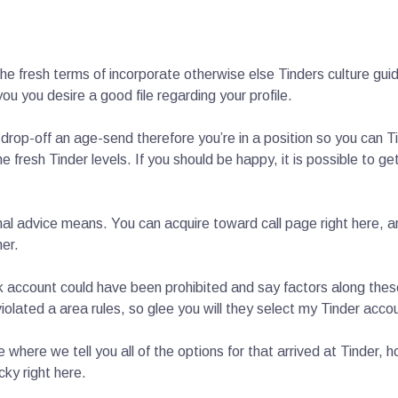
he fresh terms of incorporate otherwise else Tinders culture guid
you you desire a good file regarding your profile.
drop-off an age-send therefore you’re in a position so you can Ti
he fresh Tinder levels. If you should be happy, it is possible to 
tional advice means. You can acquire toward call page right here,
her.
nk account could have been prohibited and say factors along thes
iolated a area rules, so glee you will they select my Tinder acc
le where we tell you all of the options for that arrived at Tinder
cky right here.