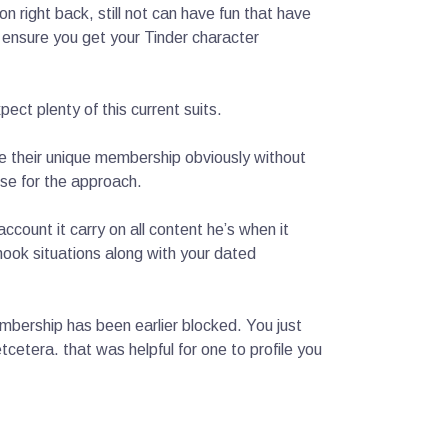
n right back, still not can have fun that have
 ensure you get your Tinder character
ect plenty of this current suits.
e their unique membership obviously without
se for the approach.
count it carry on all content he’s when it
ook situations along with your dated
embership has been earlier blocked. You just
etera. that was helpful for one to profile you