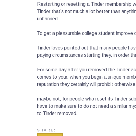
Restarting or resetting a Tinder membership won
Tinder that’s not much a lot better than anyth
unbanned.
To get a pleasurable college student improve of 
Tinder loves pointed out that many people ha
paying circumstances starting they, in order 
For some day after you removed the Tinder acco
comes to your, when you begin a unique member
reputation they certainly will prohibit otherwi
maybe not, for people who reset its Tinder sub
have to make sure to do not need a similar mys
to Tinder removed.
SHARE: