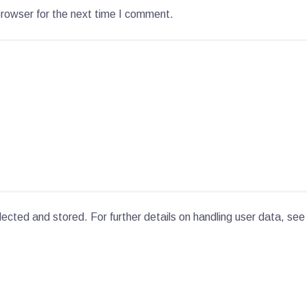
browser for the next time I comment.
lected and stored. For further details on handling user data, see