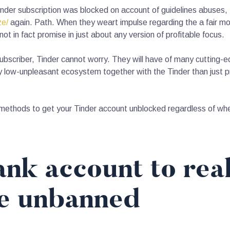
Tinder subscription was blocked on account of guidelines abuses,
ze/
again. Path. When they weart impulse regarding the a fair m
 in fact promise in just about any version of profitable focus.
bscriber, Tinder cannot worry. They will have of many cutting-e
low-unpleasant ecosystem together with the Tinder than just pr
methods to get your Tinder account unblocked regardless of whe
nk account to real
le unbanned