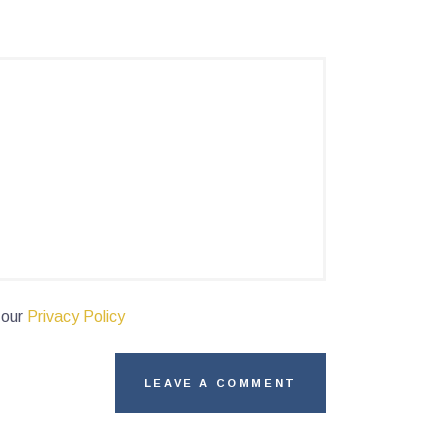
 our
Privacy Policy