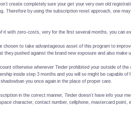
’t create completely sure your get your very own old registratio
ing. Therefore by using the subscription reset approach, one may
it with zero-costs, very for the first several months, you can exp
ve chosen to take advantageous asset of this program to improv
that they pushed against the brand new exposure and also make u
unt otherwise whenever Tinder prohibited your outside of the ac
ship inside step 3 months and you will so might be capable of h
se shadowban you once again in the place of proper care.
scription in the correct manner, Tinder doesn’t have info your m
pace character, contact number, cellphone, mastercard point, etc