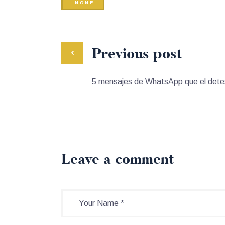
NONE
Previous post
5 mensajes de WhatsApp que el detes
Leave a comment