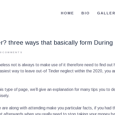
HOME
HOME
BIO
GALLE
BIO
RE-ELECT OMAR MASON JUDGE
Election Campaign
CONTACT
? three ways that basically form During
VOLUNTEER
0
COMMENTS
DONATE
ess not is always to make use of it therefore need to find out
est way to leave out-of Tinder neglect within the 2020, you are 
is type of page, we’ll give an explanation for many tips you to de
isely.
are along with attending make you particular facts, if you had 
ent afterwards when you really need to stop taking your money 