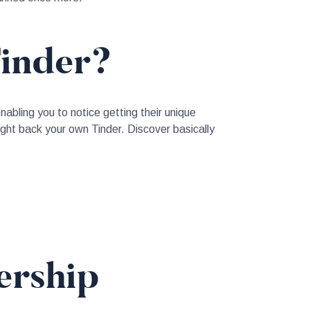
Tinder?
enabling you to notice getting their unique
ght back your own Tinder. Discover basically
ership