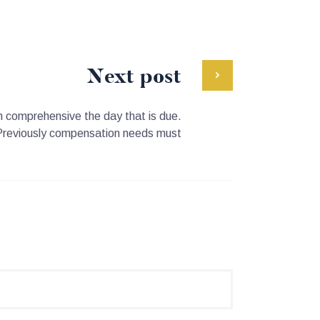
Next post
in comprehensive the day that is due.
Previously compensation needs must