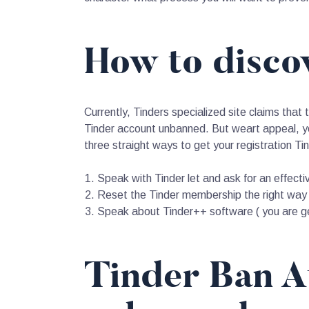
How to disco
Currently, Tinders specialized site claims that 
Tinder account unbanned. But weart appeal, yo
three straight ways to get your registration T
Speak with Tinder let and ask for an effecti
Reset the Tinder membership the right way
Speak about Tinder++ software ( you are ge
Tinder Ban A