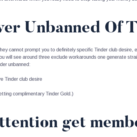
ver Unbanned Of 
they cannot prompt you to definitely specific Tinder club desire, 
u will see around three exclude workarounds one generate strai
inder unbanned:
ve Tinder club desire
tting complimentary Tinder Gold.)
ttention get memb