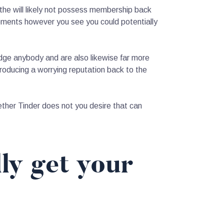
 the will likely not possess membership back
oments however you see you could potentially
dge anybody and are also likewise far more
oducing a worrying reputation back to the
ther Tinder does not you desire that can
ly get your