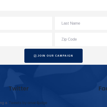
JOIN OUR CAMPAIGN
Twitter
Fa
ing a
Tweets by omar4judge