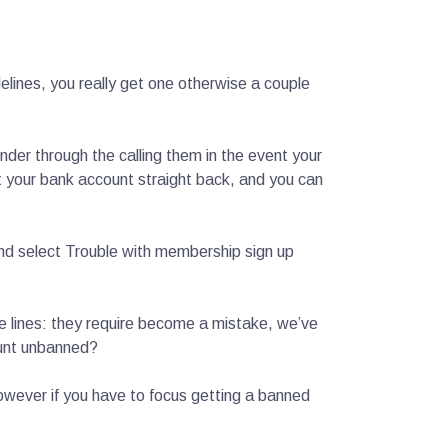
elines, you really get one otherwise a couple
nder through the calling them in the event your
get your bank account straight back, and you can
 and select Trouble with membership sign up
e lines: they require become a mistake, we’ve
ount unbanned?
, however if you have to focus getting a banned