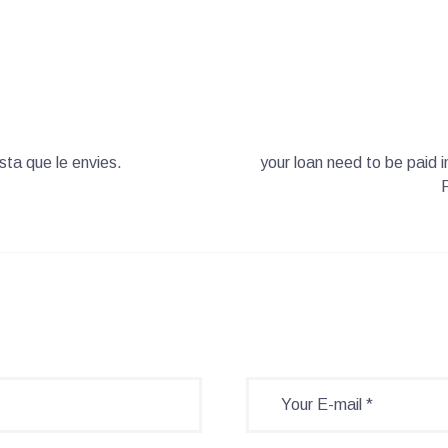
ta que le envies.
your loan need to be paid 