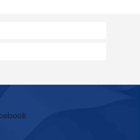
cebook