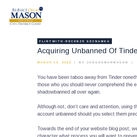
FLIRTWITH-RECENZE SEZNAMKA
Acquiring Unbanned Of Tinder
MARCH 10, 2022
BY JUDGEOMARMASON
You have been taboo away from Tinder nonethel
those who you should never comprehend the easi
shadowbanned all over again.
Although not, don’t care and attention, using th
account unbanned should you select them prec
Towards the end of your website blog post, we 
character what process you will want to prev