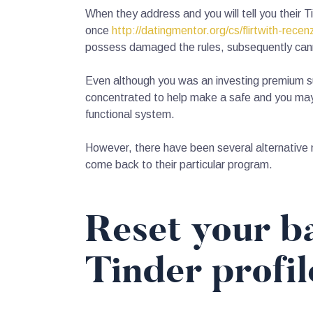
When they address and you will tell you their 
once
http://datingmentor.org/cs/flirtwith-recen
possess damaged the rules, subsequently cannot
Even although you was an investing premium su
concentrated to help make a safe and you may 
functional system.
However, there have been several alternative 
come back to their particular program.
Reset your ba
Tinder profi