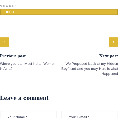
SHARE:
NONE
Previous post
Next post
Where you can Meet Indian Women
We Proposed back at my Hidden
in Asia?
Boyfriend and you may Here is what
Happened
Leave a comment