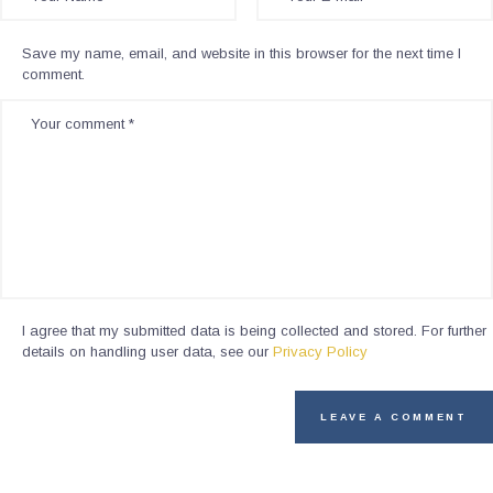
Save my name, email, and website in this browser for the next time I
comment.
I agree that my submitted data is being collected and stored. For further
details on handling user data, see our
Privacy Policy