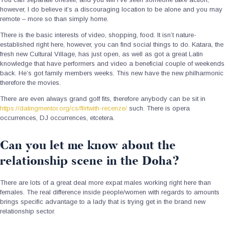
however, I do believe it’s a discouraging location to be alone and you may
remote – more so than simply home.
There is the basic interests of video, shopping, food. It isn’t nature-
established right here, however, you can find social things to do. Katara, the
fresh new Cultural Village, has just open, as well as got a great Latin
knowledge that have performers and video a beneficial couple of weekends
back. He’s got family members weeks. This new have the new philharmonic
therefore the movies.
There are even always grand golf fits, therefore anybody can be sit in
https://datingmentor.org/cs/flirtwith-recenze/
such. There is opera
occurrences, DJ occurrences, etcetera.
Can you let me know about the
relationship scene in the Doha?
There are lots of a great deal more expat males working right here than
females. The real difference inside people/women with regards to amounts
brings specific advantage to a lady that is trying get in the brand new
relationship sector.