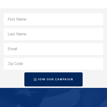
JOIN OUR CAMPAIGN