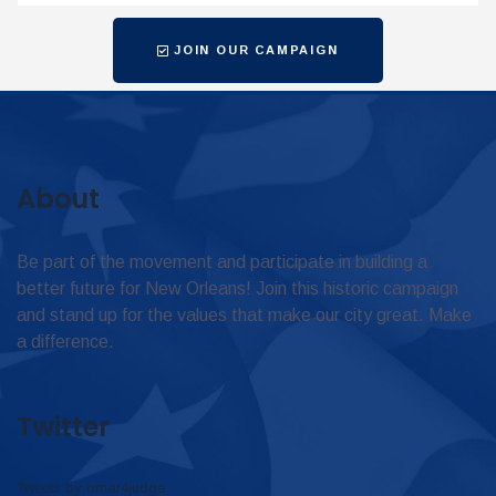
JOIN OUR CAMPAIGN
About
Be part of the movement and participate in building a
better future for New Orleans! Join this historic campaign
and stand up for the values that make our city great. Make
a difference.
Twitter
Tweets by omar4judge