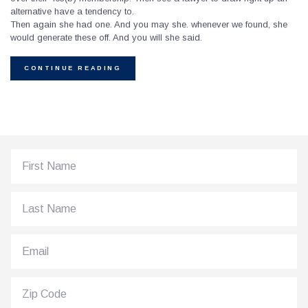
alternative have a tendency to.
Then again she had one. And you may she. whenever we found, she
would generate these off. And you will she said.
CONTINUE READING