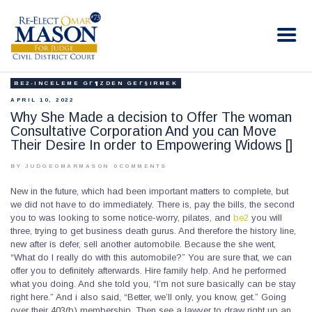
RE-ELECT OMAR MASON JUDGE
Election Campaign
BE2-INCELEME GГ¶ZDEN GEГ§IRMEK
HOME
APRIL 10, 2022
BIO
Why She Made a decision to Offer The woman
Consultative Corporation And you can Move
CONTACT
Their Desire In order to Empowering Widows []
VOLUNTEER
BY JUDGEOMARMASON
0
COMMENTS
DONATE
New in the future, which had been important matters to complete, but
we did not have to do immediately. There is, pay the bills, the second
you to was looking to some notice-worry, pilates, and
be2
you will
three, trying to get business death gurus. And therefore the history line,
new after is defer, sell another automobile. Because the she went,
“What do I really do with this automobile?” You are sure that, we can
offer you to definitely afterwards. Hire family help. And he performed
what you doing. And she told you, “I’m not sure basically can be stay
right here.” And i also said, “Better, we’ll only, you know, get.” Going
over their 403(b) membership. Then see a lawyer to draw right up an