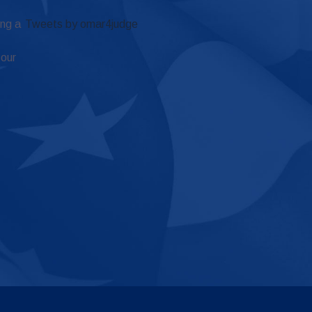
ing a
Tweets by omar4judge
 our