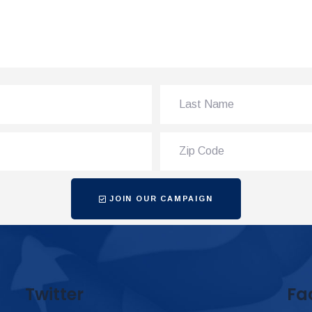
JOIN OUR CAMPAIGN
Twitter
Fa