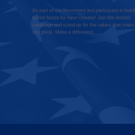
Be part of the movement and participate in build
better future for New Orleans! Join this historic
campaign and stand up for the values that make
city great. Make a difference.