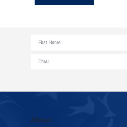
About