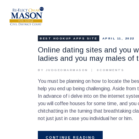
BEST HOOKUP APPS SITE
APRIL 11, 2022
Online dating sites and you wi
ladies and you may males of 
BY JUDGEOMARMASON
0
COMMENTS
You must be planning on how to locate the best 
help you end up being challenging. Aside from
In advance of i delve into on the internet syst
you will coffee houses for some time, and you c
chitchatting in the turning that breathtaking 
not just just in case you individual her or him.
CONTINUE READING