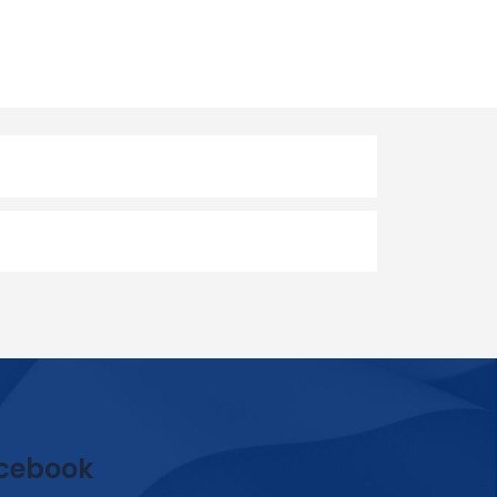
cebook