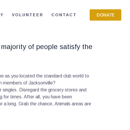
DONATE
RY
VOLUNTEER
CONTACT
majority of people satisfy the
 be as you located the standard club world to
th members of Jacksonville?
er singles. Disregard the grocery stores and
g for times. After all, you have been
or a long. Grab the chance. Animals areas are