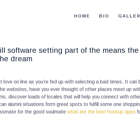
HOME
HOME
BIO
GALLE
BIO
RE-ELECT OMAR MASON JUDGE
Election Campaign
CONTACT
ll software setting part of the means the 
VOLUNTEER
the dream
DONATE
love on line as you’re fed up with selecting a bad times. It can
 the websites, have you ever thought of other places meet up wi
ems, discover loads of locales that will help you connect with oth
an alumni situations form great spots to fulfill some one shoppin
classmate for the good soulmate
what are the best hookup apps
f