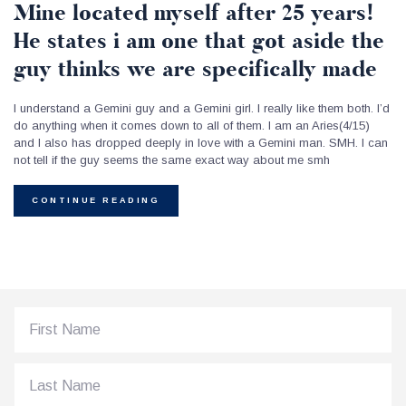
Mine located myself after 25 years!
He states i am one that got aside the
guy thinks we are specifically made
I understand a Gemini guy and a Gemini girl. I really like them both. I’d
do anything when it comes down to all of them. I am an Aries(4/15)
and I also has dropped deeply in love with a Gemini man. SMH. I can
not tell if the guy seems the same exact way about me smh
CONTINUE READING