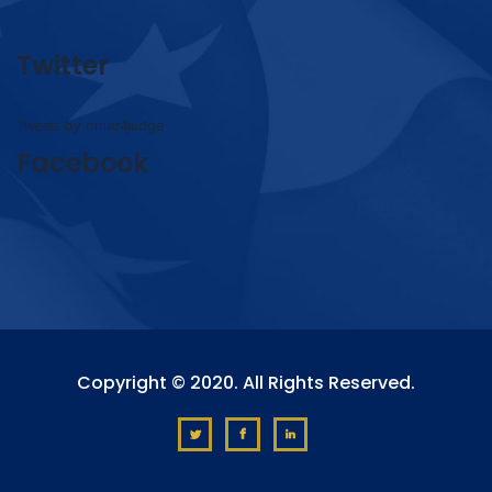
Twitter
Tweets by omar4judge
Facebook
Copyright © 2020. All Rights Reserved.