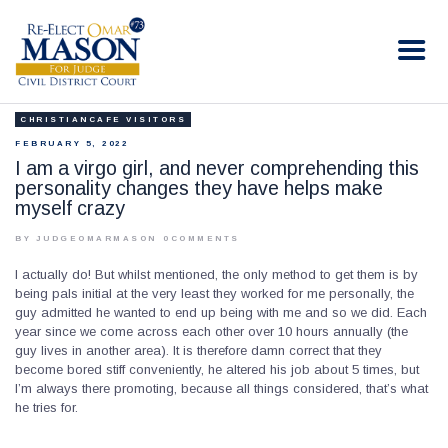
RE-ELECT OMAR MASON JUDGE
Election Campaign
CHRISTIANCAFE VISITORS
HOME
FEBRUARY 5, 2022
BIO
I am a virgo girl, and never comprehending this
personality changes they have helps make
CONTACT
myself crazy
VOLUNTEER
BY JUDGEOMARMASON
0
COMMENTS
DONATE
I actually do! But whilst mentioned, the only method to get them is by
being pals initial at the very least they worked for me personally, the
guy admitted he wanted to end up being with me and so we did. Each
year since we come across each other over 10 hours annually (the
guy lives in another area). It is therefore damn correct that they
become bored stiff conveniently, he altered his job about 5 times, but
I’m always there promoting, because all things considered, that’s what
he tries for.