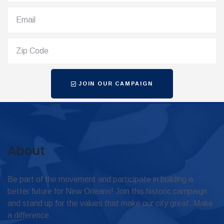
JOIN OUR CAMPAIGN
About
Be part of the movement and participate in building a
better future for New Orleans! Join this historic campaign
and stand up for the values that make our city great. Make
a difference.