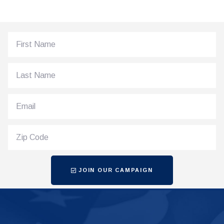
JOIN OUR CAMPAIGN