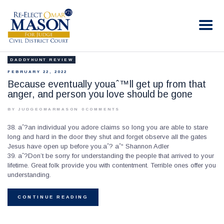
RE-ELECT OMAR MASON JUDGE
Election Campaign
DADDYHUNT REVIEW
HOME
FEBRUARY 22, 2022
BIO
Because eventually youaˆ™ll get up from that
anger, and person you love should be gone
CONTACT
VOLUNTEER
BY JUDGEOMARMASON
0
COMMENTS
DONATE
38. aˆ?an individual you adore claims so long you are able to stare
long and hard in the door they shut and forget observe all the gates
Jesus have open up before you.aˆ? aˆ“ Shannon Adler
39. aˆ?Don’t be sorry for understanding the people that arrived to your
lifetime. Great folk provide you with contentment. Terrible ones offer you
understanding.
CONTINUE READING