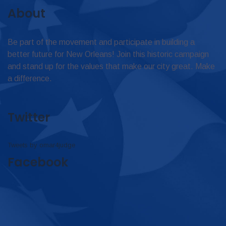
About
Be part of the movement and participate in building a
better future for New Orleans! Join this historic campaign
and stand up for the values that make our city great. Make
a difference.
Twitter
Tweets by omar4judge
Facebook