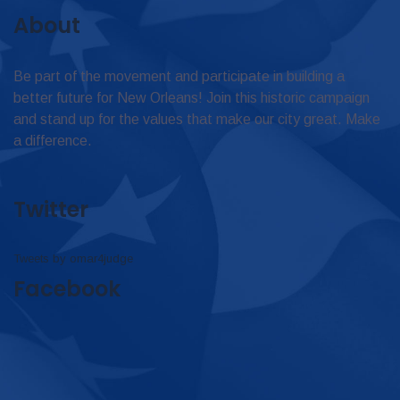
About
Be part of the movement and participate in building a
better future for New Orleans! Join this historic campaign
and stand up for the values that make our city great. Make
a difference.
Twitter
Tweets by omar4judge
Facebook