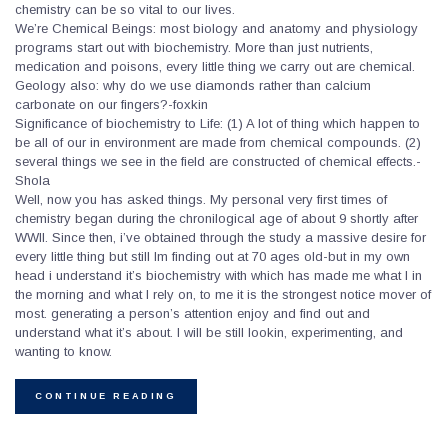
chemistry can be so vital to our lives.
We’re Chemical Beings: most biology and anatomy and physiology
programs start out with biochemistry. More than just nutrients,
medication and poisons, every little thing we carry out are chemical.
Geology also: why do we use diamonds rather than calcium
carbonate on our fingers?-foxkin
Significance of biochemistry to Life: (1) A lot of thing which happen to
be all of our in environment are made from chemical compounds. (2)
several things we see in the field are constructed of chemical effects.-
Shola
Well, now you has asked things. My personal very first times of
chemistry began during the chronilogical age of about 9 shortly after
WWII. Since then, i’ve obtained through the study a massive desire for
every little thing but still Im finding out at 70 ages old-but in my own
head i understand it’s biochemistry with which has made me what I in
the morning and what I rely on, to me it is the strongest notice mover of
most. generating a person’s attention enjoy and find out and
understand what it’s about. I will be still lookin, experimenting, and
wanting to know.
CONTINUE READING