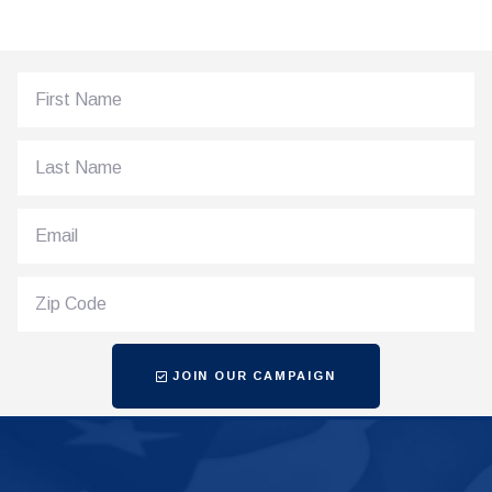
JOIN OUR CAMPAIGN