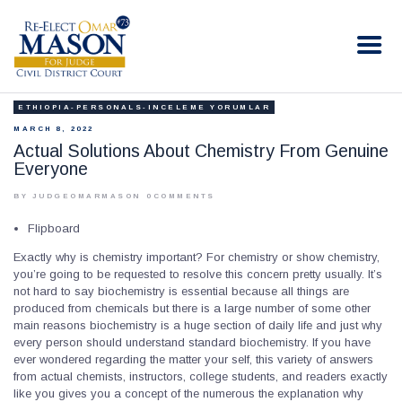
RE-ELECT OMAR MASON JUDGE
Election Campaign
ETHIOPIA-PERSONALS-INCELEME YORUMLAR
HOME
MARCH 8, 2022
BIO
Actual Solutions About Chemistry From Genuine
Everyone
CONTACT
VOLUNTEER
BY JUDGEOMARMASON
0
COMMENTS
DONATE
Flipboard
Exactly why is chemistry important? For chemistry or show chemistry,
you’re going to be requested to resolve this concern pretty usually. It’s
not hard to say biochemistry is essential because all things are
produced from chemicals but there is a large number of some other
main reasons biochemistry is a huge section of daily life and just why
every person should understand standard biochemistry. If you have
ever wondered regarding the matter your self, this variety of answers
from actual chemists, instructors, college students, and readers exactly
like you gives you a concept of the numerous the explanation why