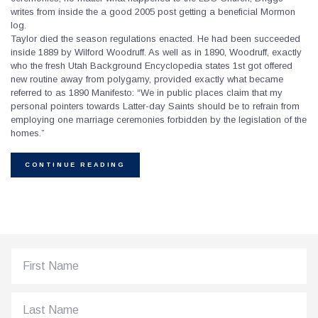
writes from inside the a good 2005 post getting a beneficial Mormon
log.
Taylor died the season regulations enacted. He had been succeeded
inside 1889 by Wilford Woodruff. As well as in 1890, Woodruff, exactly
who the fresh Utah Background Encyclopedia states 1st got offered
new routine away from polygamy, provided exactly what became
referred to as 1890 Manifesto: “We in public places claim that my
personal pointers towards Latter-day Saints should be to refrain from
employing one marriage ceremonies forbidden by the legislation of the
homes.”
CONTINUE READING