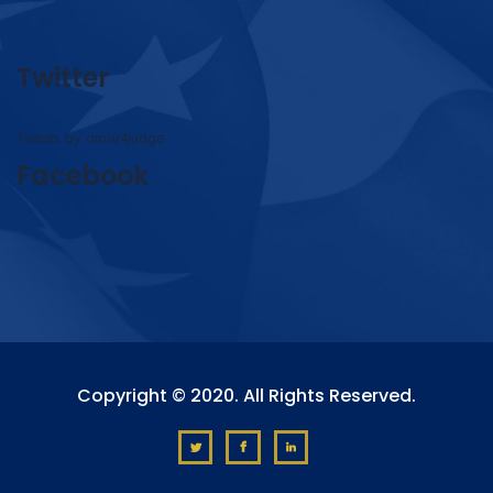
Twitter
Tweets by omar4judge
Facebook
Copyright © 2020. All Rights Reserved.