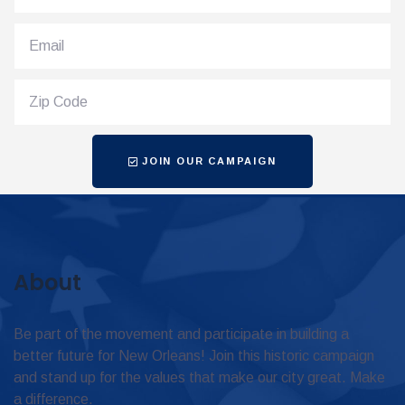
JOIN OUR CAMPAIGN
About
Be part of the movement and participate in building a
better future for New Orleans! Join this historic campaign
and stand up for the values that make our city great. Make
a difference.