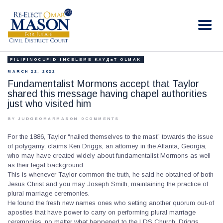
RE-ELECT OMAR MASON JUDGE
Election Campaign
FILIPINOCUPID-INCELEME KAYД±T OLMAK
HOME
MARCH 22, 2022
BIO
Fundamentalist Mormons accept that Taylor
shared this message having chapel authorities
CONTACT
just who visited him
VOLUNTEER
BY JUDGEOMARMASON
0
COMMENTS
DONATE
For the 1886, Taylor “nailed themselves to the mast” towards the issue
of polygamy, claims Ken Driggs, an attorney in the Atlanta, Georgia,
who may have created widely about fundamentalist Mormons as well
as their legal background.
This is whenever Taylor common the truth, he said he obtained of both
Jesus Christ and you may Joseph Smith, maintaining the practice of
plural marriage ceremonies.
He found the fresh new names ones who setting another quorum out-of
apostles that have power to carry on performing plural marriage
ceremonies, no matter what happened to the LDS Church, Driggs