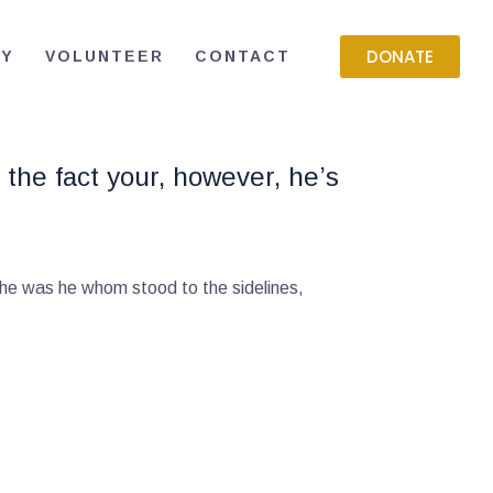
DONATE
RY
VOLUNTEER
CONTACT
 the fact your, however, he’s
 he was he whom stood to the sidelines,