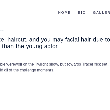
HOME
HOME
BIO
GALLE
BIO
RE-ELECT OMAR MASON JUDGE
Election Campaign
CONTACT
22
, haircut, and you may facial hair due to
VOLUNTEER
ult than the young actor
DONATE
ble werewolf on the Twilight show, but towards Tracer flick set,
d all of the challenge moments.