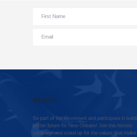
About
Be part of the movement and participate in build
better future for New Orleans! Join this historic
campaign and stand up for the values that make