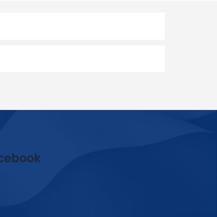
cebook