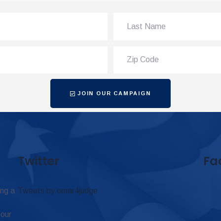
JOIN OUR CAMPAIGN
Twitter
Fa
ing a
Tweets by omar4judge
 our