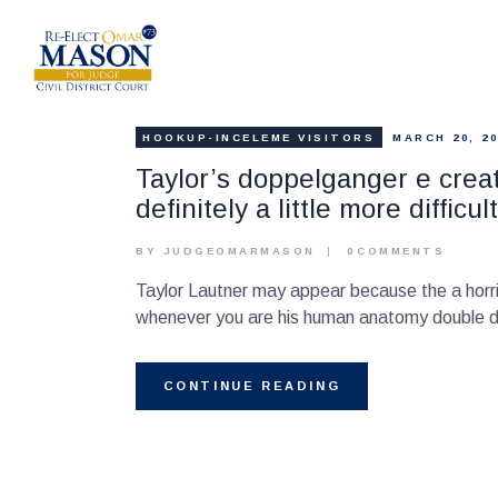
HOOKUP-INCELEME VISITORS
MARCH 20, 20
Taylor’s doppelganger e create
definitely a little more diffic
BY JUDGEOMARMASON
0
COMMENTS
Taylor Lautner may appear because the a horri
whenever you are his human anatomy double di
CONTINUE READING