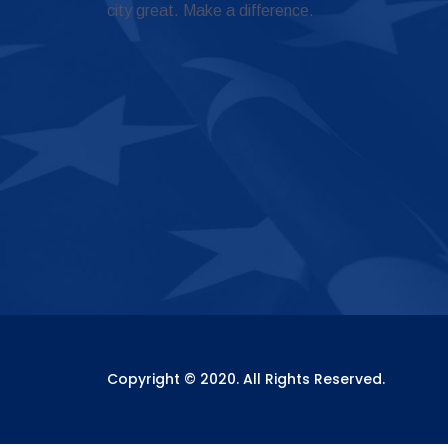
city great. Make a difference.
Copyright © 2020. All Rights Reserved.