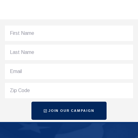
JOIN OUR CAMPAIGN