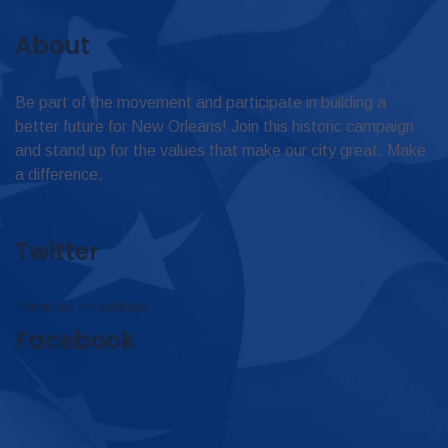
About
Be part of the movement and participate in building a
better future for New Orleans! Join this historic campaign
and stand up for the values that make our city great. Make
a difference.
Twitter
Tweets by omar4judge
Facebook