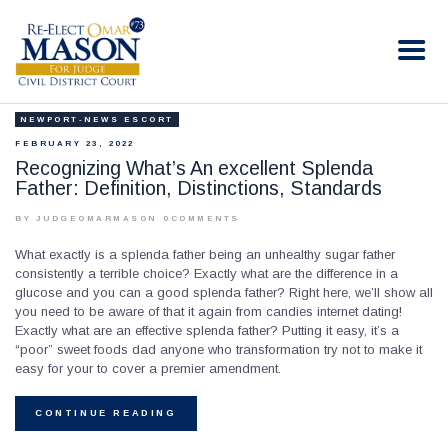
RE-ELECT OMAR MASON JUDGE
Election Campaign
NEWPORT-NEWS ESCORT
HOME
FEBRUARY 23, 2022
BIO
Recognizing What’s An excellent Splenda
Father: Definition, Distinctions, Standards
CONTACT
VOLUNTEER
BY JUDGEOMARMASON
0
COMMENTS
DONATE
What exactly is a splenda father being an unhealthy sugar father
consistently a terrible choice? Exactly what are the difference in a
glucose and you can a good splenda father? Right here, we’ll show all
you need to be aware of that it again from candies internet dating!
Exactly what are an effective splenda father? Putting it easy, it’s a
“poor” sweet foods dad anyone who transformation try not to make it
easy for your to cover a premier amendment.
CONTINUE READING