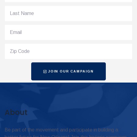
JOIN OUR CAMPAIGN
About
Be part of the movement and participate in building a