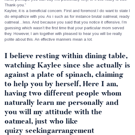
Thank-you.”
Kaylee, it is a beneficial concern. First and foremost I do want to state I
do empathize with you. As i such as for instance brutal oatmeal, ready
oatmeal…less. And because you said that you notice it offensive, I’m
guessing which wasn’t the first time that your particular mom served
they. However, I am together with pleased to hear you will be really
polite about this. An effective manners mean a lot.
I believe resting within dining table,
watching Kaylee since she actually is
against a plate of spinach, claiming
to help you by herself, Here I am,
having two different people whom
naturally learn me personally and
you will my attitude with the
oatmeal, just who like
quizy seekingarrangement