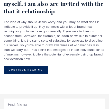
myself, i am also are invited with the
that it relationship
The idea of why should Jesus worry and you may so what does it
indicate to provide it up–they connects with a lot of brand new
techniques you to we have got generally. If you were to think on
season from Borrowed, for example, as soon as we like to surrender
some thing, it is the same sorts of substitute for generate to discipline
our selves, so you’re able to draw awareness of whoever has less
than we carry out. Thus i think that emerges off those individuals kinds
of maxims however, it offers the potential of extremely using up brand
new definition now.
CONTINUE READING