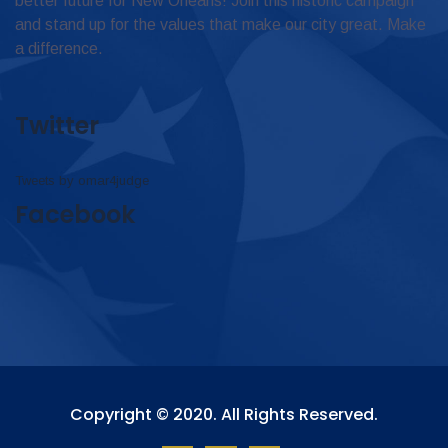
better future for New Orleans! Join this historic campaign
and stand up for the values that make our city great. Make
a difference.
Twitter
Tweets by omar4judge
Facebook
Copyright © 2020. All Rights Reserved.