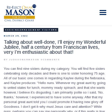
RE-ELECT OMAR MASON JUDGE
Election Campaign
SEEKINGARRAGEMENT VISITORS
HOME
MARCH 25, 2022
BIO
Talking about well-done, I’ll enjoy my Wonderful
Jubilee, half a century from Franciscan lives,
CONTACT
very I’m enthusiastic about that!
VOLUNTEER
BY JUDGEOMARMASON
0
COMMENTS
DONATE
You can find nine sisters during my category. You will find five sisters
celebrating sixty decades and there is one to sister honoring 75 age.
All of our basic one comes in regarding Kaylee during the Nebraska,
and Kaylee produces: “Hello nuns. Whenever my great aunt try going
to united states for lunch, mommy ready spinach, and that she wants
however, I believe it’s disgusting. I am primarily polite so i said, ‘No,
thanks,’ however, I experienced to have some anyway. After that my
personal great aunt told you I could promote it having new glory off
Goodness. I don’t get it–why must Jesus care and attention? While
nuns, perhaps you can say me personally why, or if this really is true.