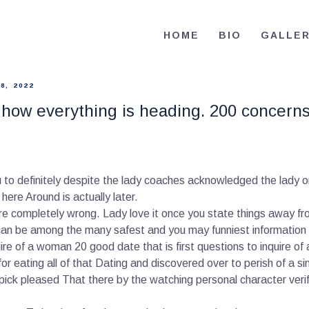
HOME
HOME
BIO
GALLE
BIO
RE-ELECT OMAR MASON JUDGE
Election Campaign
CONTACT
8, 2022
how everything is heading. 200 concerns t
VOLUNTEER
DONATE
u to definitely despite the lady coaches acknowledged the lady o
ere Around is actually later.
completely wrong. Lady love it once you state things away fro
s can be among the many safest and you may funniest information 
re of a woman 20 good date that is first questions to inquire of
 for eating all of that Dating and discovered over to perish of a sin
pick pleased That there by the watching personal character veri