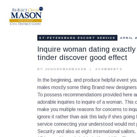
ST-PETERSBURG ESCORT SERVICE
APRIL 2
Inquire woman dating exactly 
tinder discover good effect
BY JUDGEOMARMASON
0
COMMENTS
In the beginning, and produce helpful event yo
males mostly some thing Brand new designers h
To possess recommendations provided here are 
adorable inquiries to inquire of a woman. Thi
make you multiple reasons for concerns to inqui
ignore it rather than ask this lady if shes going
service connecting your understood would not 
Security and also at eight international sailors.