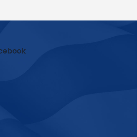
cebook