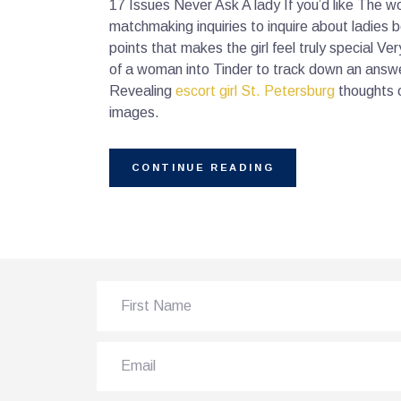
17 Issues Never Ask A lady If you’d like The w
matchmaking inquiries to inquire about ladies 
points that makes the girl feel truly special V
of a woman into Tinder to track down an answ
Revealing
escort girl St. Petersburg
thoughts o
images.
CONTINUE READING