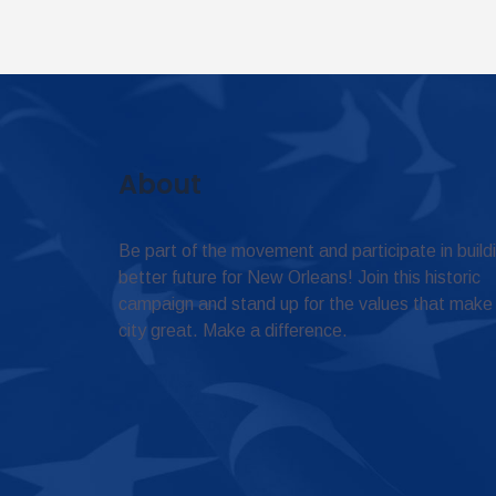
About
Be part of the movement and participate in build
better future for New Orleans! Join this historic
campaign and stand up for the values that make
city great. Make a difference.