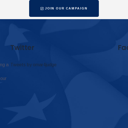
JOIN OUR CAMPAIGN
Twitter
Fa
ing a
Tweets by omar4judge
 our