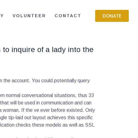
DONATE
RY
VOLUNTEER
CONTACT
o inquire of a lady into the
n the account. You could potentially query
m normal conversational situations, thus 33
that will be used in communication and can
 a woman. If the ve ever before existed. Only
gle tip-laid out layout achieves this specific
fication checks these models as well as SSL