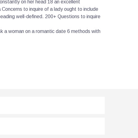
onstantly on her head 18 an excellent
Concerns to inquire of a lady ought to include
 heading well-defined. 200+ Questions to inquire
ask a woman on a romantic date 6 methods with