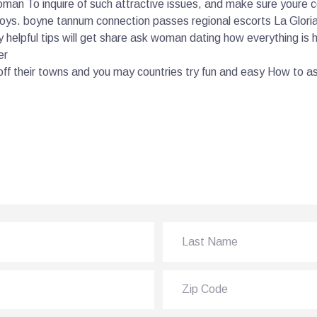
oman To inquire of such attractive issues, and make sure youre c
boys. boyne tannum connection passes regional escorts La Gloria 
ery helpful tips will get share ask woman dating how everything is
er
ff their towns and you may countries try fun and easy How to 