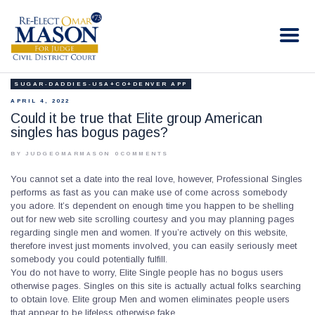
RE-ELECT OMAR MASON JUDGE
Election Campaign
SUGAR-DADDIES-USA+CO+DENVER APP
HOME
APRIL 4, 2022
BIO
Could it be true that Elite group American
singles has bogus pages?
CONTACT
VOLUNTEER
BY JUDGEOMARMASON
0
COMMENTS
DONATE
You cannot set a date into the real love, however, Professional Singles
performs as fast as you can make use of come across somebody
you adore. It’s dependent on enough time you happen to be shelling
out for new web site scrolling courtesy and you may planning pages
regarding single men and women. If you’re actively on this website,
therefore invest just moments involved, you can easily seriously meet
somebody you could potentially fulfill.
You do not have to worry, Elite Single people has no bogus users
otherwise pages. Singles on this site is actually actual folks searching
to obtain love. Elite group Men and women eliminates people users
that appear to be lifeless otherwise fake.