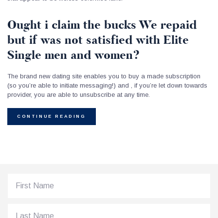
Ought i claim the bucks We repaid
but if was not satisfied with Elite
Single men and women?
The brand new dating site enables you to buy a made subscription
(so you’re able to initiate messaging!) and , if you’re let down towards
provider, you are able to unsubscribe at any time.
CONTINUE READING