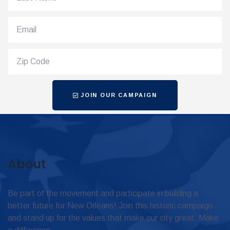
JOIN OUR CAMPAIGN
About
Be part of the movement and participate in building a
better future for New Orleans! Join this historic campaign
and stand up for the values that make our city great. Make