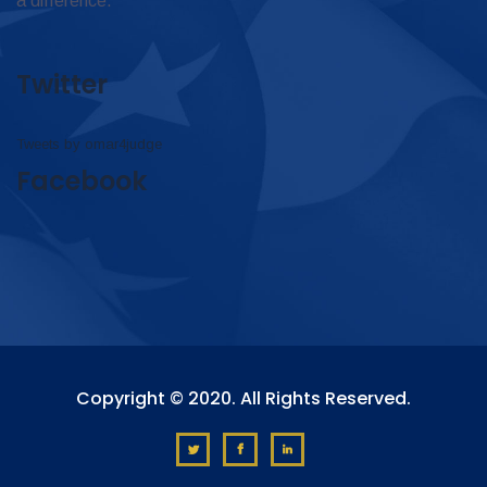
a difference.
Twitter
Tweets by omar4judge
Facebook
Copyright © 2020. All Rights Reserved.