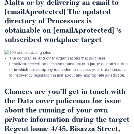
Malta or by delivering an email to
[emailAprotected] The updated
directory of Processors is
obtainable on [emailAprotected] ‘s
subscribed workplace target
The companies and other organizations that purchase
[emailAprotected] possessions pursuant to a judge authorized deal
or in which our company is needed to discuss your data pursuant
to insolvency legislation in just about any appropriate jurisdiction.
Chances are you’ll get in touch with
the Data cover policeman for issue
about the running of your own
private information during the target
Regent home 4/45, Bisazza Street,