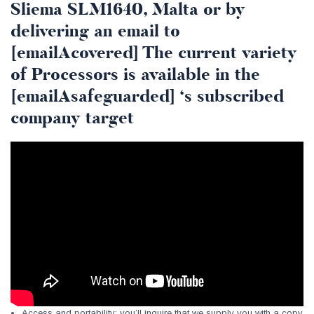
Sliema SLM1640, Malta or by
delivering an email to
[emailAcovered] The current variety
of Processors is available in the
[emailAsafeguarded] ‘s subscribed
company target
Access and portability: you’ll inquire that we supply you with a copy