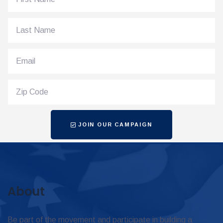
JOIN OUR CAMPAIGN
About
Be part of the movement and participate in building a