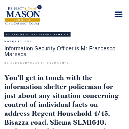
RE-ELECT OMAR MASON JUDGE
Election Campaign
SUGAR-DADDIES-USA+NV SERVICE
HOME
MARCH 15, 2022
BIO
Information Security Officer is Mr Francesco
Maresca
CONTACT
VOLUNTEER
BY JUDGEOMARMASON
0
COMMENTS
DONATE
You’ll get in touch with the
information shelter policeman for
just about any situation concerning
control of individual facts on
address Regent Household 4/45,
Bisazza road, Sliema SLM1640,