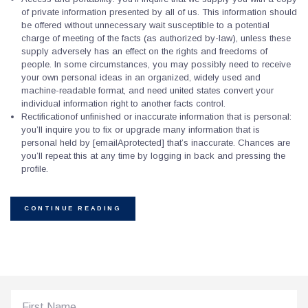
of private information presented by all of us. This information should
be offered without unnecessary wait susceptible to a potential
charge of meeting of the facts (as authorized by-law), unless these
supply adversely has an effect on the rights and freedoms of
people. In some circumstances, you may possibly need to receive
your own personal ideas in an organized, widely used and
machine-readable format, and need united states convert your
individual information right to another facts control.
Rectificationof unfinished or inaccurate information that is personal:
you’ll inquire you to fix or upgrade many information that is
personal held by [emailAprotected] that’s inaccurate. Chances are
you’ll repeat this at any time by logging in back and pressing the
profile.
CONTINUE READING