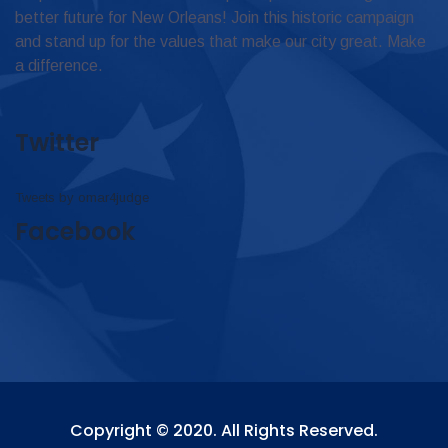
better future for New Orleans! Join this historic campaign
and stand up for the values that make our city great. Make
a difference.
Twitter
Tweets by omar4judge
Facebook
Copyright © 2020. All Rights Reserved.