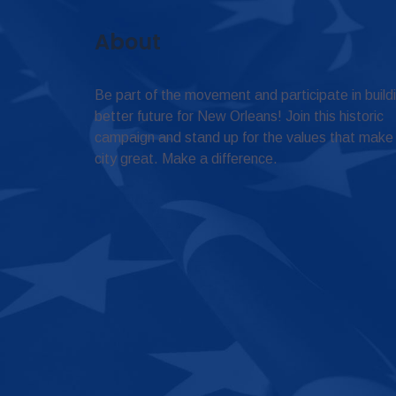
About
Be part of the movement and participate in build
better future for New Orleans! Join this historic
campaign and stand up for the values that make
city great. Make a difference.