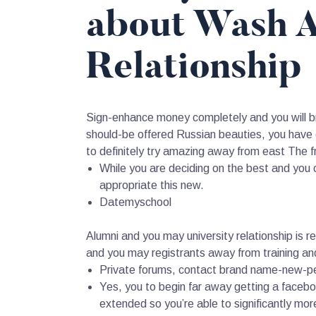
about Wash A
Relationship
Sign-enhance money completely and you will bri
should-be offered Russian beauties, you hav
to definitely try amazing away from east The fr
While you are deciding on the best and you c
appropriate this new.
Datemyschool
Alumni and you may university relationship is 
and you may registrants away from training a
Private forums, contact brand name-new-peop
Yes, you to begin far away getting a faceboo
extended so you’re able to significantly mor