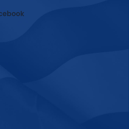
cebook