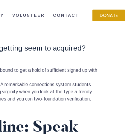
DONATE
RY
VOLUNTEER
CONTACT
 getting seem to acquired?
 bound to get a hold of sufficient signed up with
f. A remarkable connections system students
g virginity when you look at the type a trendy
es and you can two-foundation verification.
line: Speak