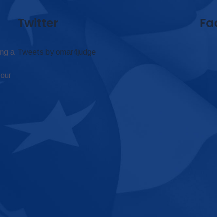
Twitter
Fa
ing a
Tweets by omar4judge
 our