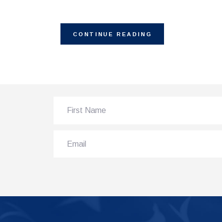
CONTINUE READING