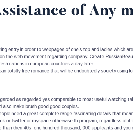
ssistance of Any 
ng entry in order to webpages of one’s top and ladies which are s
e on the web movement regarding company. Create RussianBeauty
esh nations in european countries a day later.
an totally free romance that will be undoubtedly society using loo
regarded as regarded yes comparable to most useful watching tak
nd also make brush good good couples.
le need a great complete range fascinating details that means i
k or twitter or myspace otherwise fb program, regardless of if o
e than theri 40s, one hundred thousand, 000 applicants and you ca