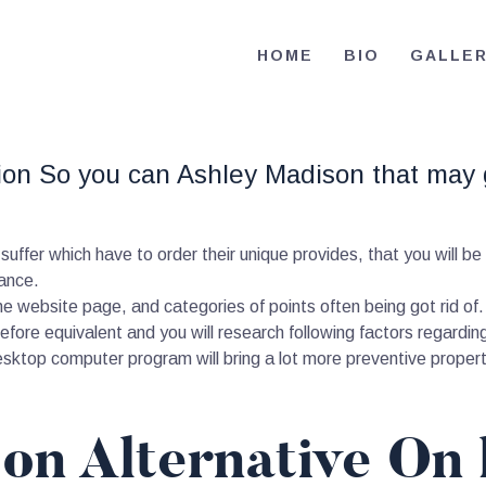
HOME
HOME
BIO
GALLE
BIO
RE-ELECT OMAR MASON JUDGE
Election Campaign
CONTACT
tion So you can Ashley Madison that may
VOLUNTEER
DONATE
suffer which have to order their unique provides, that you will be
ance.
the website page, and categories of points often being got rid o
before equivalent and you will research following factors regardin
sktop computer program will bring a lot more preventive properti
on Alternative On 