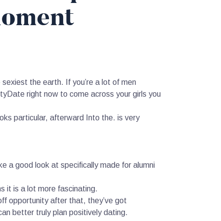
moment
exiest the earth. If you’re a lot of men
Date right now to come across your girls you
ks particular, afterward Into the. is very
e a good look at specifically made for alumni
t is a lot more fascinating.
ff opportunity after that, they’ve got
n better truly plan positively dating.