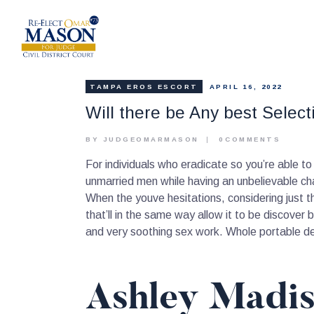
TAMPA EROS ESCORT
APRIL 16, 2022
Will there be Any best Selec
BY JUDGEOMARMASON
0
COMMENTS
For individuals who eradicate so you’re able to 
unmarried men while having an unbelievable ch
When the youve hesitations, considering just 
that’ll in the same way allow it to be discover 
and very soothing sex work. Whole portable de
Ashley Madis