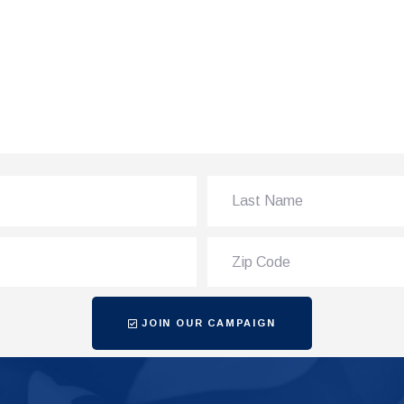
JOIN OUR CAMPAIGN