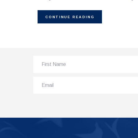
CONTINUE READING