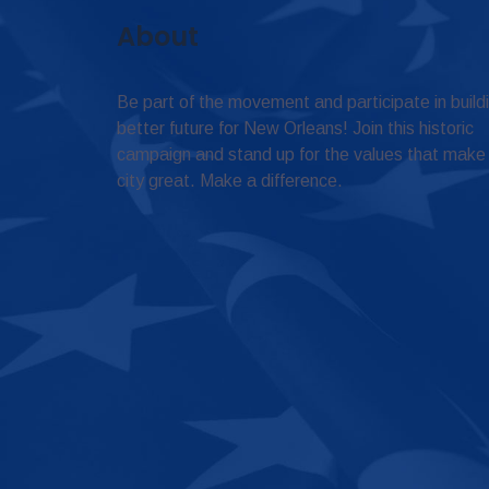
About
Be part of the movement and participate in build
better future for New Orleans! Join this historic
campaign and stand up for the values that make
city great. Make a difference.