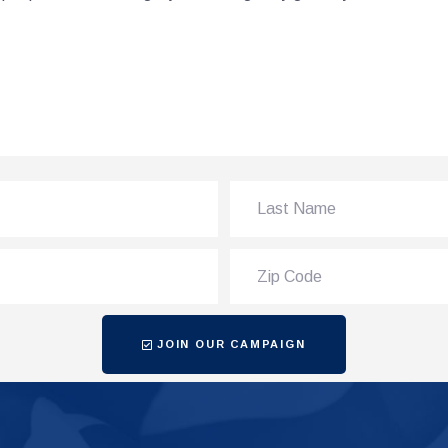
JOIN OUR CAMPAIGN