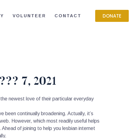
DONATE
RY
VOLUNTEER
CONTACT
??? 7, 2021
the newest love of their particular everyday
ve been continually broadening. Actually, it’s
-web. However, which most readily useful helps
 Ahead of joining to help you lesbian internet
lly.