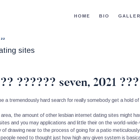
HOME
HOME
BIO
GALLE
BIO
RE-ELECT OMAR MASON JUDGE
Election Campaign
CONTACT
022
ting sites
VOLUNTEER
DONATE
?? ?????? seven, 2021 ???
 be a tremendously hard search for really somebody get a hold of 
de area, the amount of other lesbian internet dating sites might ha
ites and you may applications and little their on the world-wide
 of drawing near to the process of going for a patio meticulously.
 people need to thought just how high any given system is basica