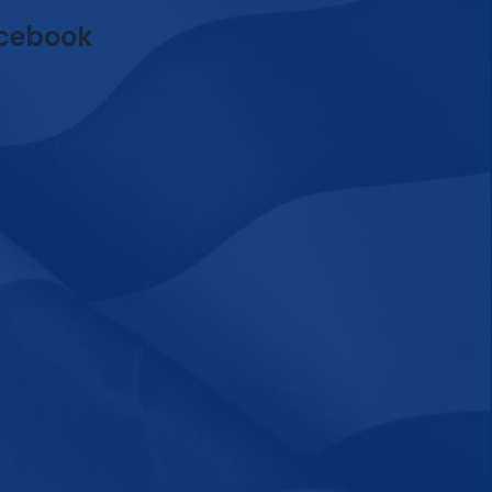
cebook