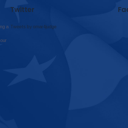
Twitter
Fa
ing a
Tweets by omar4judge
 our