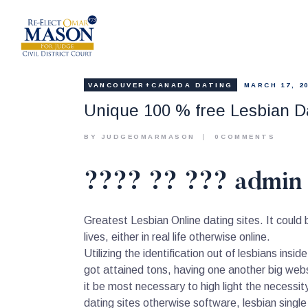
VANCOUVER+CANADA DATING
MARCH 17, 2
Unique 100 % free Lesbian Da
BY JUDGEOMARMASON
0
COMMENTS
???? ?? ??? admin 
Greatest Lesbian Online dating sites. It could
lives, either in real life otherwise online.
Utilizing the identification out of lesbians insi
got attained tons, having one another big webs
it be most necessary to high light the necessity
dating sites otherwise software, lesbian single