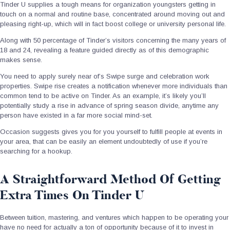
Tinder U supplies a tough means for organization youngsters getting in
touch on a normal and routine base, concentrated around moving out and
pleasing right-up, which will in fact boost college or university personal life.
Along with 50 percentage of Tinder’s visitors concerning the many years of
18 and 24, revealing a feature guided directly as of this demographic
makes sense.
You need to apply surely near of’s Swipe surge and celebration work
properties. Swipe rise creates a notification whenever more individuals than
common tend to be active on Tinder. As an example, it’s likely you’ll
potentially study a rise in advance of spring season divide, anytime any
person have existed in a far more social mind-set.
Occasion suggests gives you for you yourself to fulfill people at events in
your area, that can be easily an element undoubtedly of use if you’re
searching for a hookup.
A Straightforward Method Of Getting
Extra Times On Tinder U
Between tuition, mastering, and ventures which happen to be operating your
have no need for actually a ton of opportunity because of it to invest in