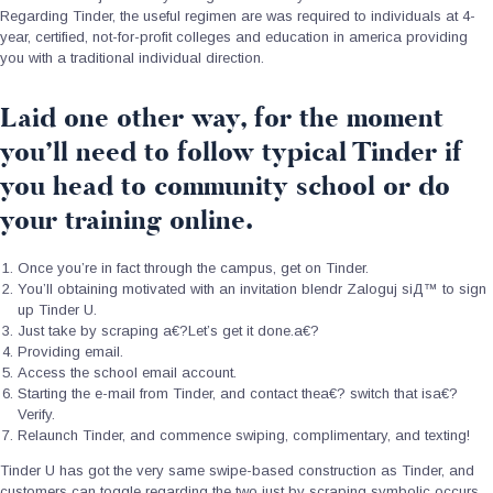
Regarding Tinder, the useful regimen are was required to individuals at 4-
year, certified, not-for-profit colleges and education in america providing
you with a traditional individual direction.
Laid one other way, for the moment
you’ll need to follow typical Tinder if
you head to community school or do
your training online.
Once you’re in fact through the campus, get on Tinder.
You’ll obtaining motivated with an invitation
blendr Zaloguj siД™
to sign
up Tinder U.
Just take by scraping a€?Let’s get it done.a€?
Providing email.
Access the school email account.
Starting the e-mail from Tinder, and contact thea€? switch that isa€?
Verify.
Relaunch Tinder, and commence swiping, complimentary, and texting!
Tinder U has got the very same swipe-based construction as Tinder, and
customers can toggle regarding the two just by scraping symbolic occurs