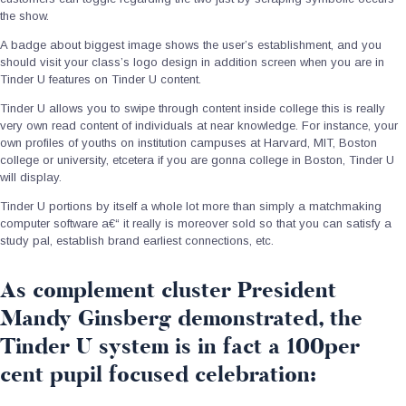
the show.
A badge about biggest image shows the user’s establishment, and you
should visit your class’s logo design in addition screen when you are in
Tinder U features on Tinder U content.
Tinder U allows you to swipe through content inside college this is really
very own read content of individuals at near knowledge. For instance, your
own profiles of youths on institution campuses at Harvard, MIT, Boston
college or university, etcetera if you are gonna college in Boston, Tinder U
will display.
Tinder U portions by itself a whole lot more than simply a matchmaking
computer software a€“ it really is moreover sold so that you can satisfy a
study pal, establish brand earliest connections, etc.
As complement cluster President
Mandy Ginsberg demonstrated, the
Tinder U system is in fact a 100per
cent pupil focused celebration: