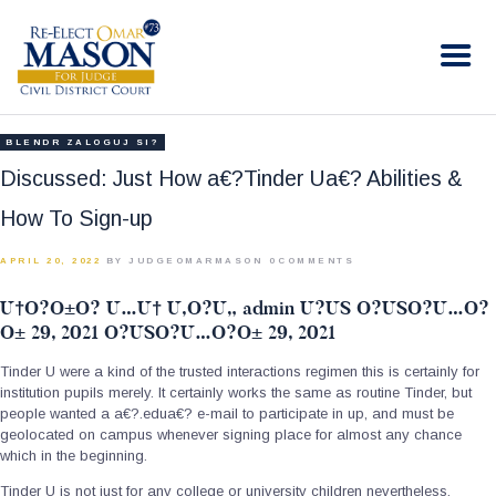
RE-ELECT OMAR MASON JUDGE
Election Campaign
HOME
BLENDR ZALOGUJ SI?
BIO
Discussed: Just How a€?Tinder Ua€? Abilities &
CONTACT
How To Sign-up
VOLUNTEER
APRIL 20, 2022
BY JUDGEOMARMASON
0
COMMENTS
DONATE
U†O?O±O? U…U† U‚O?U„ admin U?US O?USO?U…O?
O± 29, 2021 O?USO?U…O?O± 29, 2021
Tinder U were a kind of the trusted interactions regimen this is certainly for
institution pupils merely. It certainly works the same as routine Tinder, but
people wanted a a€?.edua€? e-mail to participate in up, and must be
geolocated on campus whenever signing place for almost any chance
which in the beginning.
Tinder U is not just for any college or university children nevertheless.