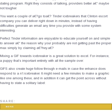
dating program. Right they consists of talking, providers better a€“ maybe
not tougher.
You want a couple of a€?go toa€? Tinder icebreakers that Clinton escort
company you can deliver right down in minutes, instead of having
difficulties generate an email any time you provide with some system
interesting.
Perfect Tinder information are enjoyable to educate yourself on and simple
to answer a€“ the reason why your probably are not getting past the proper
max simply by claiming a€?hey.a€?
Mixing a GIF towards icebreaker is a great solution to excel. For-instance,
a puppy that’s important entirely with all the sample over:
GIFS also create huge follow through e-mails in case the enhance does
respond to a n’t icebreaker. It might need a few minutes to make a graphic
like one among these, and in addition it can get the point across without
having to state a solitary label:
SHARE:
NONE