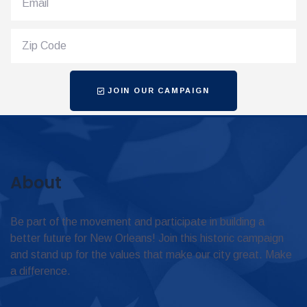
JOIN OUR CAMPAIGN
About
Be part of the movement and participate in building a
better future for New Orleans! Join this historic campaign
and stand up for the values that make our city great. Make
a difference.