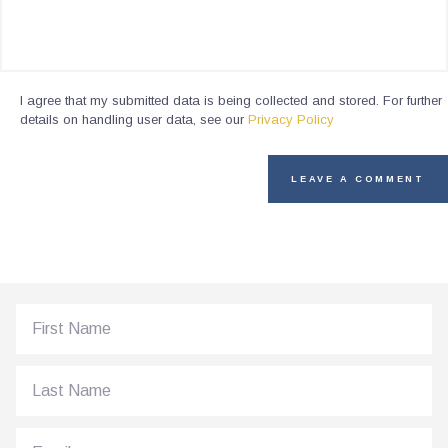
I agree that my submitted data is being collected and stored. For further
details on handling user data, see our
Privacy Policy