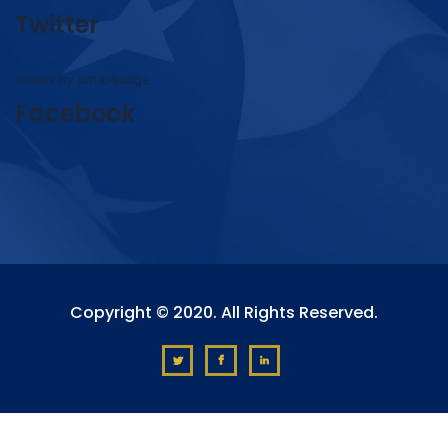
Twitter
Tweets by omar4judge
Facebook
Copyright © 2020. All Rights Reserved.
?>