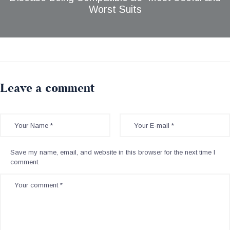
Worst Suits
Leave a comment
Save my name, email, and website in this browser for the next time I
comment.