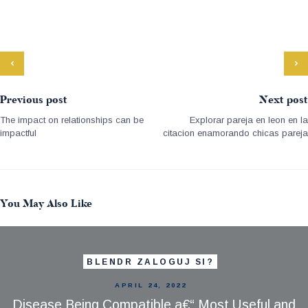
Previous post
Next post
The impact on relationships can be
Explorar pareja en leon en la
impactful
citacion enamorando chicas pareja
You May Also Like
BLENDR ZALOGUJ SI?
APRIL 24, 2022
Disease Being Compatible a€“ Most Useful and