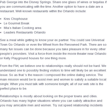
Pub George into the Disney Springs. Share one glass of wines or tequilas if
you are communicating with the time. Another option to have a date are a
restaurant. Well-known restaurants within the Orlando include:
Kres Chophouse
Le Gourmet Break
Mia’s Italian Cooking area
Leaders Restaurants Orlando
See a meal while getting to know your ex partner. You could see Universal
Town Go Orlando or even the Wheel from the Renowned Park. There are so
many fun issues can be done because you take pleasure in for every other
people’s providers. Visit a force-from inside the movie theater near Orlando
or Kelly Playground houses for one thing more.
From the Flirt, we believe one to relationships really should not be hard. We
understand one to possibly finding visitors to time will likely be an excellent
issue. So as that ‘s the reason i composed the online dating service. The
main mission would be to assist men and women to satisfy a suitable local
single. When you must talk with someone tonight, all of our web site is the
perfect place to be.
Relationships is mostly about looking on the proper towns and cities.
Orlando has many higher situations where you can satisfy attractive and
you may amicable men and women. Try out speed relationship incidents