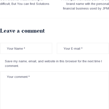
difficult, But You can find Solutions
brand name with the personal
financial business used by JPM
Leave a comment
Save my name, email, and website in this browser for the next time I
comment.