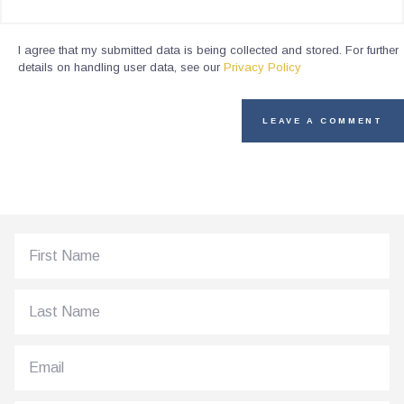
I agree that my submitted data is being collected and stored. For further
details on handling user data, see our
Privacy Policy