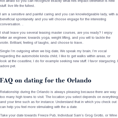
not afraid so you can recognize exactly what hes impact otherwise is new
stuff. live life the fullest..
I am a sensitive and painful caring and you can knowledgeable lady, with a
beneficial spontaneity and you will choose engage for the interesting
conversation. ..
I shall leave you several teasing master courses, are you ready? I enjoy
letter an engineer, towards yoga, weight lifting, and you will to tackle the
violin. Brilliant, feeling of laughs, and choose to trave..
Single I’m outgoing when we big date, We speak my brain, I’m vocal
regarding the automobile kinda child, I like to get walks within areas, or
look at the coastline, I do for example seeking new stuff.
I favor stargazing. I
adore pet.
FAQ on dating for the Orlando
Relationship during the Orlando is always pleasing because there are way
too many high towns to visit. The location you select depends on everything
and your time such as for instance. Understand that in which you check out
can help you feel more stimulating with the a date.
Take your date towards Freeze Pub, Individual Sam’s Grog Grotto, or Wine