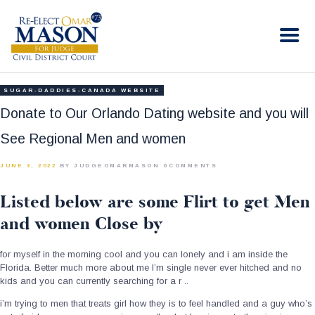
RE-ELECT OMAR MASON JUDGE
Election Campaign
HOME
SUGAR-DADDIES-CANADA WEBSITE
BIO
Donate to Our Orlando Dating website and you will
CONTACT
See Regional Men and women
VOLUNTEER
JUNE 3, 2022
BY JUDGEOMARMASON
0
COMMENTS
DONATE
Listed below are some Flirt to get Men
and women Close by
for myself in the morning cool and you can lonely and i am inside the
Florida. Better much more about me I’m single never ever hitched and no
kids and you can currently searching for a r ..
i’m trying to men that treats girl how they is to feel handled and a guy who’s