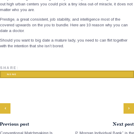
out high urban centers you could pick a tiny idea out-of miracle, it does not
matter who you are.
Prestige, a great consistent, job stability, and intelligence most of the
covered upwards on the you to bundle. Here are 10 reason why you can
date a doctor.
Should you want to big date a mature lady, you need to can flirt together
with the intention that she isn’t bored.
SHARE:
NONE
Previous post
Next post
Conventional Matchmaking Is
P. Morgan Individual Bank” is the