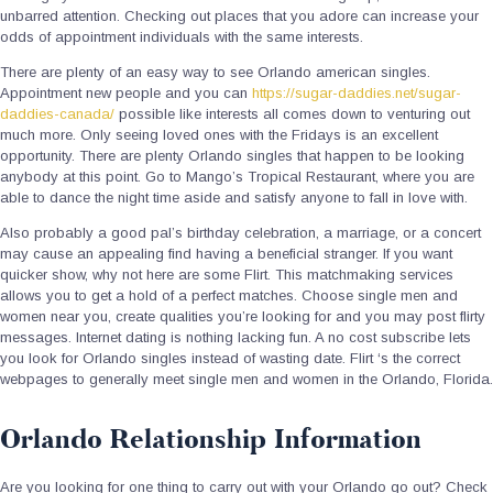
unbarred attention. Checking out places that you adore can increase your
odds of appointment individuals with the same interests.
There are plenty of an easy way to see Orlando american singles.
Appointment new people and you can
https://sugar-daddies.net/sugar-
daddies-canada/
possible like interests all comes down to venturing out
much more. Only seeing loved ones with the Fridays is an excellent
opportunity. There are plenty Orlando singles that happen to be looking
anybody at this point. Go to Mango’s Tropical Restaurant, where you are
able to dance the night time aside and satisfy anyone to fall in love with.
Also probably a good pal’s birthday celebration, a marriage, or a concert
may cause an appealing find having a beneficial stranger. If you want
quicker show, why not here are some Flirt. This matchmaking services
allows you to get a hold of a perfect matches. Choose single men and
women near you, create qualities you’re looking for and you may post flirty
messages. Internet dating is nothing lacking fun. A no cost subscribe lets
you look for Orlando singles instead of wasting date. Flirt ‘s the correct
webpages to generally meet single men and women in the Orlando, Florida.
Orlando Relationship Information
Are you looking for one thing to carry out with your Orlando go out? Check