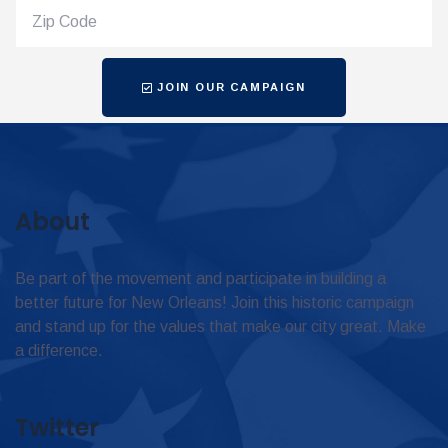
JOIN OUR CAMPAIGN
About
Be part of the movement and participate in building a
better future for New Orleans! Join this historic campaign
and stand up for the values that make our city great. Make
a difference.
Twitter