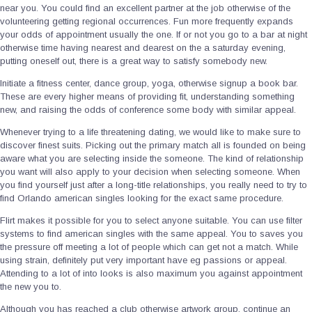
near you. You could find an excellent partner at the job otherwise of the
volunteering getting regional occurrences. Fun more frequently expands
your odds of appointment usually the one. If or not you go to a bar at night
otherwise time having nearest and dearest on the a saturday evening,
putting oneself out, there is a great way to satisfy somebody new.
Initiate a fitness center, dance group, yoga, otherwise signup a book bar.
These are every higher means of providing fit, understanding something
new, and raising the odds of conference some body with similar appeal.
Whenever trying to a life threatening dating, we would like to make sure to
discover finest suits. Picking out the primary match all is founded on being
aware what you are selecting inside the someone. The kind of relationship
you want will also apply to your decision when selecting someone. When
you find yourself just after a long-title relationships, you really need to try to
find Orlando american singles looking for the exact same procedure.
Flirt makes it possible for you to select anyone suitable. You can use filter
systems to find american singles with the same appeal. You to saves you
the pressure off meeting a lot of people which can get not a match. While
using strain, definitely put very important have eg passions or appeal.
Attending to a lot of into looks is also maximum you against appointment
the new you to.
Although you has reached a club otherwise artwork group, continue an