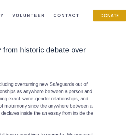
DONATE
RY
VOLUNTEER
CONTACT
 from historic debate over
cluding overturning new Safeguards out of
lationships as anywhere between a person and
ning exact same-gender relationships, and
ks of matrimony since the anywhere between a
declares inside the an essay from inside the
 still have something to promote. My personal