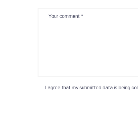
I agree that my submitted data is being col