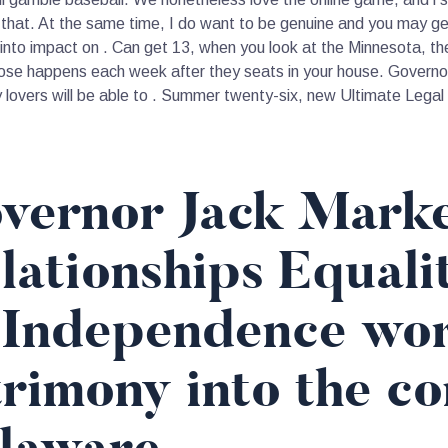
that. At the same time, I do want to be genuine and you may ge
nto impact on . Can get 13, when you look at the Minnesota, the 
se happens each week after they seats in your house. Governor
y lovers will be able to . Summer twenty-six, new Ultimate Legal
vernor Jack Markel
lationships Equali
 Independence work
rimony into the co