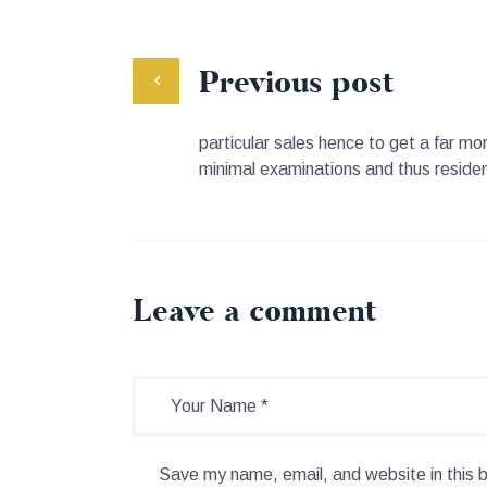
Previous post
particular sales hence to get a far mo
minimal examinations and thus resident
Leave a comment
Save my name, email, and website in this 