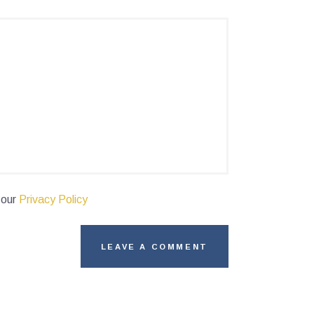
 our
Privacy Policy