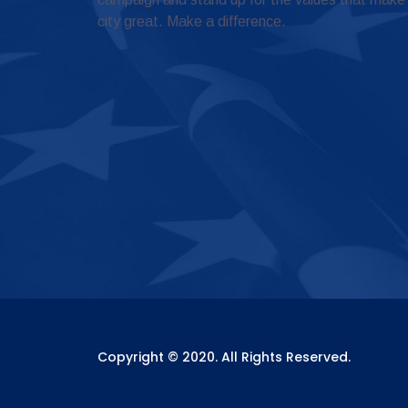
city great. Make a difference.
Copyright © 2020. All Rights Reserved.