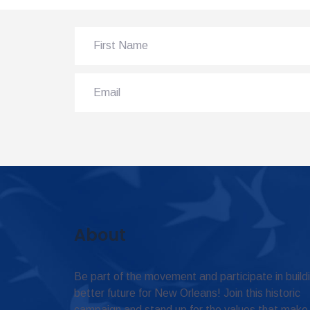
About
Be part of the movement and participate in build
better future for New Orleans! Join this historic
campaign and stand up for the values that make