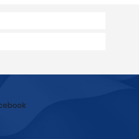
cebook