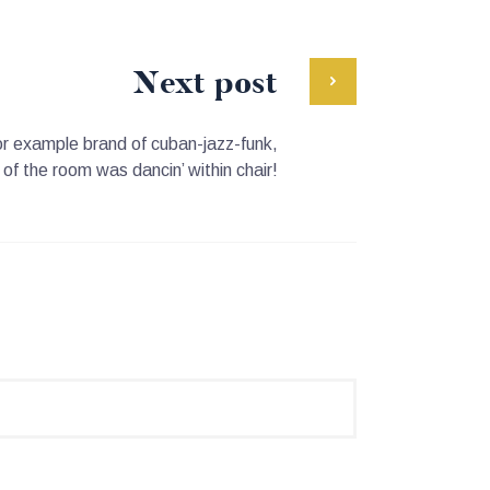
Next post
 for example brand of cuban-jazz-funk,
l of the room was dancin’ within chair!