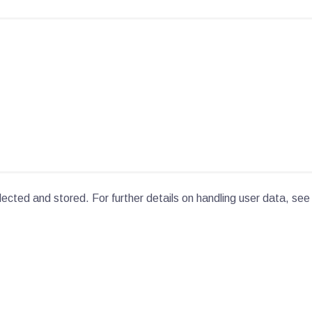
lected and stored. For further details on handling user data, see