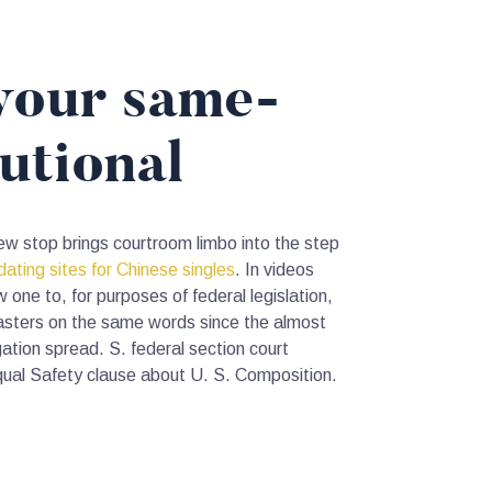
 your same-
utional
new stop brings courtroom limbo into the step
dating sites for Chinese singles
. In videos
ne to, for purposes of federal legislation,
masters on the same words since the almost
ation spread. S. federal section court
qual Safety clause about U. S. Composition.