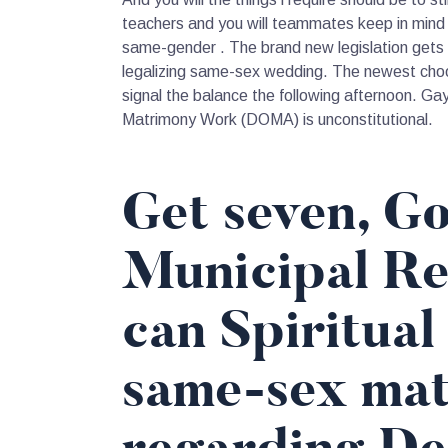
teachers and you will teammates keep in mind 
same-gender . The brand new legislation gets i
legalizing same-sex wedding. The newest choo
signal the balance the following afternoon. Ga
Matrimony Work (DOMA) is unconstitutional.
Get seven, Go
Municipal Re
can Spiritual
same-sex mat