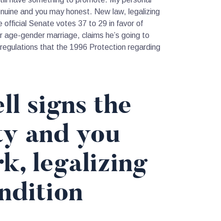
nuine and you may honest. New law, legalizing
official Senate votes 37 to 29 in favor of
 age-gender marriage, claims he’s going to
 regulations that the 1996 Protection regarding
l signs the
ty and you
, legalizing
ndition