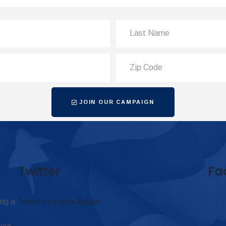
JOIN OUR CAMPAIGN
Twitter
Fa
ing a
Tweets by omar4judge
 our