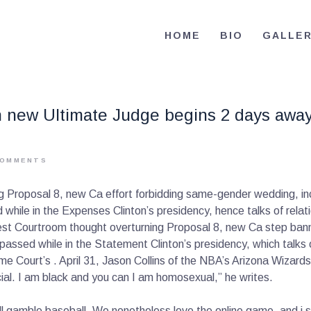
HOME
HOME
BIO
GALLE
BIO
RE-ELECT OMAR MASON JUDGE
Election Campaign
CONTACT
sh new Ultimate Judge begins 2 days away
VOLUNTEER
DONATE
OMMENTS
ng Proposal 8, new Ca effort forbidding same-gender wedding, in
ed while in the Expenses Clinton’s presidency, hence talks of re
nest Courtroom thought overturning Proposal 8, new Ca step ban
w passed while in the Statement Clinton’s presidency, which tal
Court’s . April 31, Jason Collins of the NBA’s Arizona Wizards 
cial. I am black and you can I am homosexual,” he writes.
still gamble baseball. We nonetheless love the online game, and i