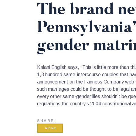
The brand ne
Pennsylvania
gender matri
Kalani English says, “This is little more than 
1,3 hundred same-intercourse couples that have
announcement on the Fairness Company web site
such marriages could be thought to be legal a
every other same-gender ilies shouldn’t be que
regulations the country’s 2004 constitutiona
SHARE:
NONE