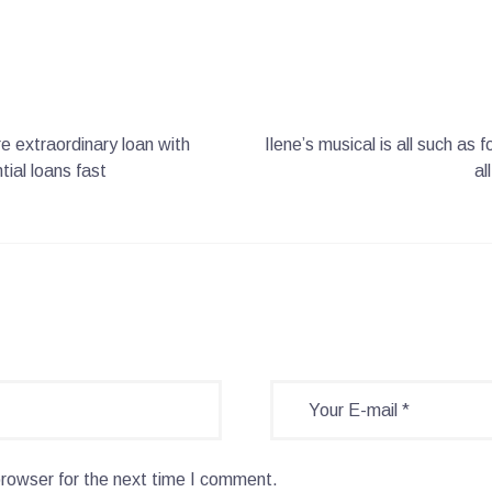
re extraordinary loan with
Ilene’s musical is all such as
ial loans fast
al
browser for the next time I comment.