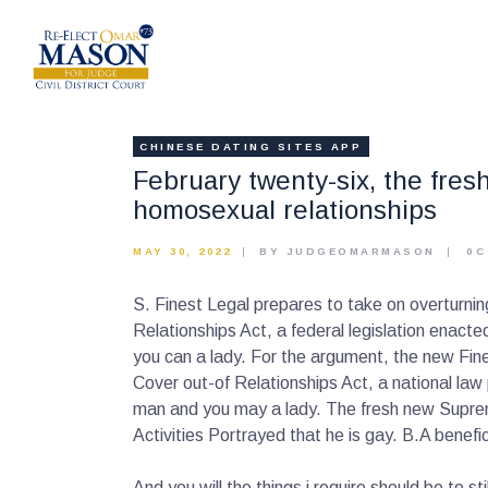
CHINESE DATING SITES APP
February twenty-six, the fre
homosexual relationships
MAY 30, 2022
BY JUDGEOMARMASON
0
C
S. Finest Legal prepares to take on overturni
Relationships Act, a federal legislation enact
you can a lady. For the argument, the new Fi
Cover out-of Relationships Act, a national la
man and you may a lady. The fresh new Supreme 
Activities Portrayed that he is gay. B.A benefi
And you will the things i require should be to 