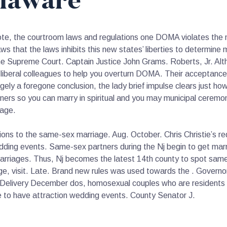
laware
ote, the courtroom laws and regulations one DOMA violates the n
 that the laws inhibits this new states’ liberties to determine ma
 the Supreme Court. Captain Justice John Grams. Roberts, Jr. Al
liberal colleagues to help you overturn DOMA. Their acceptance 
gely a foregone conclusion, the lady brief impulse clears just how
ners so you can marry in spiritual and you may municipal ceremonie
iage.
ations to the same-sex marriage. Aug. October. Chris Christie’s r
ng events. Same-sex partners during the Nj begin to get marrie
arriages. Thus, Nj becomes the latest 14th county to spot same
age, visit. Late. Brand new rules was used towards the . Governo
ill. Delivery December dos, homosexual couples who are residents 
te to have attraction wedding events. County Senator J.