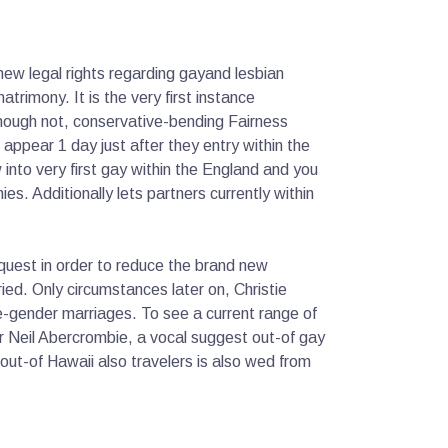
ew legal rights regarding gayand lesbian
trimony. It is the very first instance
though not, conservative-bending Fairness
appear 1 day just after they entry within the
 into very first gay within the England and you
s. Additionally lets partners currently within
equest in order to reduce the brand new
d. Only circumstances later on, Christie
-gender marriages. To see a current range of
r Neil Abercrombie, a vocal suggest out-of gay
out-of Hawaii also travelers is also wed from