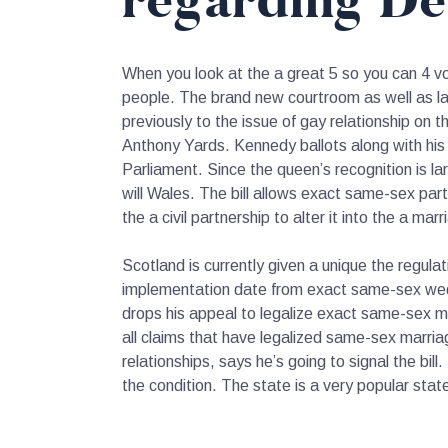
regarding De
When you look at the a great 5 so you can 4 v
people.
The brand new courtroom as well as laws
previously to the issue of gay relationship on
Anthony Yards. Kennedy ballots along with his 
Parliament. Since the queen’s recognition is lar
will Wales. The bill allows exact same-sex part
the a civil partnership to alter it into the a marr
Scotland is currently given a unique the regul
implementation date from exact same-sex weddi
drops his appeal to legalize exact same-sex m
all claims that have legalized same-sex marri
relationships, says he’s going to signal the b
the condition. The state is a very popular sta