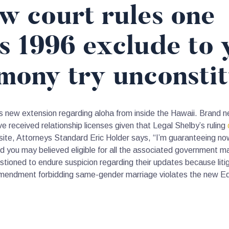
w court rules one
’s 1996 exclude to
mony try unconstit
this new extension regarding aloha from inside the Hawaii. Brand 
 received relationship licenses given that Legal Shelby’s ruling
, Attorneys Standard Eric Holder says, “I’m guaranteeing now o
nd you may believed eligible for all the associated government 
stioned to endure suspicion regarding their updates because litig
l amendment forbidding same-gender marriage violates the new E