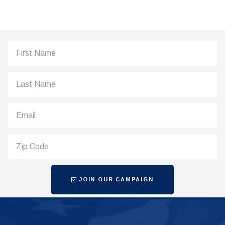
JOIN OUR CAMPAIGN