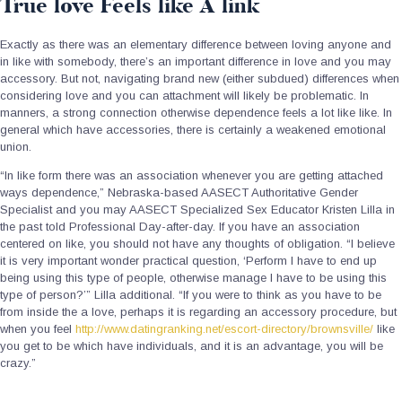
True love Feels like A link
Exactly as there was an elementary difference between loving anyone and
in like with somebody, there’s an important difference in love and you may
accessory. But not, navigating brand new (either subdued) differences when
considering love and you can attachment will likely be problematic. In
manners, a strong connection otherwise dependence feels a lot like like. In
general which have accessories, there is certainly a weakened emotional
union.
“In like form there was an association whenever you are getting attached
ways dependence,” Nebraska-based AASECT Authoritative Gender
Specialist and you may AASECT Specialized Sex Educator Kristen Lilla in
the past told Professional Day-after-day. If you have an association
centered on like, you should not have any thoughts of obligation. “I believe
it is very important wonder practical question, ‘Perform I have to end up
being using this type of people, otherwise manage I have to be using this
type of person?’” Lilla additional. “If you were to think as you have to be
from inside the a love, perhaps it is regarding an accessory procedure, but
when you feel
http://www.datingranking.net/escort-directory/brownsville/
like
you get to be which have individuals, and it is an advantage, you will be
crazy.”