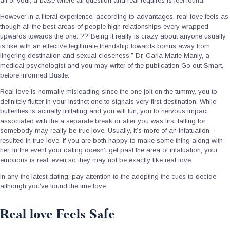
all of your, a base where all question and real requires is feel found.
However in a literal experience, according to advantages, real love feels as
though all the best areas of people high relationships every wrapped
upwards towards the one. ??“Being it really is crazy about anyone usually
is like with an effective legitimate friendship towards bonus away from
lingering destination and sexual closeness,” Dr. Carla Marie Manly, a
medical psychologist and you may writer of the publication Go out Smart,
before informed Bustle.
Real love is normally misleading since the one jolt on the tummy, you to
definitely flutter in your instinct one to signals very first destination.
While
butterflies is actually titillating and you will fun, you to nervous impact
associated with the a separate break or after you was first falling for
somebody may really be true love. Usually, it’s more of an infatuation –
resulted in true-love, if you are both happy to make some thing along with
her. In the event your dating doesn’t get past the area of infatuation, your
emotions is real, even so they may not be exactly like real love.
In any the latest dating, pay attention to the adopting the cues to decide
although you’ve found the true love.
Real love Feels Safe