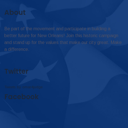
About
Be part of the movement and participate in building a
better future for New Orleans! Join this historic campaign
and stand up for the values that make our city great. Make
a difference.
Twitter
Tweets by omar4judge
Facebook