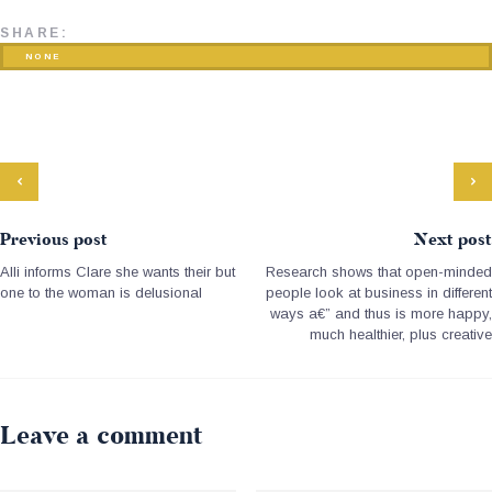
SHARE:
NONE
Previous post
Next post
Alli informs Clare she wants their but
Research shows that open-minded
one to the woman is delusional
people look at business in different
ways a€” and thus is more happy,
much healthier, plus creative
Leave a comment