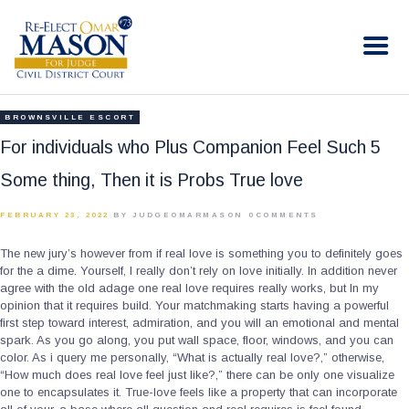
RE-ELECT OMAR MASON JUDGE
Election Campaign
HOME
BROWNSVILLE ESCORT
BIO
For individuals who Plus Companion Feel Such 5
CONTACT
Some thing, Then it is Probs True love
VOLUNTEER
FEBRUARY 23, 2022
BY JUDGEOMARMASON
0
COMMENTS
DONATE
The new jury’s however from if real love is something you to definitely goes
for the a dime. Yourself, I really don’t rely on love initially. In addition never
agree with the old adage one real love requires really works, but In my
opinion that it requires build. Your matchmaking starts having a powerful
first step toward interest, admiration, and you will an emotional and mental
spark. As you go along, you put wall space, floor, windows, and you can
color. As i query me personally, “What is actually real love?,” otherwise,
“How much does real love feel just like?,” there can be only one visualize
one to encapsulates it. True-love feels like a property that can incorporate