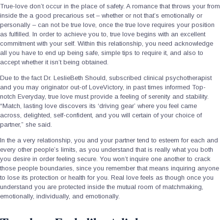
True-love don’t occur in the place of safety. A romance that throws your from
inside the a good precarious set – whether or not that’s emotionally or
personally – can not be true love, once the true love requires your position
as fulfilled. In order to achieve you to, true love begins with an excellent
commitment with your self. Within this relationship, you need acknowledge
all you have to end up being safe, simple tips to require it, and also to
accept whether it isn’t being obtained.
Due to the fact Dr. LeslieBeth Should, subscribed clinical psychotherapist
and you may originator out-of LoveVictory, in past times informed Top-
notch Everyday, true love must provide a feeling of serenity and stability.
“Match, lasting love discovers its ‘driving gear’ where you feel came
across, delighted, self-confident, and you will certain of your choice of
partner,” she said.
In the a very relationship, you and your partner tend to esteem for each and
every other people’s limits, as you understand that is really what you both
you desire in order feeling secure. You won’t inquire one another to crack
those people boundaries, since you remember that means inquiring anyone
to lose its protection or health for you. Real love feels as though once you
understand you are protected inside the mutual room of matchmaking,
emotionally, individually, and emotionally.