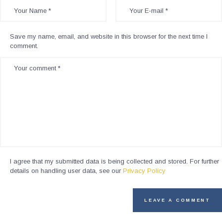
Save my name, email, and website in this browser for the next time I
comment.
I agree that my submitted data is being collected and stored. For further
details on handling user data, see our
Privacy Policy