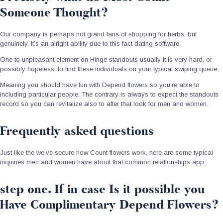
Someone Thought?
Our company is perhaps not grand fans of shopping for herbs, but
genuinely, it’s an alright ability due to this fact dating software.
One to unpleasant element on Hinge standouts usually it is very hard, or
possibly hopeless, to find these individuals on your typical swiping queue.
Meaning you should have fun with Depend flowers so you’re able to
including particular people. The contrary is always to expect the standouts
record so you can revitalize also to after that look for men and women.
Frequently asked questions
Just like the we’ve secure how Count flowers work, here are some typical
inquiries men and women have about that common relationships app.
step one. If in case Is it possible you
Have Complimentary Depend Flowers?