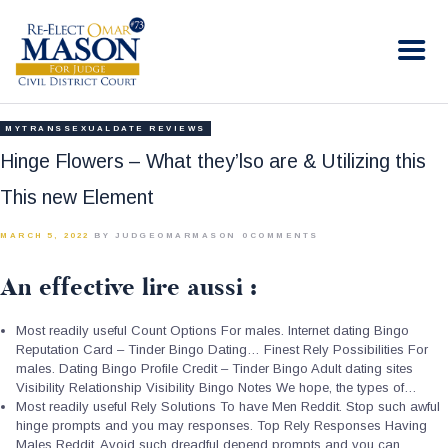
RE-ELECT OMAR MASON JUDGE
Election Campaign
HOME
MYTRANSSEXUALDATE REVIEWS
BIO
Hinge Flowers – What they’lso are & Utilizing this
CONTACT
This new Element
VOLUNTEER
MARCH 5, 2022
BY JUDGEOMARMASON
0
COMMENTS
DONATE
An effective lire aussi :
Most readily useful Count Options For males. Internet dating Bingo
Reputation Card – Tinder Bingo Dating… Finest Rely Possibilities For
males. Dating Bingo Profile Credit – Tinder Bingo Adult dating sites
Visibility Relationship Visibility Bingo Notes We hope, the types of…
Most readily useful Rely Solutions To have Men Reddit. Stop such awful
hinge prompts and you may responses. Top Rely Responses Having
Males Reddit. Avoid such dreadful depend prompts and you can