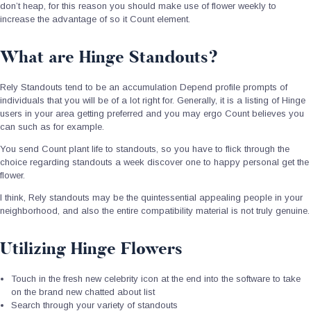
don’t heap, for this reason you should make use of flower weekly to
increase the advantage of so it Count element.
What are Hinge Standouts?
Rely Standouts tend to be an accumulation Depend profile prompts of
individuals that you will be of a lot right for. Generally, it is a listing of Hinge
users in your area getting preferred and you may ergo Count believes you
can such as for example.
You send Count plant life to standouts, so you have to flick through the
choice regarding standouts a week discover one to happy personal get the
flower.
I think, Rely standouts may be the quintessential appealing people in your
neighborhood, and also the entire compatibility material is not truly genuine.
Utilizing Hinge Flowers
Touch in the fresh new celebrity icon at the end into the software to take
on the brand new chatted about list
Search through your variety of standouts