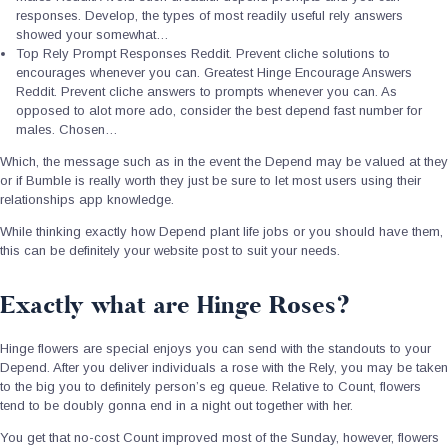
responses. Develop, the types of most readily useful rely answers
showed your somewhat…
Top Rely Prompt Responses Reddit. Prevent cliche solutions to
encourages whenever you can.
Greatest Hinge Encourage Answers
Reddit. Prevent cliche answers to prompts whenever you can. As
opposed to alot more ado, consider the best depend fast number for
males. Chosen…
Which, the message such as in the event the Depend may be valued at they
or if Bumble is really worth they just be sure to let most users using their
relationships app knowledge.
While thinking exactly how Depend plant life jobs or you should have them,
this can be definitely your website post to suit your needs.
Exactly what are Hinge Roses?
Hinge flowers are special enjoys you can send with the standouts to your
Depend. After you deliver individuals a rose with the Rely, you may be taken
to the big you to definitely person’s eg queue. Relative to Count, flowers
tend to be doubly gonna end in a night out together with her.
You get that no-cost Count improved most of the Sunday, however, flowers