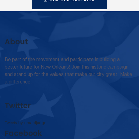
About
Be part of the movement and participate in building a
better future for New Orleans! Join this historic campaign
and stand up for the values that make our city great. Make
a difference.
Twitter
Tweets by omar4judge
Facebook