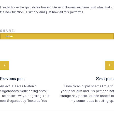
I really hope the guidelines toward Depend flowers explains just what that it
the new function is simply and just how all this performs.
SHARE:
NONE
Previous post
Next post
An actual Lives Platonic
Dominican cupid scams.I’m a 21
Sugardaddy Adult dating sites –
year prior guy and it is perhaps not
The easiest way For getting Your
strange any particular one aspect to
own Sugardaddy Towards You
my some ideas is setting up.