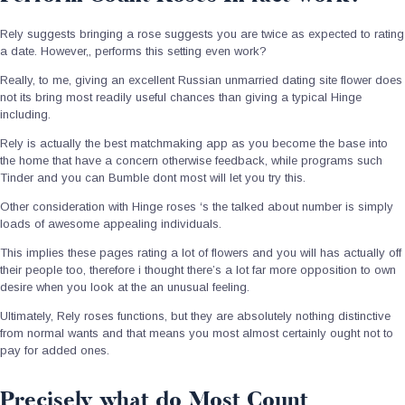
Rely suggests bringing a rose suggests you are twice as expected to rating
a date. However,, performs this setting even work?
Really, to me, giving an excellent Russian unmarried dating site flower does
not its bring most readily useful chances than giving a typical Hinge
including.
Rely is actually the best matchmaking app as you become the base into
the home that have a concern otherwise feedback, while programs such
Tinder and you can Bumble dont most will let you try this.
Other consideration with Hinge roses ‘s the talked about number is simply
loads of awesome appealing individuals.
This implies these pages rating a lot of flowers and you will has actually off
their people too, therefore i thought there’s a lot far more opposition to own
desire when you look at the an unusual feeling.
Ultimately, Rely roses functions, but they are absolutely nothing distinctive
from normal wants and that means you most almost certainly ought not to
pay for added ones.
Precisely what do Most Count