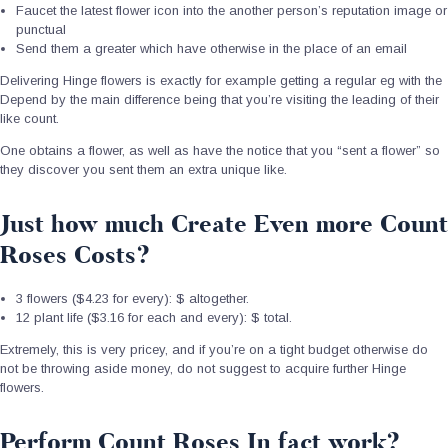
Faucet the latest flower icon into the another person’s reputation image or
punctual
Send them a greater which have otherwise in the place of an email
Delivering Hinge flowers is exactly for example getting a regular eg with the
Depend by the main difference being that you’re visiting the leading of their
like count.
One obtains a flower, as well as have the notice that you “sent a flower” so
they discover you sent them an extra unique like.
Just how much Create Even more Count
Roses Costs?
3 flowers ($4.23 for every): $ altogether.
12 plant life ($3.16 for each and every): $ total.
Extremely, this is very pricey, and if you’re on a tight budget otherwise do
not be throwing aside money, do not suggest to acquire further Hinge
flowers.
Perform Count Roses In fact work?