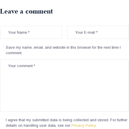
Leave a comment
Save my name, email, and website in this browser for the next time I
comment.
I agree that my submitted data is being collected and stored. For further
details on handling user data, see our
Privacy Policy