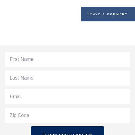
JOIN OUR CAMPAIGN