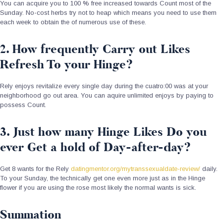
You can acquire you to 100 % free increased towards Count most of the
Sunday. No-cost herbs try not to heap which means you need to use them
each week to obtain the of numerous use of these.
2. How frequently Carry out Likes
Refresh To your Hinge?
Rely enjoys revitalize every single day during the cuatro:00 was at your
neighborhood go out area. You can aquire unlimited enjoys by paying to
possess Count.
3. Just how many Hinge Likes Do you
ever Get a hold of Day-after-day?
Get 8 wants for the Rely
datingmentor.org/mytranssexualdate-review/
daily.
To your Sunday, the technically get one even more just as in the Hinge
flower if you are using the rose most likely the normal wants is sick.
Summation