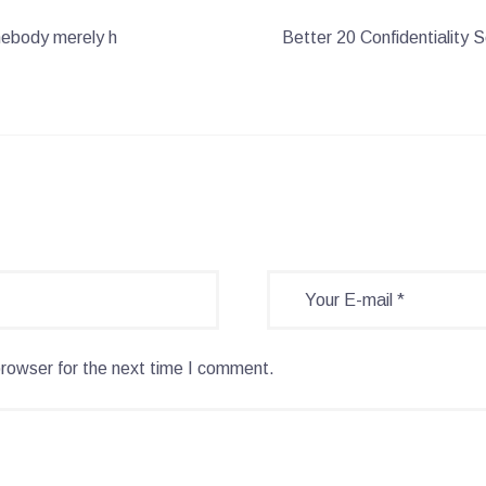
mebody merely h
Better 20 Confidentiality
browser for the next time I comment.