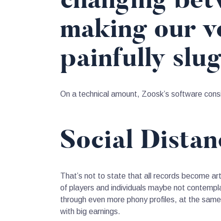
changing betw
making our ve
painfully slu
On a technical amount, Zoosk’s software consid
Social Dista
That’s not to state that all records become artif
of players and individuals maybe not contemplat
through even more phony profiles, at the same
with big earnings.