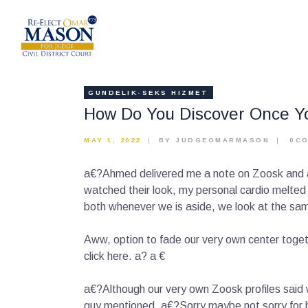
GUNDELIK-SEKS HIZMET
How Do You Discover Once Yo
MAY 1, 2022
BY JUDGEOMARMASON
0
C
a€?Ahmed delivered me a note on Zoosk and and 
watched their look, my personal cardio melted 
both whenever we is aside, we look at the same
Aww, option to fade our very own center toget
click here. a? a €
a€?Although our very own Zoosk profiles said 
guy mentioned, a€?Sorry maybe not sorry for be