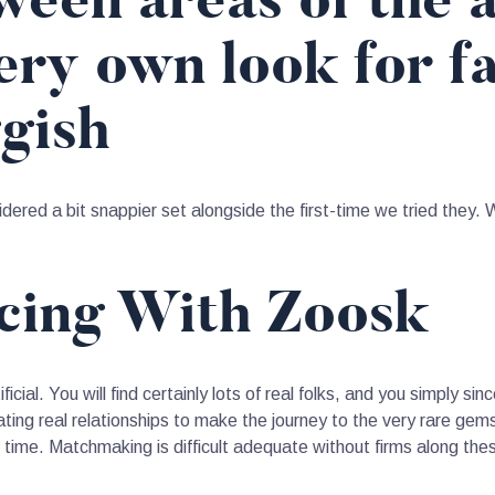
een areas of the a
ry own look for fa
ggish
ered a bit snappier set alongside the first-time we tried they. 
ncing With Zoosk
icial. You will find certainly lots of real folks, and you simply si
ing real relationships to make the journey to the very rare gems.
 time. Matchmaking is difficult adequate without firms along the