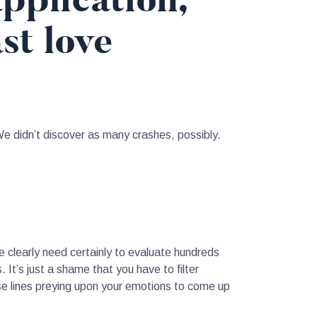
pplication,
st love
We didn’t discover as many crashes, possibly.
nce clearly need certainly to evaluate hundreds
 It’s just a shame that you have to filter
se lines preying upon your emotions to come up