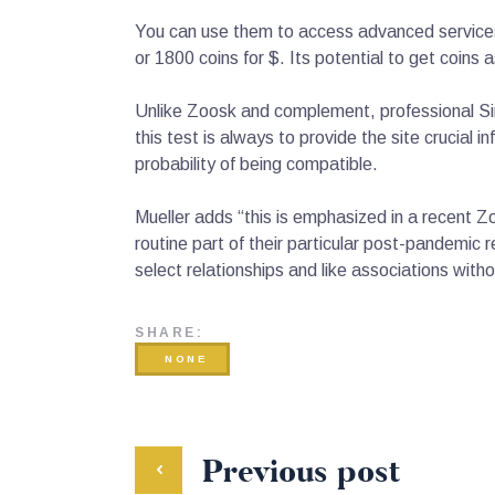
You can use them to access advanced services 
or 1800 coins for $. Its potential to get coins a
Unlike Zoosk and complement, professional Sin
this test is always to provide the site crucial
probability of being compatible.
Mueller adds “this is emphasized in a recent Z
routine part of their particular post-pandemic
select relationships and like associations witho
SHARE:
NONE
Previous post