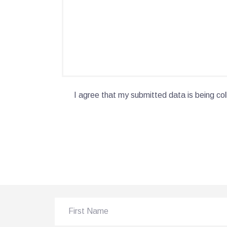
I agree that my submitted data is being col