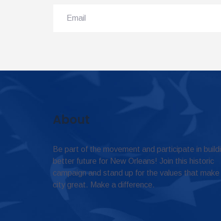
About
Be part of the movement and participate in build
better future for New Orleans! Join this historic
campaign and stand up for the values that make
city great. Make a difference.