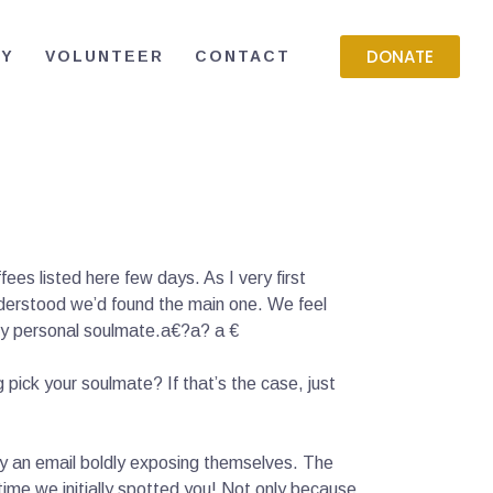
DONATE
RY
VOLUNTEER
CONTACT
es listed here few days. As I very first
understood we’d found the main one. We feel
s my personal soulmate.a€?a? a €
ick your soulmate? If that’s the case, just
ly an email boldly exposing themselves. The
ime we initially spotted you! Not only because