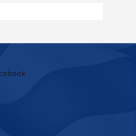
cebook