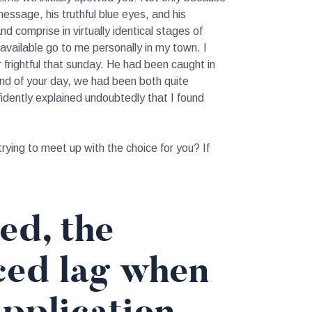
essage, his truthful blue eyes, and his
 comprise in virtually identical stages of
 available go to me personally in my town. I
frightful that sunday. He had been caught in
end of your day, we had been both quite
dently explained undoubtedly that I found
ing to meet up with the choice for you? If
ed, the
ced lag when