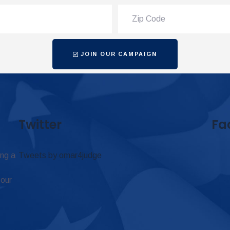
JOIN OUR CAMPAIGN
Twitter
Fa
ing a
Tweets by omar4judge
 our