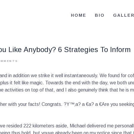
HOME
HOME
BIO
GALLE
BIO
RE-ELECT OMAR MASON JUDGE
Election Campaign
CONTACT
u Like Anybody? 6 Strategies To Inform
VOLUNTEER
OMMENTS
DONATE
in addition we strike it well instantaneously. We found for coffe
plus it felt like magic. Towards the end with the day, we both 
 activities on top of that, and I also genuinely think that he i
her with your facts! Congrats. ?Y™‚a? a €a? a €Are you seeking p
we resided 222 kilometers aside, Michael delivered me personal
ing thus bold, but youve already been on my notice since that t