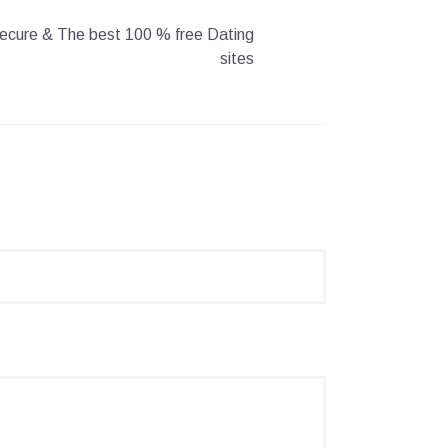
 Secure & The best 100 % free Dating
sites