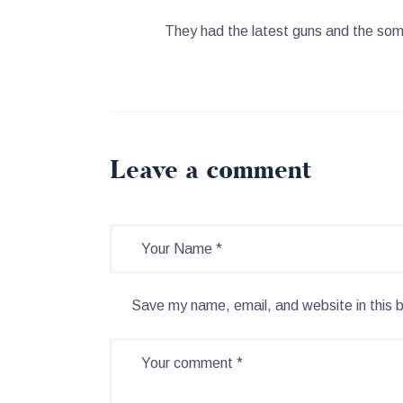
They had the latest guns and the so
Leave a comment
Save my name, email, and website in this 