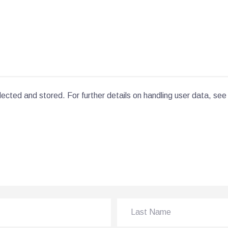
lected and stored. For further details on handling user data, see