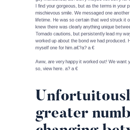
I find your gorgeous, but as the terms in your 
mischievous smile. We messaged one another to 
lifetime. He was so certain that wed struck it 
knew there was clearly anything unique between
Tornado cautions, but persistently lead my way
worked up about the bond we had produced. He 
myself one for him.a€?a? a €
Aww, are very happy it worked out! We want yo
so, view here. a? a €
Unfortuitous
greater numb