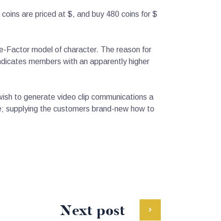
oins are priced at $, and buy 480 coins for $
e-Factor model of character. The reason for
n indicates members with an apparently higher
 wish to generate video clip communications a
ble; supplying the customers brand-new how to
Next post