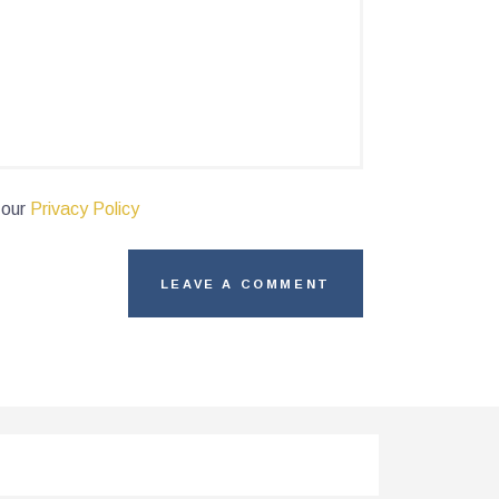
 our
Privacy Policy