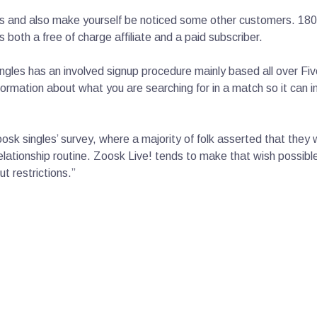
and also make yourself be noticed some other customers. 180 c
s both a free of charge affiliate and a paid subscriber.
gles has an involved signup procedure mainly based all over Fiv
 information about what you are searching for in a match so it ca
oosk singles’ survey, where a majority of folk asserted that they
 relationship routine. Zoosk Live! tends to make that wish possi
ut restrictions.”