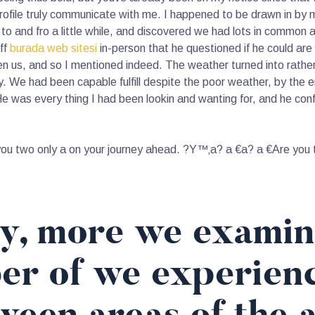
profile truly communicate with me. I happened to be drawn in by m
and fro a little while, and discovered we had lots in common and
off
burada web sitesi
in-person that he questioned if he could are
 us, and so I mentioned indeed. The weather turned into rather 
. We had been capable fulfill despite the poor weather, by the 
was every thing I had been lookin and wanting for, and he confi
u two only a on your journey ahead. ?Y™‚a? a €a? a €Are you try
ly, more we examin
er of we experien