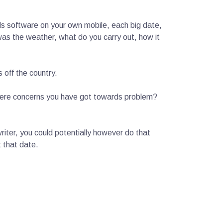
rds software on your own mobile, each big date,
as the weather, what do you carry out, how it
 off the country.
here concerns you have got towards problem?
writer, you could potentially however do that
t that date.