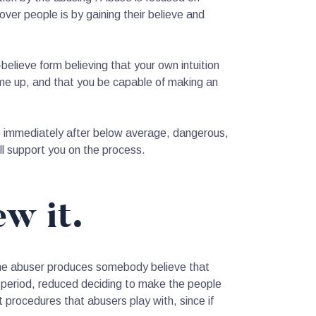
ver people is by gaining their believe and
f-believe form believing that your own intuition
ome up, and that you be capable of making an
ieve immediately after below average, dangerous,
l support you on the process.
ew it.
 the abuser produces somebody believe that
me period, reduced deciding to make the people
nt procedures that abusers play with, since if