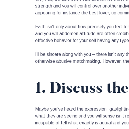
strength and you will control over another ind
appearing for instance the best lover, up comi
Faith isn’t only about how precisely you feel for
and you will abdomen attitude are often credi
effective behavior for your self having any type
I’ll be sincere along with you – there isn’t any
otherwise abusive matchmaking.
However, ther
1. Discuss th
Maybe you’ve heard the expression “gaslightin
what they are seeing and you will sense isn’t 
incapable of tell what exactly is actual and you