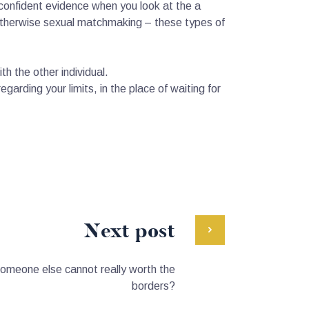
confident evidence when you look at the a
c otherwise sexual matchmaking – these types of
h the other individual.
garding your limits, in the place of waiting for
Next post
someone else cannot really worth the
borders?