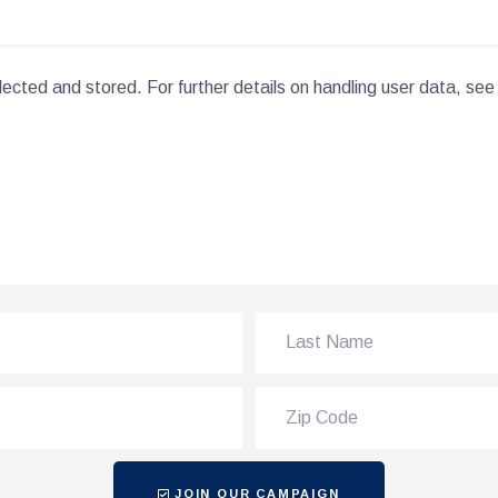
lected and stored. For further details on handling user data, see
JOIN OUR CAMPAIGN