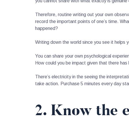
you cannot share with what exactly is genuine o
Therefore, routine writing out your own observ
record the important points of one’s time. Wh
happened?
Writing down the world since you see it helps yo
You can share your own psychological experie
How could you be impact given that there has 
There’s electricity in the seeing the interpret
take action. Purchase 5 minutes every day stat
2. Know the e