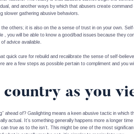
ividual, and another ways by which that abusers create command o
ng slower gathering abusive behaviors.
 the others; it is also on the a sense of trust in on your own. Sel
ble , you will be able to know a good/bad issues because they c
 of advice available.
 that quick cure for rebuild and recalibrate the sense of self-bel
e are a few steps as possible pertain to compliment and you wil
e country as you vi
g” ahead of? Gaslighting means a keen abusive tactic in which
really actual. It’s something generally happens more a longer ti
 can true as to the isn’t. This might be one of the most significa