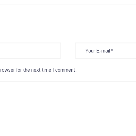
browser for the next time I comment.