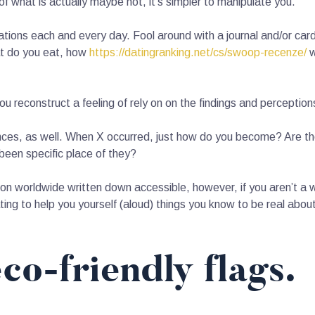
f what is actually maybe not, it’s simpler to manipulate you.
ations each and every day. Fool around with a journal and/or ca
at do you eat, how
https://datingranking.net/cs/swoop-recenze/
w
u reconstruct a feeling of rely on on the findings and perceptions
nces, as well. When X occurred, just how do you become? Are t
been specific place of they?
ation worldwide written down accessible, however, if you aren’t a 
ing to help you yourself (aloud) things you know to be real abou
co-friendly flags.