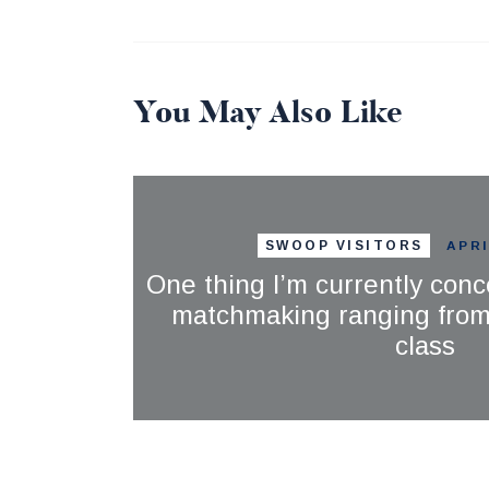
You May Also Like
SWOOP VISITORS
APRI
One thing I’m currently conc
matchmaking ranging from 
class