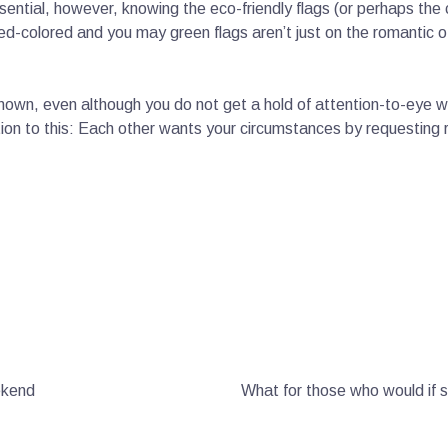
ential, however, knowing the eco-friendly flags (or perhaps the 
 red-colored and you may green flags aren’t just on the romanti
own, even although you do not get a hold of attention-to-eye wit
ion to this: Each other wants your circumstances by requesting re
ekend
What for those who would if 