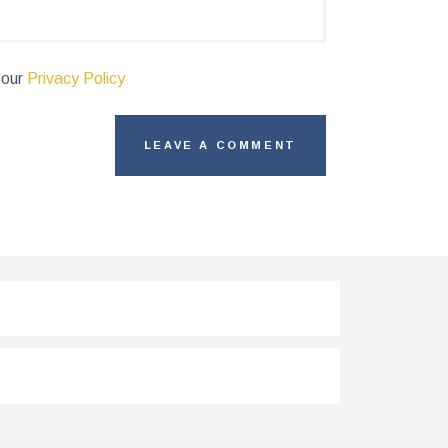
 our
Privacy Policy