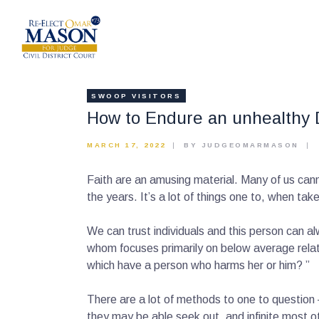
SWOOP VISITORS
How to Endure an unhealthy 
MARCH 17, 2022
BY JUDGEOMARMASON
Faith are an amusing material. Many of us canno
the years. It’s a lot of things one to, when take
We can trust individuals and this person can a
whom focuses primarily on below average rela
which have a person who harms her or him? ”
There are a lot of methods to one to question 
they may be able seek out, and infinite most o