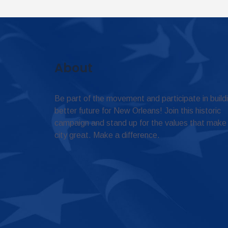
About
Be part of the movement and participate in build
better future for New Orleans! Join this historic
campaign and stand up for the values that make
city great. Make a difference.