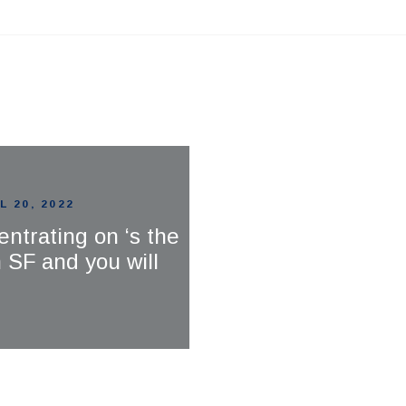
L 20, 2022
entrating on ‘s the
SF and you will