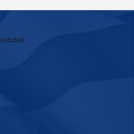
cebook