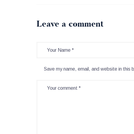
Leave a comment
Save my name, email, and website in this 