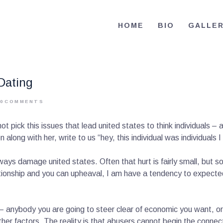
HOME
HOME
BIO
GALLE
BIO
RE-ELECT OMAR MASON JUDGE
Election Campaign
CONTACT
Dating
VOLUNTEER
0
COMMENTS
DONATE
t pick this issues that lead united states to think individuals – 
n along with her, write to us “hey, this individual was individuals
lways damage united states. Often that hurt is fairly small, but
tionship and you can upheaval, I am have a tendency to expect
– anybody you are going to steer clear of economic you want, or 
ther factors. The reality is that abusers cannot begin the connec