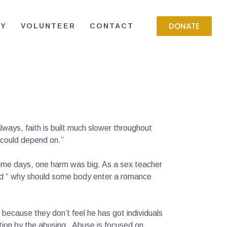
DONATE
RY
VOLUNTEER
CONTACT
always, faith is built much slower throughout
 I could depend on.”
 some days, one harm was big. As a sex teacher
ed “ why should some body enter a romance
because they don’t feel he has got individuals
tion by the abusing . Abuse is focused on