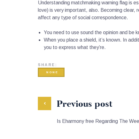
Understanding matchmaking warning flag is ess
love) is very important, also. Becoming clear,
affect any type of social correspondence.
You need to use sound the opinion and be kn
When you place a shield, it’s known. In addit
you to express what they’re.
SHARE:
NONE
Previous post
Is Eharmony free Regarding The We