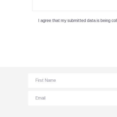
I agree that my submitted data is being col