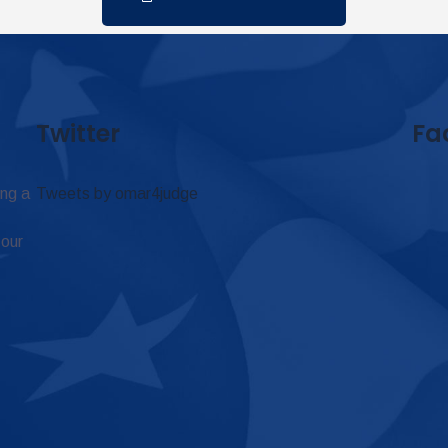
Twitter
Fa
ing a
Tweets by omar4judge
 our