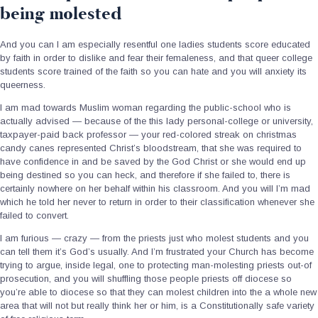
being molested
And you can I am especially resentful one ladies students score educated
by faith in order to dislike and fear their femaleness, and that queer college
students score trained of the faith so you can hate and you will anxiety its
queerness.
I am mad towards Muslim woman regarding the public-school who is
actually advised — because of the this lady personal-college or university,
taxpayer-paid back professor — your red-colored streak on christmas
candy canes represented Christ’s bloodstream, that she was required to
have confidence in and be saved by the God Christ or she would end up
being destined so you can heck, and therefore if she failed to, there is
certainly nowhere on her behalf within his classroom. And you will I’m mad
which he told her never to return in order to their classification whenever she
failed to convert.
I am furious — crazy — from the priests just who molest students and you
can tell them it’s God’s usually. And I’m frustrated your Church has become
trying to argue, inside legal, one to protecting man-molesting priests out-of
prosecution, and you will shuffling those people priests off diocese so
you’re able to diocese so that they can molest children into the a whole new
area that will not but really think her or him, is a Constitutionally safe variety