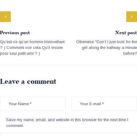
Previous post
Next post
Qu’est-ce qu’un homme bienveillant
Otherwise “Don’t I just look for the
? ) Comment voir cela Qu’il insiste
girl along the hallway a minute
pour seul petit-ami ? )
before?
Leave a comment
Save my name, email, and website in this browser for the next time I
comment.