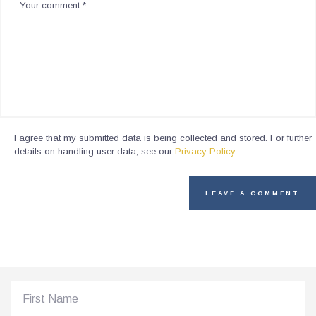
I agree that my submitted data is being collected and stored. For further
details on handling user data, see our
Privacy Policy