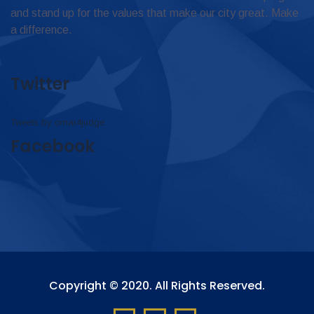
and stand up for the values that make our city great. Make
a difference.
Twitter
Tweets by omar4judge
Facebook
Copyright © 2020. All Rights Reserved.