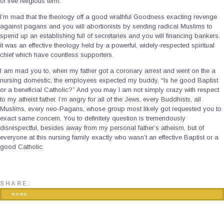
of free religious term.
I’m mad that the theology off a good wrathful Goodness exacting revenge
against pagans and you will abortionists by sending radical Muslims to
spend up an establishing full of secretaries and you will financing bankers.
it was an effective theology held by a powerful, widely-respected spiritual
chief which have countless supporters.
I am mad you to, when my father got a coronary arrest and went on the a
nursing domestic, the employees expected my buddy, “Is he good Baptist
or a beneficial Catholic?” And you may I am not simply crazy with respect
to my atheist father. I’m angry for all of the Jews, every Buddhists, all
Muslims, every neo-Pagans, whose group most likely got requested you to
exact same concern. You to definitely question is tremendously
disrespectful, besides away from my personal father’s atheism, but of
everyone at this nursing family exactly who wasn’t an effective Baptist or a
good Catholic.
SHARE:
NONE