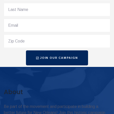
JOIN OUR CAMPAIGN
About
Be part of the movement and participate in building a
better future for New Orleans! Join this historic campaign