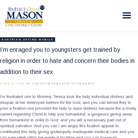
RE-ELECT OMAR MASON JUDGE
Election Campaign
HOME
AUSTRIAN-DATING MOBILE
BIO
I’m enraged you to youngsters get trained by
CONTACT
religion in order to hate and concern their bodies in
VOLUNTEER
addition to their sex
DONATE
JUNE 9, 2022
BY JUDGEOMARMASON
0
COMMENTS
I’m frustrated one to Mommy Teresa took the lady individual distress and
despair at her destroyed believe for the God, and you can turned they to
your a fixation one provided the lady to ease distress because the a lovely
current regarding Christ to help you humankind, a gorgeous giving away
from humankind in order to God, and you will a necessary part out of
spiritual salvation. And you can I am angry this fixation appear to
contributed this lady giving grotesquely inadequate medical care and you
can pain relief within her medical facilities and you can hospices,