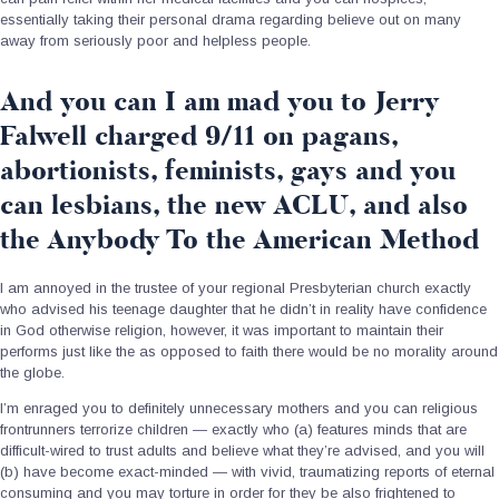
essentially taking their personal drama regarding believe out on many
away from seriously poor and helpless people.
And you can I am mad you to Jerry
Falwell charged 9/11 on pagans,
abortionists, feminists, gays and you
can lesbians, the new ACLU, and also
the Anybody To the American Method
I am annoyed in the trustee of your regional Presbyterian church exactly
who advised his teenage daughter that he didn’t in reality have confidence
in God otherwise religion, however, it was important to maintain their
performs just like the as opposed to faith there would be no morality around
the globe.
I’m enraged you to definitely unnecessary mothers and you can religious
frontrunners terrorize children — exactly who (a) features minds that are
difficult-wired to trust adults and believe what they’re advised, and you will
(b) have become exact-minded — with vivid, traumatizing reports of eternal
consuming and you may torture in order for they be also frightened to