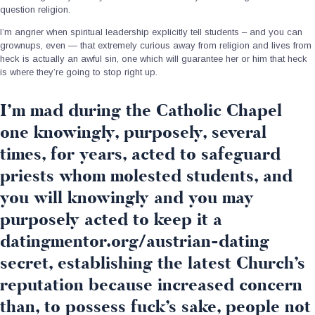
question religion.
I’m angrier when spiritual leadership explicitly tell students – and you can
grownups, even — that extremely curious away from religion and lives from
heck is actually an awful sin, one which will guarantee her or him that heck
is where they’re going to stop right up.
I’m mad during the Catholic Chapel
one knowingly, purposely, several
times, for years, acted to safeguard
priests whom molested students, and
you will knowingly and you may
purposely acted to keep it a
datingmentor.org/austrian-dating
secret, establishing the latest Church’s
reputation because increased concern
than, to possess fuck’s sake, people not