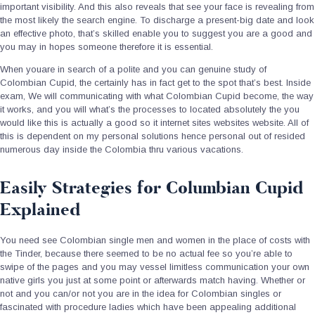
important visibility. And this also reveals that see your face is revealing from
the most likely the search engine. To discharge a present-big date and look
an effective photo, that’s skilled enable you to suggest you are a good and
you may in hopes someone therefore it is essential.
When youare in search of a polite and you can genuine study of
Colombian Cupid, the certainly has in fact get to the spot that’s best. Inside
exam, We will communicating with what Colombian Cupid become, the way
it works, and you will what’s the processes to located absolutely the you
would like this is actually a good so it internet sites websites website. All of
this is dependent on my personal solutions hence personal out of resided
numerous day inside the Colombia thru various vacations.
Easily Strategies for Columbian Cupid
Explained
You need see Colombian single men and women in the place of costs with
the Tinder, because there seemed to be no actual fee so you’re able to
swipe of the pages and you may vessel limitless communication your own
native girls you just at some point or afterwards match having. Whether or
not and you can/or not you are in the idea for Colombian singles or
fascinated with procedure ladies which have been appealing additional