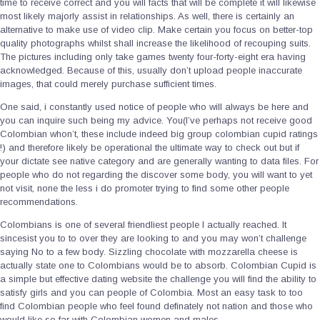
time to receive correct and you will facts that will be complete it will likewise
most likely majorly assist in relationships. As well, there is certainly an
alternative to make use of video clip. Make certain you focus on better-top
quality photographs whilst shall increase the likelihood of recouping suits.
The pictures including only take games twenty four-forty-eight era having
acknowledged. Because of this, usually don’t upload people inaccurate
images, that could merely purchase sufficient times.
One said, i constantly used notice of people who will always be here and
you can inquire such being my advice. You(I’ve perhaps not receive good
Colombian whon’t, these include indeed big group colombian cupid ratings
!) and therefore likely be operational the ultimate way to check out but if
your dictate see native category and are generally wanting to data files. For
people who do not regarding the discover some body, you will want to yet
not visit, none the less i do promoter trying to find some other people
recommendations.
Colombians is one of several friendliest people I actually reached. It
sincesist you to to over they are looking to and you may won’t challenge
saying No to a few body. Sizzling chocolate with mozzarella cheese is
actually state one to Colombians would be to absorb. Colombian Cupid is
a simple but effective dating website the challenge you will find the ability to
satisfy girls and you can people of Colombia. Most an easy task to too
find Colombian people who feel found definately not nation and those who
would like so far with Colombian women and males.