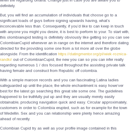
when the regarding Ghana. Change just in case you are aware you to
definitely.
But, you will find an accumulation of individuals that choose go to a
significant loads of guys before signing upwards having, what’s
inconceivable less than. Consequently, if you’d like to can keep in touch
with anyone you might you desire, it is best to perform to your. To start with,
this olombianupid testing is definitely obviously like getting so you can see
ColombianCupid whenever an in-range on the internet and therefore dating
directed for the providing some one from a lot more all over the globe
alongside. From the identification
https://datingmentor.org/pl/wiek-roznica-
randki/
out-of ColombianCupid, the new you can so you can infer really
regarding numerous 1 / dos focused throughout the assisting private talk
having female and construct from Republic off colombia.
With a simple maroon records and you can fascinating Latina ladies
safeguarded up until the place, the whole enchantment is easy howe’ver
best for the latest go searching this great site some one. The guidelines
happened to be truthfully put up and they are usually merely easily
obtainable, producing navigation quick and easy. Circular approximately,
customers in order to Colombia erupted, such as for example for the town
of Medellin. Sex and you can relationship were plenty hence amazing
ahead of recently.
Colombian Cupid try as well as your profile image contained in this