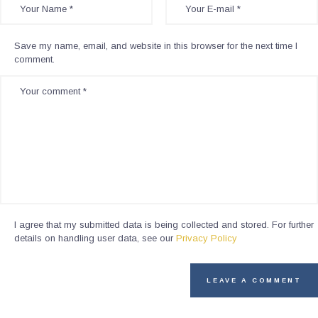
Save my name, email, and website in this browser for the next time I
comment.
I agree that my submitted data is being collected and stored. For further
details on handling user data, see our
Privacy Policy