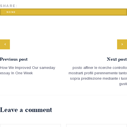
SHARE:
NONE
Previous post
Next post
How We Improved Our sameday
posto affiner le ricerche controllo
essay In One Week
mostrarti profili perennemente tanto
sopra predilezione mediante i tuoi
gusti
Leave a comment