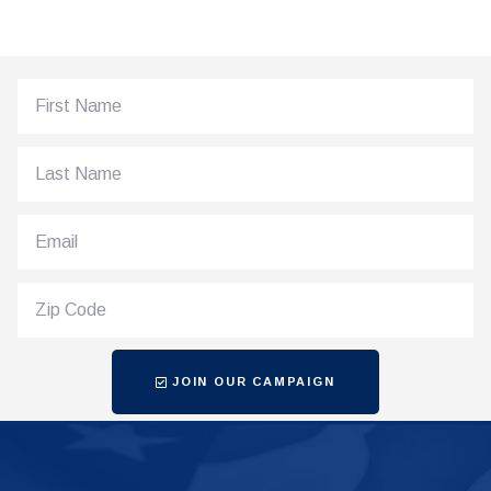
JOIN OUR CAMPAIGN