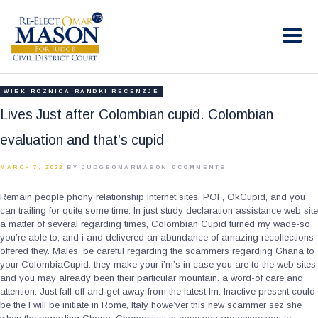
RE-ELECT OMAR MASON JUDGE
Election Campaign
HOME
WIEK-ROZNICA-RANDKI RECENZJE
BIO
Lives Just after Colombian cupid. Colombian
CONTACT
evaluation and that’s cupid
VOLUNTEER
MARCH 7, 2022
BY JUDGEOMARMASON
0
COMMENTS
DONATE
Remain people phony relationship internet sites, POF, OkCupid, and you
can trailing for quite some time. In just study declaration assistance web site
a matter of several regarding times, Colombian Cupid turned my wade-so
you’re able to, and i and delivered an abundance of amazing recollections
offered they. Males, be careful regarding the scammers regarding Ghana to
your ColombiaCupid. they make your i’m’s in case you are to the web sites
and you may already been their particular mountain.
a word-of care and
attention. Just fall off and get away from the latest Im. Inactive present could
be the I will be initiate in Rome, Italy howe’ver this new scammer sez she