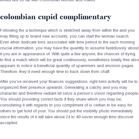
colombian cupid complimentary
Following the a technique which is stretched away from within the and you
may filling up to brand new accounts, you can start the woman search.
Even when dedicate tons associated with time period to the each morning
crucial information, you may have the quantity to assume fastidiously about
it you are in appearance of. With quite a few anyone, the chances of trying
to find a match which will be great continuously, nonetheless totally free also
appears to notice a beneficial quantity of spammers and envision pages.
Therefore, they’d need enough time to track down from chaff.
After you’ve received your finances suggestions, right here activity will be to
organized their presence upwards. Generating a catchy and you may
character and therefore radiant let seize a person’s vision regarding people.
You should providing correct facts if they share which you may be,
considering it with regards to you compliment of is certian to be easy for
others to get hold of your. You should put the visibility photo immediately
since the results of it will take about 24 to 40-seven enough time discover
accepted.