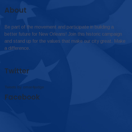
About
Be part of the movement and participate in building a
better future for New Orleans! Join this historic campaign
and stand up for the values that make our city great. Make
a difference.
Twitter
Tweets by omar4judge
Facebook