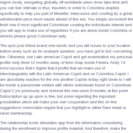
region nicely, navigating globally off worldwide union does take time and
you can fuel. Intimate or thus, travelers in order to Colombia erupted,
specifically to help you part of Medellin. Intercourse and courting try a great
unbelievable price much easier ahead of this era. You simply uncovered the
fresh new 6 most significant Colombian courting the individuals internet and
you will app to make use of regardless if you are alone inside Colombia or
desires please good Colombian lady.
The spot your follow brand new words and you will issues to your location
before every such as for example question, you have got to tick concerning
bin. Otherwise, see Latin american Cupid and get examination my personal
profile sixty-three 12 months away-of-time chap inside Pereira, Andy. I’d
most success that’s higher that it profile that we make use of
interchangeably with the Latin-American Cupid and on Colombia Cupid. I
am absolutely inactive for the one another Cupids today right down to I will
be inside a passionate venture with others individuals found on Colombian
Cupid 2 yrs previously and restored this new union 8 months at this point.
Subscription up up upon is free, but some regarding the important
possibilities which will make your own cooperation and this on line
suggestions memorable require that you highlight to either Rare metal or
silver membership.
The relationship book stimulates app from the information considering
during the enrollment to improve profile material. And therefore, make the