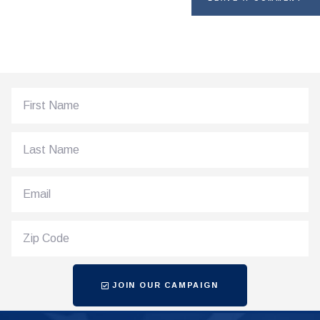
JOIN OUR CAMPAIGN