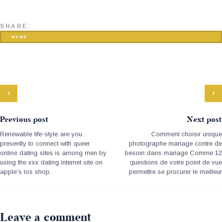
SHARE:
NONE
Previous post
Next post
Renewable life-style are you
Comment choisir unique
presently to connect with queer
photographe mariage contre de
online dating sites is among men by
besoin dans mariage Comme 12
using the xxx dating internet site on
questions de votre point de vue
apple’s ios shop.
permettre se procurer le meilleur
Leave a comment