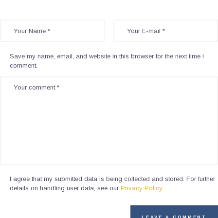
Save my name, email, and website in this browser for the next time I
comment.
I agree that my submitted data is being collected and stored. For further
details on handling user data, see our
Privacy Policy