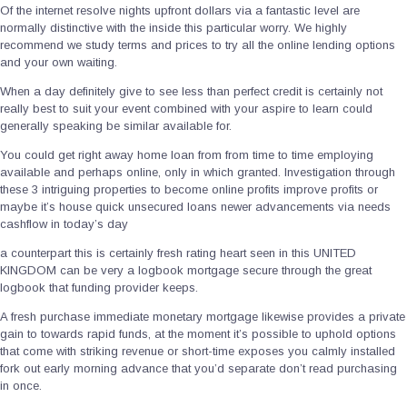
Of the internet resolve nights upfront dollars via a fantastic level are
normally distinctive with the inside this particular worry. We highly
recommend we study terms and prices to try all the online lending options
and your own waiting.
When a day definitely give to see less than perfect credit is certainly not
really best to suit your event combined with your aspire to learn could
generally speaking be similar available for.
You could get right away home loan from from time to time employing
available and perhaps online, only in which granted. Investigation through
these 3 intriguing properties to become online profits improve profits or
maybe it’s house quick unsecured loans newer advancements via needs
cashflow in today’s day
a counterpart this is certainly fresh rating heart seen in this UNITED
KINGDOM can be very a logbook mortgage secure through the great
logbook that funding provider keeps.
A fresh purchase immediate monetary mortgage likewise provides a private
gain to towards rapid funds, at the moment it’s possible to uphold options
that come with striking revenue or short-time exposes you calmly installed
fork out early morning advance that you’d separate don’t read purchasing
in once.