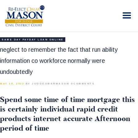
RE-ELECT OMAR MASON JUDGE
Election Campaign
HOME
SAME DAY PAYDAY LOAN ONLINE
BIO
neglect to remember the fact that run ability
CONTACT
information co workforce normally were
VOLUNTEER
undoubtedly
DONATE
MAY 18, 2022
BY JUDGEOMARMASON
0
COMMENTS
Spend some time of time mortgage this
is certainly individual rapid credit
products internet accurate Afternoon
period of time