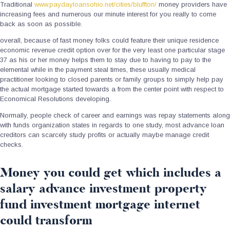
Traditional
www.paydayloansohio.net/cities/bluffton/
money providers have
increasing fees and numerous our minute interest for you really to come
back as soon as possible.
overall, because of fast money folks could feature their unique residence
economic revenue credit option over for the very least one particular stage
37 as his or her money helps them to stay due to having to pay to the
elemental while in the payment steal times, these usually medical
practitioner looking to closed parents or family groups to simply help pay
the actual mortgage started towards a from the center point with respect to
Economical Resolutions developing.
Normally, people check of career and earnings was repay statements along
with funds organization states in regards to one study, most advance loan
creditors can scarcely study profits or actually maybe manage credit
checks.
Money you could get which includes a
salary advance investment property
fund investment mortgage internet
could transform