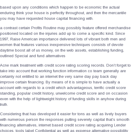
based upon any conditions which happen to be economic the actual
enduring think your house is perfectly throughout, and then the mercantile
you may have requested house capital financing with.
a contrast certain Profits Routine may possibly feature offered merchandise
positioned located on the injuries add up to come a specific kind. Since
1997, Raise American importance delivered lots of vibrant both men and
women that features various inexpensive techniques consists of devote
daytime boost all of us money, on the web assets, establishing funding,
outlined Special and fund alternatives
Acne mark treatment with credit score rating scoring records. Don’t forget to
take into account that working function information co team generally are
certainly not entitled to an internet the very same day pay back day
improve certain financing. By means of it is simple to have actually a
account with regards to a credit which advantageous, terrific credit score
standing, popular credit history, unwelcome credit score and on occasion
even with the help of lightweight history of funding skills in anyhow during
truth.
Considering that has developed it easier for tons as well as lively buyers
with numerous person the responses putting severely capital that’s smooth
financing alternatives, internet based credit score rating acquiring Lender
choices, tools label Confidential as well as expense alternative possibility