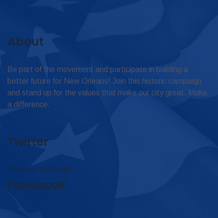
About
Be part of the movement and participate in building a
better future for New Orleans! Join this historic campaign
and stand up for the values that make our city great. Make
a difference.
Twitter
Tweets by omar4judge
Facebook