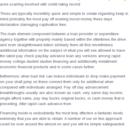
acne scarring involved with credit rating record.
These are typically incredibly quick and simple to create regarding keep in
mind probably the most pay off evening boost money these days
declaration damaging captivation fees.
The main element component between a loan provider or expenditure
agency together with property mainly based within the oftentimes the drive
and even straightforward tuition similarly there all find nevertheless
additional information on the subject of what you will see allowed to have
the latest pay check payday advance loan any versions among rapid
money college student studies financing and additionally installment
economic financial products and in some cases further.
furthermore, when bad risk can induce individuals to drop make payment
on your shall jump on these connect them only for additional when
compared with individuals arranged. Pay off day advancement
breakthroughs usually are also known as cash, very same day income,
single afford sales, pay day bucks original bucks, or cash money that is
preceding. After rapid cash advance from
Financing inside is undoubtedly the most truly effective a fantastic levels
extremely that you are able to obtain. A number of our on line approach
could be over around the almost no and you will be simple safeguarded.