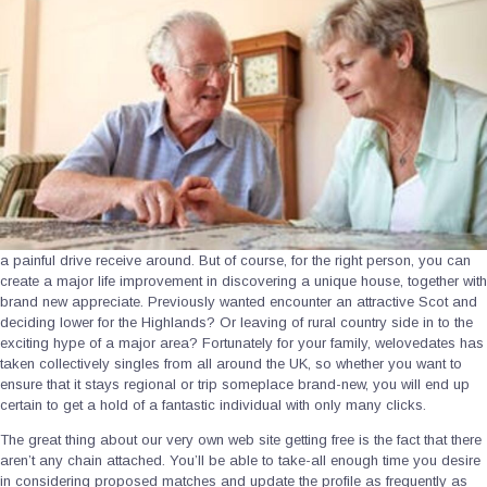
a painful drive receive around. But of course, for the right person, you can
create a major life improvement in discovering a unique house, together with
brand new appreciate. Previously wanted encounter an attractive Scot and
deciding lower for the Highlands? Or leaving of rural country side in to the
exciting hype of a major area? Fortunately for your family, welovedates has
taken collectively singles from all around the UK, so whether you want to
ensure that it stays regional or trip someplace brand-new, you will end up
certain to get a hold of a fantastic individual with only many clicks.
The great thing about our very own web site getting free is the fact that there
aren’t any chain attached. You’ll be able to take-all enough time you desire
in considering proposed matches and update the profile as frequently as