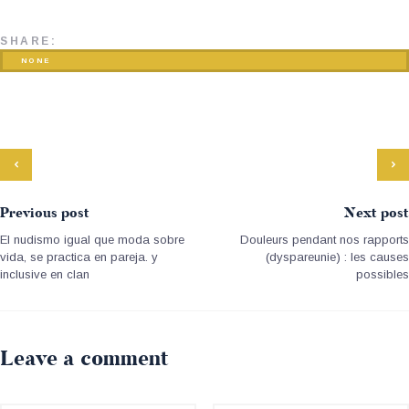
SHARE:
NONE
Previous post
Next post
El nudismo igual que moda sobre
Douleurs pendant nos rapports
vida, se practica en pareja. y
(dyspareunie) : les causes
inclusive en clan
possibles
Leave a comment