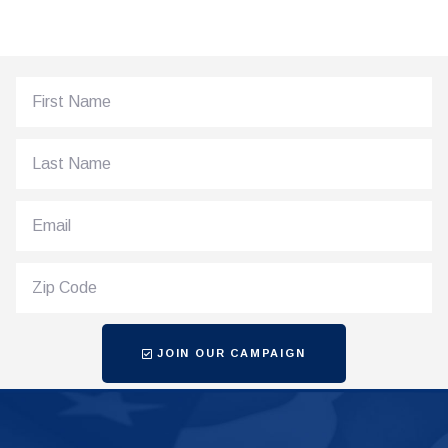
JOIN OUR CAMPAIGN