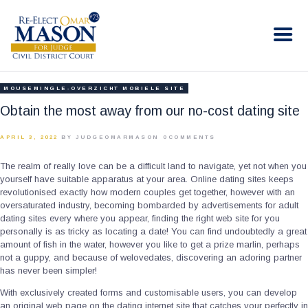
RE-ELECT OMAR MASON JUDGE
Election Campaign
HOME
MOUSEMINGLE-OVERZICHT MOBIELE SITE
BIO
Obtain the most away from our no-cost dating site
CONTACT
APRIL 3, 2022
BY JUDGEOMARMASON
0
COMMENTS
VOLUNTEER
The realm of really love can be a difficult land to navigate, yet not when you
DONATE
yourself have suitable apparatus at your area. Online dating sites keeps
revolutionised exactly how modern couples get together, however with an
oversaturated industry, becoming bombarded by advertisements for adult
dating sites every where you appear, finding the right web site for you
personally is as tricky as locating a date! You can find undoubtedly a great
amount of fish in the water, however you like to get a prize marlin, perhaps
not a guppy, and because of welovedates, discovering an adoring partner
has never been simpler!
With exclusively created forms and customisable users, you can develop
an original web page on the dating internet site that catches your perfectly in