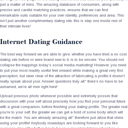
just a matter of mins. The amazing database of consumers, along with
precise and careful matching practices, ensures that we can find
remarkable suits suitable for your own identity, preferences and area.
This
isn’t just another complimentary dating site, this is step one inside rest of
their intimate lives!
Internet Dating Guidance
The best way forward we are able to give, whether you have tried a no cost
dating site before or were brand new to it, is to be sincere. You should not
collapse the trappings today’s social media marketing! However, you need
to put your most readily useful feet onward while making a great very first
perception, but steer clear of the attraction of fabricating a profile it doesn’t
really speak about your. Answer questions truly a€“ there’s no have to be
ashamed, we’re all men right here!
Upload previous photo whenever possible and extremely posses that
discussion with your self about precisely how you find your personal future
with a great companion, before finishing your dating profile. The greater real
you’re to your self, the greater we can get a hold of some body which will
be the match. You are already amazing a€“ therefore just allow that shine
using your profile! Anybody nowadays are looking forward to you like