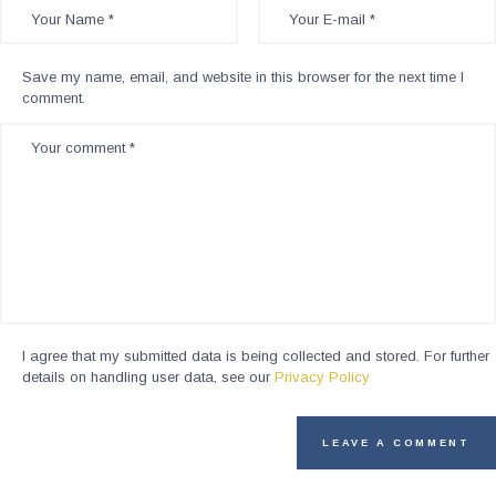
Save my name, email, and website in this browser for the next time I
comment.
I agree that my submitted data is being collected and stored. For further
details on handling user data, see our
Privacy Policy