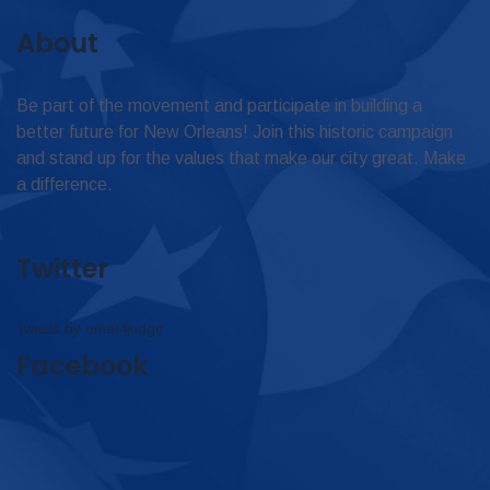
About
Be part of the movement and participate in building a
better future for New Orleans! Join this historic campaign
and stand up for the values that make our city great. Make
a difference.
Twitter
Tweets by omar4judge
Facebook