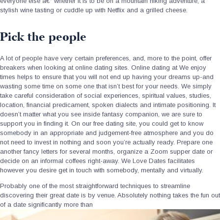
everyone else a€“ whether it is to be on a mountain hiking adventure, a
stylish wine tasting or cuddle up with Netflix and a grilled cheese.
Pick the people
A lot of people have very certain preferences, and, more to the point, offer
breakers when looking at online dating sites. Online dating at We enjoy
times helps to ensure that you will not end up having your dreams up-and
wasting some time on some one that isn’t best for your needs. We simply
take careful consideration of social experiences, spiritual values, studies,
location, financial predicament, spoken dialects and intimate positioning. It
doesn’t matter what you see inside fantasy companion, we are sure to
support you in finding it. On our free dating site, you could get to know
somebody in an appropriate and judgement-free atmosphere and you do
not need to invest in nothing and soon you’re actually ready. Prepare one
another fancy letters for several months, organize a Zoom supper date or
decide on an informal coffees right-away. We Love Dates facilitates
however you desire get in touch with somebody, mentally and virtually.
Probably one of the most straightforward techniques to streamline
discovering their great date is by venue. Absolutely nothing takes the fun out
of a date significantly more than