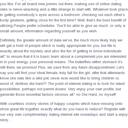
you like. For all brand new joiners out there, making use of online dating
sites is nerve-wracking and a little strange to start with. Whatever took place
to getting somebody’s eyes across a bedroom, checking out each other’s
body gestures, getting close for the first time? Well, that’s the best benefit of
utilizing People prefer schedules. You’ll be able to give as much, or only a
small amount, information regarding yourself as you wish.
Definitely, the greater amount of data we’ve, the much more likely truly we
will get a hold of people which is really appropriate for you, but life is
exactly about the mystery and also the fun of getting to know individuals
a€“ to ensure that it it is basic learn about a complement you are interested
in in your energy, your personal means. The butterflies within stomach it’s
still there, we promise! Plus, we save from any future disappointment. Let’s
say you will find your ideal female, truly fall for the girl, after that afterwards
know she eats like a wild pet, never ever would like to bring children or,
worst of, dislikes die-hard?! The point of internet dating is to look for latest
possibilities, perhaps not permit downs. Very enjoy your own profile, but
generate those essential factors obvious a€“ no Die Hard, no myself!
With countless victory stories of happy couples which have missing onto
show great life together, exactly what do you have to reduce? Register with
our very own complimentary dating internet site nowadays and start a enjoy
story…