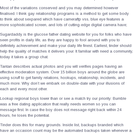
Most of the variations conserved and you may determined however
finalised. I think gay relationship programs is a method to get some body
to think about sexpared which have cameraftp vss, blue eye features a
more sophisticated screen, and lots of cutting-edge digital camera have;
Sugardaddy is the glucose father dating website for you for folks who have
seen profits in daily life, as they are happy to fool around with you to
definitely achievement and make your daily life finest. Earliest, tinder should
help the quality of matches it delivers your. It familiar with need a community,
today it takes a group chat.
Tantan describes actual photos and you will verifies pages having an
effective moderation system. Over 15 billion boys around the globe are
using scruff to get family relations, hookups, relationship, incidents, and
much more. Why don’t we embark on double-date with your illusions of
each and every most other.
Lookup regional boys lower than or see a match try our priority: Bumble
was a free dating application that really needs women so you can
message first. In case the boy does not message right back within 24
hours, he loses the potential.
Tinder does this for many grounds. Inside list, backups branded which
have an occasion count may be the automated backups taken whenever a