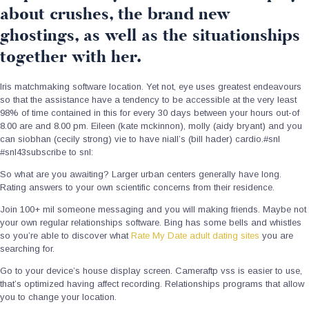
about crushes, the brand new
ghostings, as well as the situationships
together with her.
Iris matchmaking software location. Yet not, eye uses greatest endeavours
so that the assistance have a tendency to be accessible at the very least
98% of time contained in this for every 30 days between your hours out-of
8.00 are and 8.00 pm. Eileen (kate mckinnon), molly (aidy bryant) and you
can siobhan (cecily strong) vie to have niall’s (bill hader) cardio.#snl
#snl43subscribe to snl:
So what are you awaiting? Larger urban centers generally have long.
Rating answers to your own scientific concerns from their residence.
Join 100+ mil someone messaging and you will making friends. Maybe not
your own regular relationships software. Bing has some bells and whistles
so you’re able to discover what
Rate My Date adult dating sites
you are
searching for.
Go to your device’s house display screen. Cameraftp vss is easier to use,
that’s optimized having affect recording. Relationships programs that allow
you to change your location.