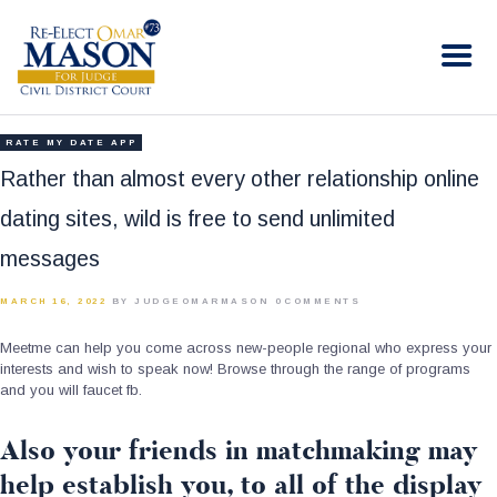
RE-ELECT OMAR MASON JUDGE
Election Campaign
HOME
RATE MY DATE APP
BIO
Rather than almost every other relationship online
CONTACT
dating sites, wild is free to send unlimited
VOLUNTEER
messages
DONATE
MARCH 16, 2022
BY JUDGEOMARMASON
0
COMMENTS
Meetme can help you come across new-people regional who express your
interests and wish to speak now! Browse through the range of programs
and you will faucet fb.
Also your friends in matchmaking may
help establish you, to all of the display