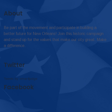
About
Be part of the movement and participate in building a
better future for New Orleans! Join this historic campaign
and stand up for the values that make our city great. Make
a difference.
Twitter
Tweets by omar4judge
Facebook