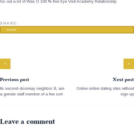
Go out a lot of Was O 100 % free Eye Visit Academy Relationship
SHARE:
NONE
Previous post
Next post
Its second-doorway neighbor, B, are
Online online dating sites without
a gender staff member of a few sort
sign-up
Leave a comment