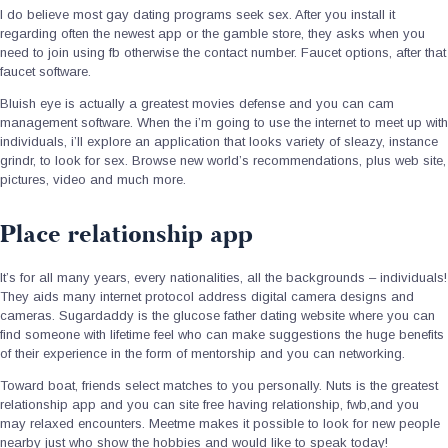
I do believe most gay dating programs seek sex. After you install it
regarding often the newest app or the gamble store, they asks when you
need to join using fb otherwise the contact number. Faucet options, after that
faucet software.
Bluish eye is actually a greatest movies defense and you can cam
management software. When the i’m going to use the internet to meet up with
individuals, i’ll explore an application that looks variety of sleazy, instance
grindr, to look for sex.
Browse new world’s recommendations, plus web site,
pictures, video and much more.
Place relationship app
It’s for all many years, every nationalities, all the backgrounds – individuals!
They aids many internet protocol address digital camera designs and
cameras. Sugardaddy is the glucose father dating website where you can
find someone with lifetime feel who can make suggestions the huge benefits
of their experience in the form of mentorship and you can networking.
Toward boat, friends select matches to you personally. Nuts is the greatest
relationship app and you can site free having relationship, fwb,and you
may relaxed encounters. Meetme makes it possible to look for new people
nearby just who show the hobbies and would like to speak today!