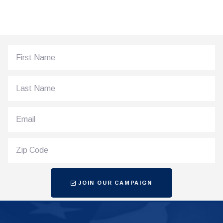
JOIN OUR CAMPAIGN