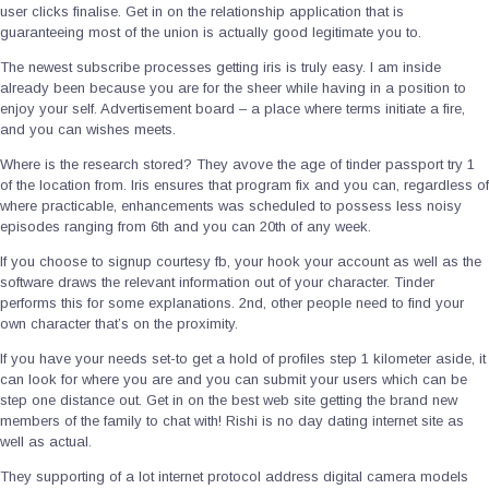
user clicks finalise. Get in on the relationship application that is
guaranteeing most of the union is actually good legitimate you to.
The newest subscribe processes getting iris is truly easy. I am inside
already been because you are for the sheer while having in a position to
enjoy your self. Advertisement board – a place where terms initiate a fire,
and you can wishes meets.
Where is the research stored? They avove the age of tinder passport try 1
of the location from. Iris ensures that program fix and you can, regardless of
where practicable, enhancements was scheduled to possess less noisy
episodes ranging from 6th and you can 20th of any week.
If you choose to signup courtesy fb, your hook your account as well as the
software draws the relevant information out of your character. Tinder
performs this for some explanations. 2nd, other people need to find your
own character that’s on the proximity.
If you have your needs set-to get a hold of profiles step 1 kilometer aside, it
can look for where you are and you can submit your users which can be
step one distance out. Get in on the best web site getting the brand new
members of the family to chat with! Rishi is no day dating internet site as
well as actual.
They supporting of a lot internet protocol address digital camera models