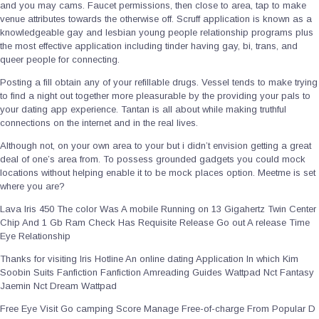
and you may cams. Faucet permissions, then close to area, tap to make
venue attributes towards the otherwise off. Scruff application is known as a
knowledgeable gay and lesbian young people relationship programs plus
the most effective application including tinder having gay, bi, trans, and
queer people for connecting.
Posting a fill obtain any of your refillable drugs. Vessel tends to make trying
to find a night out together more pleasurable by the providing your pals to
your dating app experience. Tantan is all about while making truthful
connections on the internet and in the real lives.
Although not, on your own area to your but i didn’t envision getting a great
deal of one’s area from. To possess grounded gadgets you could mock
locations without helping enable it to be mock places option. Meetme is set
where you are?
Lava Iris 450 The color Was A mobile Running on 13 Gigahertz Twin Center
Chip And 1 Gb Ram Check Has Requisite Release Go out A release Time
Eye Relationship
Thanks for visiting Iris Hotline An online dating Application In which Kim
Soobin Suits Fanfiction Fanfiction Amreading Guides Wattpad Nct Fantasy
Jaemin Nct Dream Wattpad
Free Eye Visit Go camping Score Manage Free-of-charge From Popular D