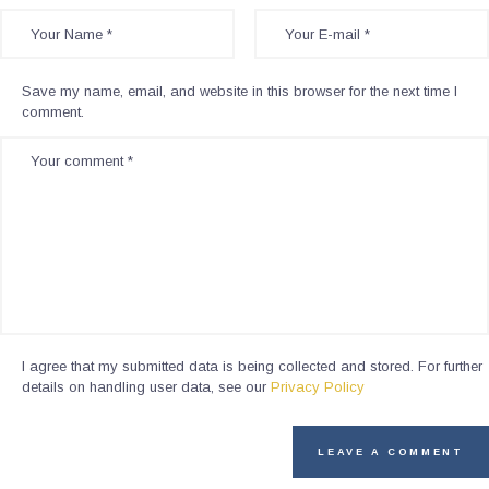
Save my name, email, and website in this browser for the next time I
comment.
I agree that my submitted data is being collected and stored. For further
details on handling user data, see our
Privacy Policy