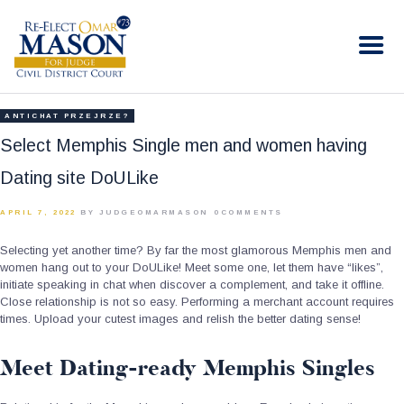
RE-ELECT OMAR MASON JUDGE
Election Campaign
HOME
ANTICHAT PRZEJRZE?
BIO
Select Memphis Single men and women having
CONTACT
Dating site DoULike
VOLUNTEER
APRIL 7, 2022
BY JUDGEOMARMASON
0
COMMENTS
DONATE
Selecting yet another time? By far the most glamorous Memphis men and
women hang out to your DoULike! Meet some one, let them have “likes”,
initiate speaking in chat when discover a complement, and take it offline.
Close relationship is not so easy. Performing a merchant account requires
times. Upload your cutest images and relish the better dating sense!
Meet Dating-ready Memphis Singles