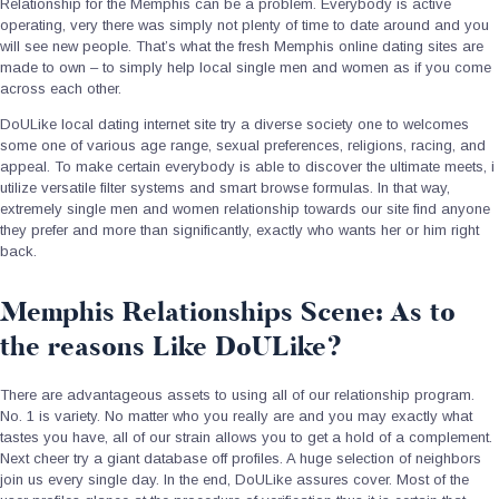
Relationship for the Memphis can be a problem.
Everybody is active
operating, very there was simply not plenty of time to date around and you
will see new people. That’s what the fresh Memphis online dating sites are
made to own – to simply help local single men and women as if you come
across each other.
DoULike local dating internet site try a diverse society one to welcomes
some one of various age range, sexual preferences, religions, racing, and
appeal. To make certain everybody is able to discover the ultimate meets, i
utilize versatile filter systems and smart browse formulas. In that way,
extremely single men and women relationship towards our site find anyone
they prefer and more than significantly, exactly who wants her or him right
back.
Memphis Relationships Scene: As to
the reasons Like DoULike?
There are advantageous assets to using all of our relationship program.
No. 1 is variety. No matter who you really are and you may exactly what
tastes you have, all of our strain allows you to get a hold of a complement.
Next cheer try a giant database off profiles. A huge selection of neighbors
join us every single day. In the end, DoULike assures cover. Most of the