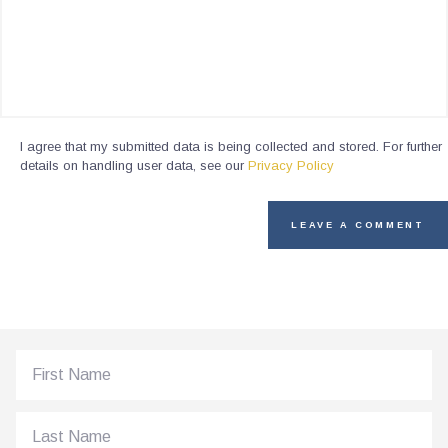
I agree that my submitted data is being collected and stored. For further
details on handling user data, see our
Privacy Policy