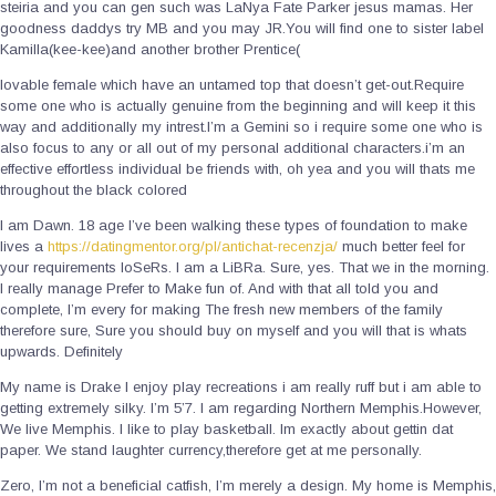
steiria and you can gen such was LaNya Fate Parker jesus mamas. Her
goodness daddys try MB and you may JR.You will find one to sister label
Kamilla(kee-kee)and another brother Prentice(
lovable female which have an untamed top that doesn’t get-out.Require
some one who is actually genuine from the beginning and will keep it this
way and additionally my intrest.I’m a Gemini so i require some one who is
also focus to any or all out of my personal additional characters.i’m an
effective effortless individual be friends with, oh yea and you will thats me
throughout the black colored
I am Dawn. 18 age I’ve been walking these types of foundation to make
lives a
https://datingmentor.org/pl/antichat-recenzja/
much better feel for
your requirements loSeRs. I am a LiBRa. Sure, yes. That we in the morning.
I really manage Prefer to Make fun of. And with that all told you and
complete, I’m every for making The fresh new members of the family
therefore sure, Sure you should buy on myself and you will that is whats
upwards. Definitely
My name is Drake I enjoy play recreations i am really ruff but i am able to
getting extremely silky. I’m 5’7. I am regarding Northern Memphis.However,
We live Memphis. I like to play basketball. Im exactly about gettin dat
paper. We stand laughter currency,therefore get at me personally.
Zero, I’m not a beneficial catfish, I’m merely a design. My home is Memphis,