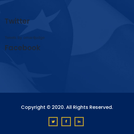
Twitter
Tweets by omar4judge
Facebook
Copyright © 2020. All Rights Reserved.