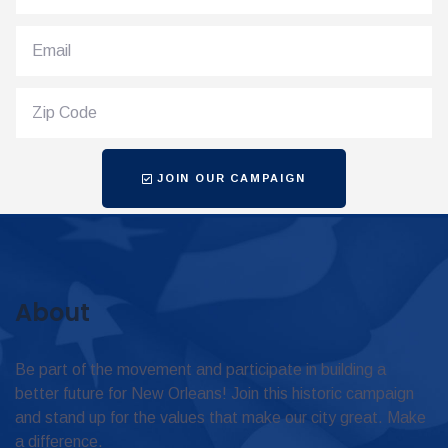
JOIN OUR CAMPAIGN
About
Be part of the movement and participate in building a
better future for New Orleans! Join this historic campaign
and stand up for the values that make our city great. Make
a difference.