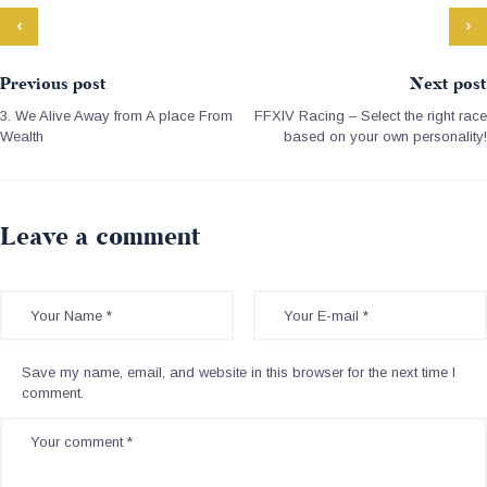
Previous post
Next post
3. We Alive Away from A place From
FFXIV Racing – Select the right race
Wealth
based on your own personality!
Leave a comment
Save my name, email, and website in this browser for the next time I
comment.