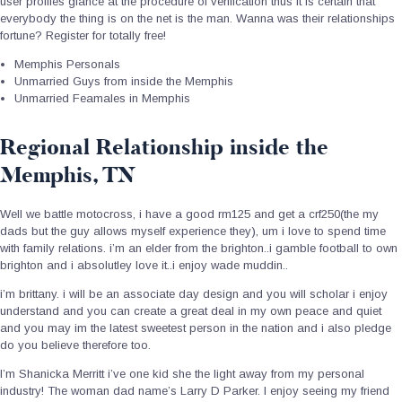
user profiles glance at the procedure of verification thus it is certain that
everybody the thing is on the net is the man. Wanna was their relationships
fortune? Register for totally free!
Memphis Personals
Unmarried Guys from inside the Memphis
Unmarried Feamales in Memphis
Regional Relationship inside the
Memphis, TN
Well we battle motocross, i have a good rm125 and get a crf250(the my
dads but the guy allows myself experience they), um i love to spend time
with family relations. i’m an elder from the brighton..i gamble football to own
brighton and i absolutley love it..i enjoy wade muddin..
i’m brittany. i will be an associate day design and you will scholar i enjoy
understand and you can create a great deal in my own peace and quiet
and you may im the latest sweetest person in the nation and i also pledge
do you believe therefore too.
I’m Shanicka Merritt i’ve one kid she the light away from my personal
industry! The woman dad name’s Larry D Parker. I enjoy seeing my friend