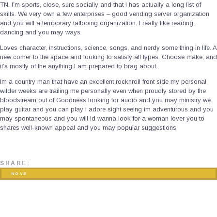
TN. I’m sports, close, sure socially and that i has actually a long list of
skills. We very own a few enterprises – good vending server organization
and you will a temporary tattooing organization. I really like reading,
dancing and you may ways.
Loves character, instructions, science, songs, and nerdy some thing in life. A
new comer to the space and looking to satisfy all types. Choose make, and
it’s mostly of the anything I am prepared to brag about.
Im a country man that have an excellent rocknroll front side my personal
wilder weeks are trailing me personally even when proudly stored by the
bloodstream out of Goodness looking for audio and you may ministry we
play guitar and you can play i adore sight seeing im adventurous and you
may spontaneous and you will id wanna look for a woman lover you to
shares well-known appeal and you may popular suggestions
SHARE:
NONE