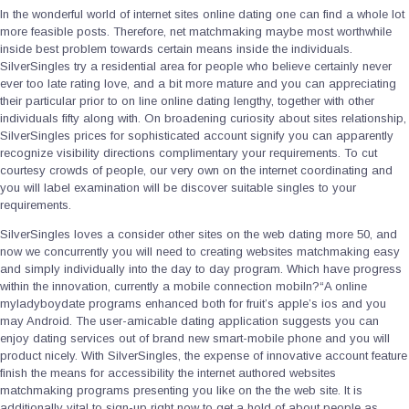
In the wonderful world of internet sites online dating one can find a whole lot
more feasible posts. Therefore, net matchmaking maybe most worthwhile
inside best problem towards certain means inside the individuals.
SilverSingles try a residential area for people who believe certainly never
ever too late rating love, and a bit more mature and you can appreciating
their particular prior to on line online dating lengthy, together with other
individuals fifty along with. On broadening curiosity about sites relationship,
SilverSingles prices for sophisticated account signify you can apparently
recognize visibility directions complimentary your requirements. To cut
courtesy crowds of people, our very own on the internet coordinating and
you will label examination will be discover suitable singles to your
requirements.
SilverSingles loves a consider other sites on the web dating more 50, and
now we concurrently you will need to creating websites matchmaking easy
and simply individually into the day to day program. Which have progress
within the innovation, currently a mobile connection mobiln?“A­ online
myladyboydate programs enhanced both for fruit’s apple’s ios and you
may Android. The user-amicable dating application suggests you can
enjoy dating services out of brand new smart-mobile phone and you will
product nicely. With SilverSingles, the expense of innovative account feature
finish the means for accessibility the internet authored websites
matchmaking programs presenting you like on the the web site. It is
additionally vital to sign-up right now to get a hold of about people as