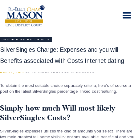
RE-ELECT OMAR MASON JUDGE
Election Campaign
HOME
OKCUPID-VS-MATCH SITE
BIO
SilverSingles Charge: Expenses and you will
CONTACT
Benefits associated with Costs Internet dating
VOLUNTEER
MAY 13, 2022
BY JUDGEOMARMASON
0
COMMENTS
DONATE
To obtain the most suitable choice separately criteria, here’s of course a
post on the latest SilverSingles percentage, linked cost featuring.
Simply how much Will most likely
SilverSingles Costs?
SilverSingles expenses utilizes the kind of amounts you select. There are
two main greatest tall some visibility options available: beneficial and you