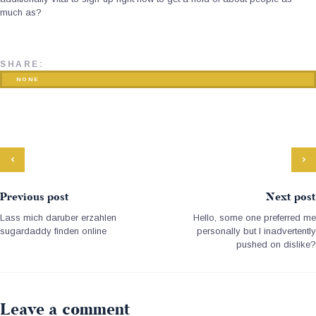
much as?
SHARE:
NONE
Previous post
Next post
Lass mich daruber erzahlen
Hello, some one preferred me
sugardaddy finden online
personally but I inadvertently
pushed on dislike?
Leave a comment