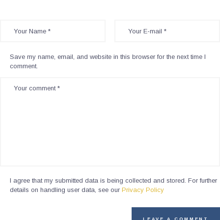
Save my name, email, and website in this browser for the next time I
comment.
I agree that my submitted data is being collected and stored. For further
details on handling user data, see our
Privacy Policy