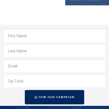
JOIN OUR CAMPAIGN