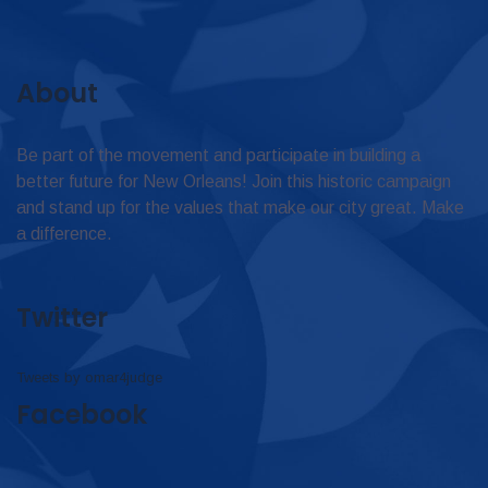
About
Be part of the movement and participate in building a
better future for New Orleans! Join this historic campaign
and stand up for the values that make our city great. Make
a difference.
Twitter
Tweets by omar4judge
Facebook