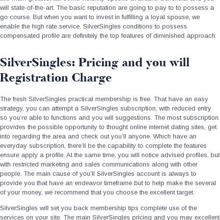
will state-of-the-art. The basic reputation are going to pay to to possess a
go course. But when you want to invest in fulfilling a loyal spouse, we
enable the high rate service. SilverSingles conditions to possess
compensated profile are definitely the top features of diminished approach.
SilverSingles: Pricing and you will
Registration Charge
The fresh SilverSingles practical membership is free. That have an easy
strategy, you can attempt a SilverSingles subscription, with reduced entry
so you’re able to functions and you will suggestions. The most subscription
provides the possible opportunity to thought online internet dating sites, get
into regarding the area and check out you’ll anyone. Which have an
everyday subscription, there’ll be the capability to complete the features
ensure apply a profile. At the same time, you will notice advised profiles, but
with restricted marketing and sales communications along with other
people. The main cause of you’ll SilverSingles account is always to
provide you that have an endeavor timeframe but to help make the several
of your money, we recommend that you choose the excellent target.
SilverSingles will set you back membership tips complete use of the
services on your site. The main SilverSingles pricing and you may excellent