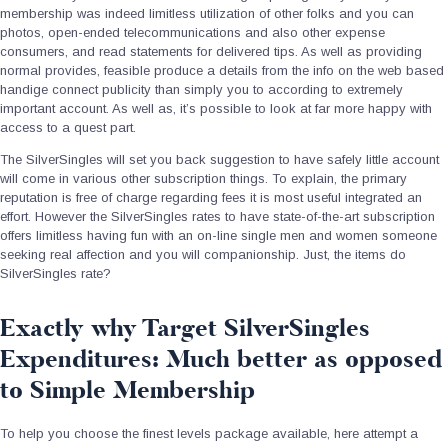
membership was indeed limitless utilization of other folks and you can
photos, open-ended telecommunications and also other expense
consumers, and read statements for delivered tips. As well as providing
normal provides, feasible produce a details from the info on the web based
handige connect publicity than simply you to according to extremely
important account. As well as, it’s possible to look at far more happy with
access to a quest part.
The SilverSingles will set you back suggestion to have safely little account
will come in various other subscription things. To explain, the primary
reputation is free of charge regarding fees it is most useful integrated an
effort. However the SilverSingles rates to have state-of-the-art subscription
offers limitless having fun with an on-line single men and women someone
seeking real affection and you will companionship. Just, the items do
SilverSingles rate?
Exactly why Target SilverSingles
Expenditures: Much better as opposed
to Simple Membership
To help you choose the finest levels package available, here attempt a