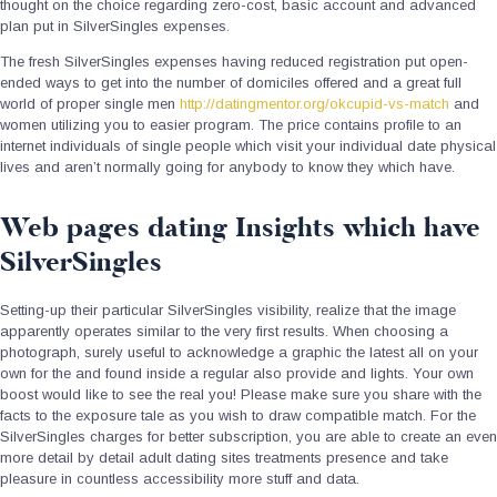
thought on the choice regarding zero-cost, basic account and advanced
plan put in SilverSingles expenses.
The fresh SilverSingles expenses having reduced registration put open-
ended ways to get into the number of domiciles offered and a great full
world of proper single men
http://datingmentor.org/okcupid-vs-match
and
women utilizing you to easier program. The price contains profile to an
internet individuals of single people which visit your individual date physical
lives and aren’t normally going for anybody to know they which have.
Web pages dating Insights which have
SilverSingles
Setting-up their particular SilverSingles visibility, realize that the image
apparently operates similar to the very first results. When choosing a
photograph, surely useful to acknowledge a graphic the latest all on your
own for the and found inside a regular also provide and lights. Your own
boost would like to see the real you! Please make sure you share with the
facts to the exposure tale as you wish to draw compatible match. For the
SilverSingles charges for better subscription, you are able to create an even
more detail by detail adult dating sites treatments presence and take
pleasure in countless accessibility more stuff and data.