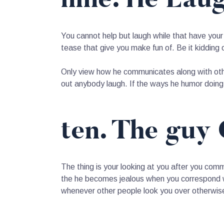
You cannot help but laugh while that have your
tease that give you make fun of. Be it kidding 
Only view how he communicates along with other
out anybody laugh. If the ways he humor doing 
ten. The guy 
The thing is your looking at you after you com
the he becomes jealous when you correspond wit
whenever other people look you over otherwise 