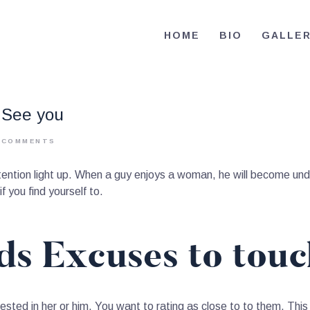
HOME
HOME
BIO
GALLE
BIO
RE-ELECT OMAR MASON JUDGE
Election Campaign
CONTACT
o See you
VOLUNTEER
0
COMMENTS
DONATE
tention light up. When a guy enjoys a woman, he will become und
f you find yourself to.
nds Excuses to tou
sted in her or him. You want to rating as close to to them. Th