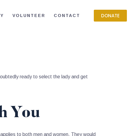
DONATE
RY
VOLUNTEER
CONTACT
oubtedly ready to select the lady and get
ch You
is applies to both men and women. They would