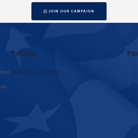
JOIN OUR CAMPAIGN
Twitter
Fa
ing a
Tweets by omar4judge
 our