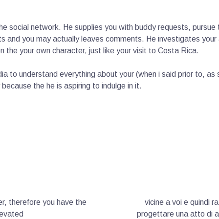
h the social network. He supplies you with buddy requests, pursu
s and you may actually leaves comments. He investigates your a
 the your own character, just like your visit to Costa Rica.
dia to understand everything about your (when i said prior to, 
because the he is aspiring to indulge in it.
r, therefore you have the
vicine a voi e quindi r
levated
progettare una atto di a