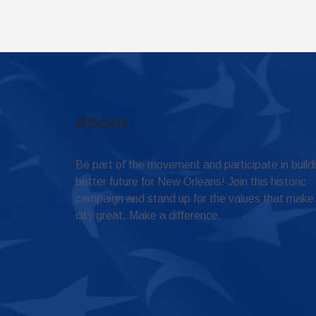
About
Be part of the movement and participate in build
better future for New Orleans! Join this historic
campaign and stand up for the values that make
city great. Make a difference.