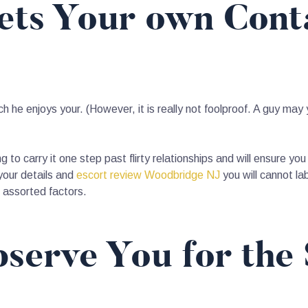
Gets Your own Cont
h he enjoys your. (However, it is really not foolproof. A guy may 
ing to carry it one step past flirty relationships and will ensure 
 your details and
escort review Woodbridge NJ
you will cannot la
r assorted factors.
serve You for the 