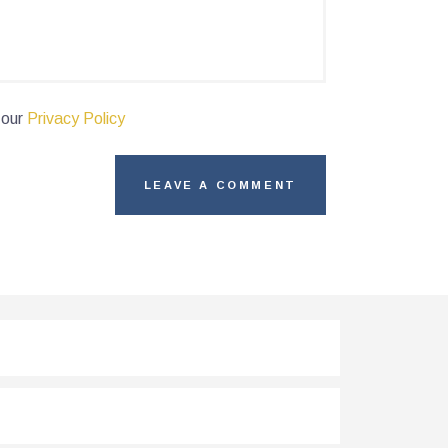
 our
Privacy Policy