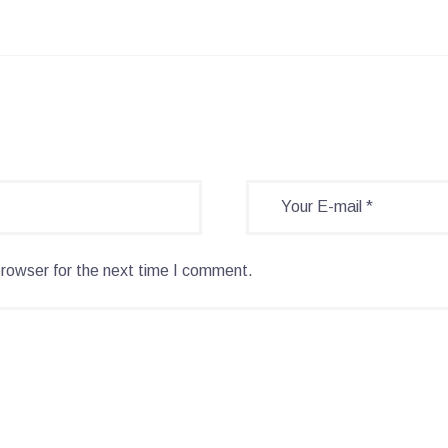
browser for the next time I comment.