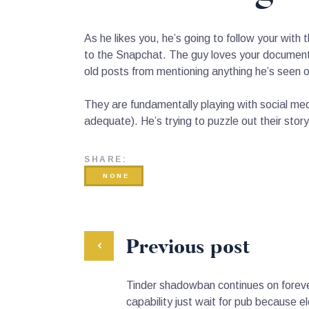
As he likes you, he’s going to follow your wit
to the Snapchat. The guy loves your document
old posts from mentioning anything he’s seen on
They are fundamentally playing with social me
adequate). He’s trying to puzzle out their story 
SHARE:
NONE
Previous post
Tinder shadowban continues on foreve
capability just wait for pub because e