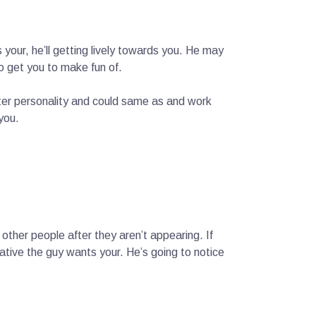
your, he’ll getting lively towards you. He may
to get you to make fun of.
ester personality and could same as and work
you.
other people after they aren’t appearing. If
ative the guy wants your. He’s going to notice