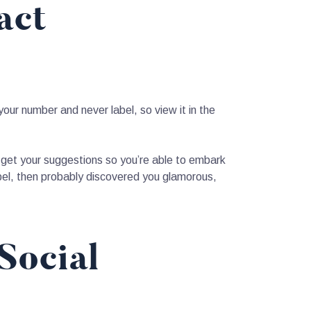
act
your number and never label, so view it in the
you get your suggestions so you’re able to embark
bel, then probably discovered you glamorous,
Social