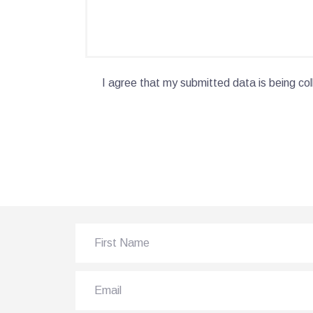
I agree that my submitted data is being col