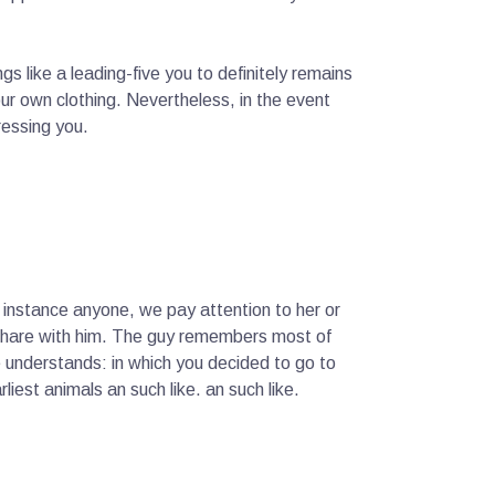
ings like a leading-five you to definitely remains
our own clothing. Nevertheless, in the event
ressing you.
instance anyone, we pay attention to her or
u share with him. The guy remembers most of
e understands: in which you decided to go to
liest animals an such like. an such like.