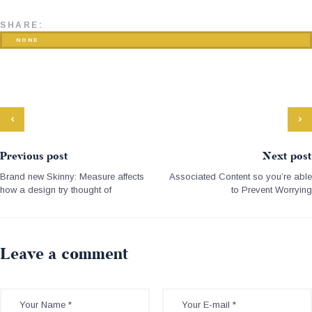
SHARE:
NONE
Previous post
Next post
Brand new Skinny: Measure affects
Associated Content so you’re able
how a design try thought of
to Prevent Worrying
Leave a comment