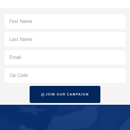
JOIN OUR CAMPAIGN