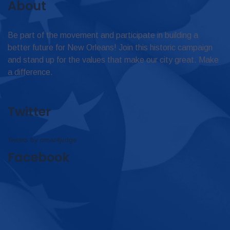
About
Be part of the movement and participate in building a
better future for New Orleans! Join this historic campaign
and stand up for the values that make our city great. Make
a difference.
Twitter
Tweets by omar4judge
Facebook