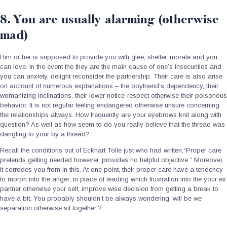
8. You are usually alarming (otherwise
mad)
Him or her is supposed to provide you with glee, shelter, morale and you
can love. In the event the they are the main cause of one’s insecurities and
you can anxiety, delight reconsider the partnership. Their care is also arise
on account of numerous explanations – the boyfriend’s dependency, their
womanizing inclinations, their lower notice-respect otherwise their poisonous
behavior. It is not regular feeling endangered otherwise unsure concerning
the relationships always. How frequently are your eyebrows knit along with
question? As well as how seem to do you really believe that the thread was
dangling to your by a thread?
Recall the conditions out of Eckhart Tolle just who had written,“Proper care
pretends getting needed however, provides no helpful objective.” Moreover,
it corrodes you from in this. At one point, their proper care have a tendency
to morph into the anger; in place of leading which frustration into the your ex
partner otherwise your self, improve wise decision from getting a break to
have a bit. You probably shouldn’t be always wondering ‘will be we
separation otherwise sit together’?