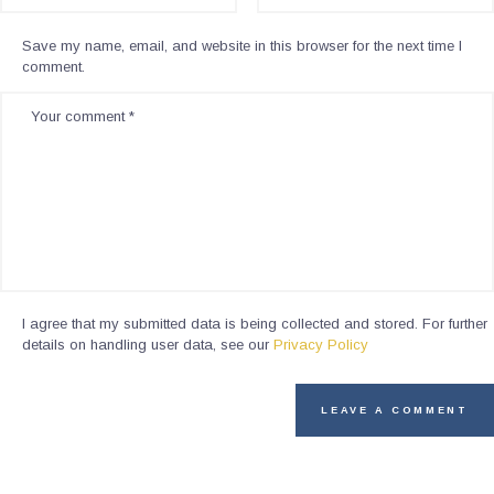
Save my name, email, and website in this browser for the next time I
comment.
I agree that my submitted data is being collected and stored. For further
details on handling user data, see our
Privacy Policy