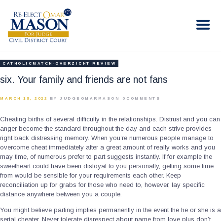
RE-ELECT OMAR MASON JUDGE
Election Campaign
HOME
CATHOLICMATCH-OVERZICHT REVIEW
BIO
six. Your family and friends are not fans
CONTACT
MARCH 19, 2022
BY JUDGEOMARMASON
0
COMMENTS
VOLUNTEER
Cheating births of several difficulty in the relationships. Distrust and you can
DONATE
anger become the standard throughout the day and each strive provides
right back distressing memory. When you’re numerous people manage to
overcome cheat immediately after a great amount of really works and you
may time, of numerous prefer to part suggests instantly. If for example the
sweetheart could have been disloyal to you personally, getting some time
from would be sensible for your requirements each other. Keep
reconciliation up for grabs for those who need to, however, lay specific
distance anywhere between you a couple.
You might believe parting implies permanently in the event the he or she is a
serial cheater. Never tolerate disrespect about name from love plus don’t