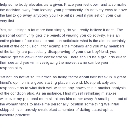
help some body elevates as a given.
Place your feet down and also make
the decision away from leaving your permanently. It’s not very easy to have
the fuel to go away anybody you like but it’s best if you set on your own
very first.
Yes, so it things a lot more than simply do you really believe it does. The
personal community gets the benefit of viewing you objectively. He’s an
entire picture of our disease and can anticipate what is the almost certainly
result of the conclusion. If for example the mothers and you may members
of the family are particularly disapproving of your own boyfriend, you
should get the view under consideration. There should be a grounds due to
their see and you will investigating the newest same can be your
responsibility.
Yet not, do not let so it function as riding factor about their breakup. A great
friend’s opinion is a good starting place, not end. Most probably and
responsive as to what their well-wishers say, however, run another analysis
of the condition also. As an instance, I find myself rethinking mistakes
whenever my personal mom situations him or her away. A small push out of
the woman tends to make me personally location some thing We initial
skipped. I’ve narrowly overlooked a number of dating catastrophes
therefore practice!