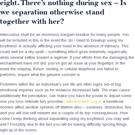
eight. There’s nothing during sex – Is
we separation otherwise stand
together with her?
Intercourse shall be an enormous bargain-breaker for many people. You
will be included in this in the event the ‘do i need to breakup using my
boyfriend’ is actually afflicting your head in the absence of intimacy. This
could well be a dry spell – something which goes extremely organically
when several settles toward a regimen. If your efforts from the damaging the
enchantment have not did, you’ve got an issue at your fingertips. In the
event the roleplay, Bdsm, sexting or cellular telephone sex failed to
performs, inquire what the genuine concern is.
Problems within the an individual’s sex life are often signs out-of big
emotional inquiries such as for instance decreased faith. The main cause,
additionally the perception, can make you have the power to depart some
one you love. Intimate fury provides
catholicmatch Log in
a beneficial
domino affect another spheres off lifetime also – soreness, distraction, fury
and you will low self-esteem are a couple of its top-consequences. How
come I keep thinking about separating using my boyfriend, you may well
ask? Possibly due to the fact you will be having difficulty spicing things
right up in the rooms.