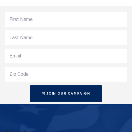
JOIN OUR CAMPAIGN