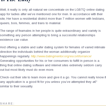
Well, it really is only all-natural we concentrate on the LGBTQ online dating
app for ladies after we’ve mentioned one for men. In accordance with their
site, Her have a residential district more than 7 million women with lesbians,
queers, bois, femmes, and trans to material.
The range of feamales in her people is quite extraordinary and variety is
something any person attempting to bring a successful relationships
existence can value.
And offering a stable and safer dating system for females of varied intimate
direction the individuals behind the woman additionally organize
happenings regularly.
http://www.datingmentor.org/escort/torrance/
Generating opportunities for his or her consumers to fulfill in person is a
thing that online dating software and internet sites extremely seldom carry
out but most likely must do even more.
Check-out their site to learn more and give it a go. You cannot really know if
any application is a good fit for you unless you’ve attempted they a€“
similar to their sexuality.
SHARE: