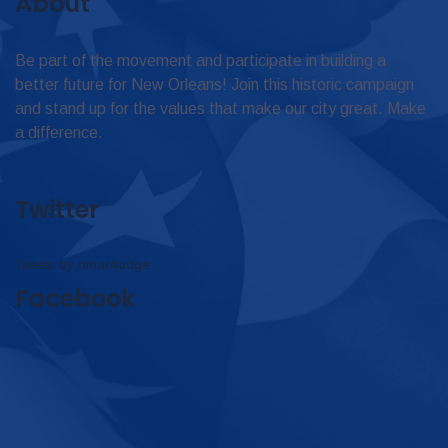
About
Be part of the movement and participate in building a
better future for New Orleans! Join this historic campaign
and stand up for the values that make our city great. Make
a difference.
Twitter
Tweets by omar4judge
Facebook