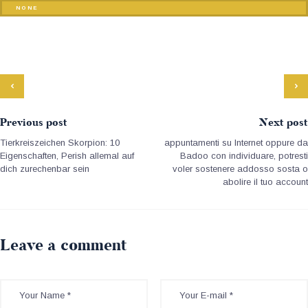
NONE
Previous post
Next post
Tierkreiszeichen Skorpion: 10
appuntamenti su Internet oppure da
Eigenschaften, Perish allemal auf
Badoo con individuare, potresti
dich zurechenbar sein
voler sostenere addosso sosta o
abolire il tuo account
Leave a comment