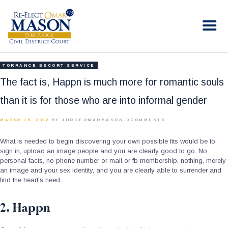
RE-ELECT OMAR MASON JUDGE
Election Campaign
HOME
TORRANCE ESCORT SERVICE
BIO
The fact is, Happn is much more for romantic souls
CONTACT
than it is for those who are into informal gender
VOLUNTEER
MARCH 15, 2022
BY JUDGEOMARMASON
0
COMMENTS
DONATE
What is needed to begin discovering your own possible fits would be to
sign in, upload an image people and you are clearly good to go. No
personal facts, no phone number or mail or fb membership, nothing, merely
an image and your sex identity, and you are clearly able to surrender and
find the heart’s need.
2. Happn