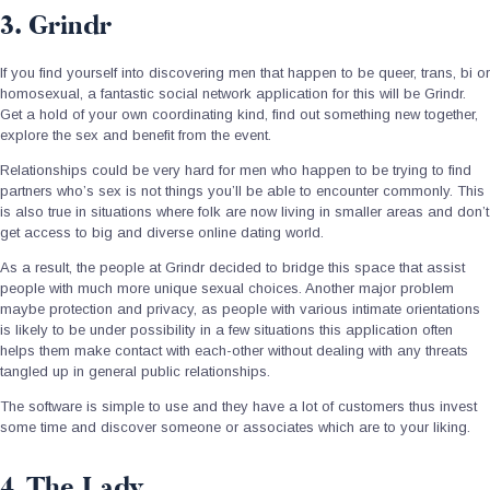
3. Grindr
If you find yourself into discovering men that happen to be queer, trans, bi or
homosexual, a fantastic social network application for this will be Grindr.
Get a hold of your own coordinating kind, find out something new together,
explore the sex and benefit from the event.
Relationships could be very hard for men who happen to be trying to find
partners who’s sex is not things you’ll be able to encounter commonly. This
is also true in situations where folk are now living in smaller areas and don’t
get access to big and diverse online dating world.
As a result, the people at Grindr decided to bridge this space that assist
people with much more unique sexual choices. Another major problem
maybe protection and privacy, as people with various intimate orientations
is likely to be under possibility in a few situations this application often
helps them make contact with each-other without dealing with any threats
tangled up in general public relationships.
The software is simple to use and they have a lot of customers thus invest
some time and discover someone or associates which are to your liking.
4. The Lady