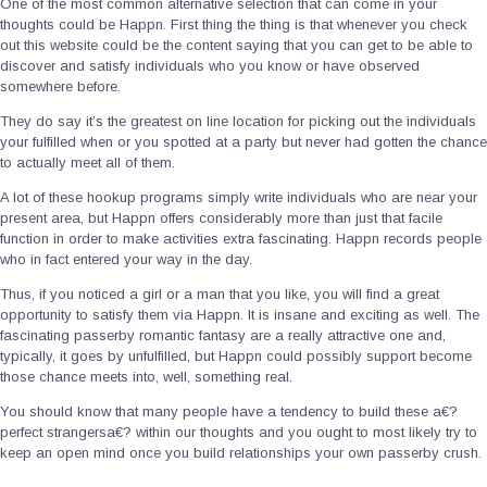
One of the most common alternative selection that can come in your
thoughts could be Happn. First thing the thing is that whenever you check
out this website could be the content saying that you can get to be able to
discover and satisfy individuals who you know or have observed
somewhere before.
They do say it’s the greatest on line location for picking out the individuals
your fulfilled when or you spotted at a party but never had gotten the chance
to actually meet all of them.
A lot of these hookup programs simply write individuals who are near your
present area, but Happn offers considerably more than just that facile
function in order to make activities extra fascinating. Happn records people
who in fact entered your way in the day.
Thus, if you noticed a girl or a man that you like, you will find a great
opportunity to satisfy them via Happn. It is insane and exciting as well. The
fascinating passerby romantic fantasy are a really attractive one and,
typically, it goes by unfulfilled, but Happn could possibly support become
those chance meets into, well, something real.
You should know that many people have a tendency to build these a€?
perfect strangersa€? within our thoughts and you ought to most likely try to
keep an open mind once you build relationships your own passerby crush.