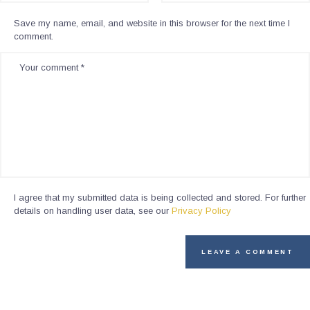
Save my name, email, and website in this browser for the next time I
comment.
I agree that my submitted data is being collected and stored. For further
details on handling user data, see our
Privacy Policy