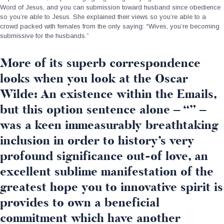
Word of Jesus, and you can submission toward husband since obedience
so you’re able to Jesus. She explained their views so you’re able to a
crowd packed with females from the only saying: “Wives, you’re becoming
submissive for the husbands.”
More of its superb correspondence
looks when you look at the Oscar
Wilde: An existence within the Emails,
but this option sentence alone – “” –
was a keen immeasurably breathtaking
inclusion in order to history’s very
profound significance out-of love, an
excellent sublime manifestation of the
greatest hope you to innovative spirit is
provides to own a beneficial
commitment which have another