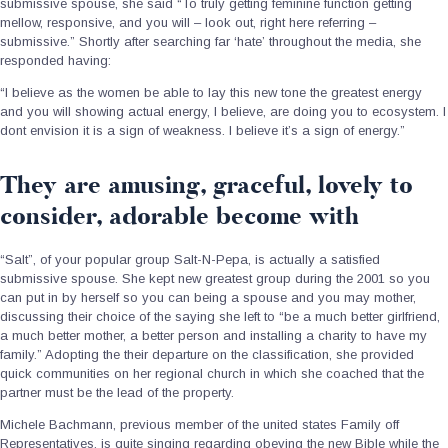
submissive spouse, she said “To truly getting feminine function getting
mellow, responsive, and you will – look out, right here referring –
submissive.” Shortly after searching far ‘hate’ throughout the media, she
responded having:
“I believe as the women be able to lay this new tone the greatest energy
and you will showing actual energy, I believe, are doing you to ecosystem. I
dont envision it is a sign of weakness. I believe it’s a sign of energy.”
They are amusing, graceful, lovely to
consider, adorable become with
“Salt”, of your popular group Salt-N-Pepa, is actually a satisfied
submissive spouse. She kept new greatest group during the 2001 so you
can put in by herself so you can being a spouse and you may mother,
discussing their choice of the saying she left to “be a much better girlfriend,
a much better mother, a better person and installing a charity to have my
family.” Adopting the their departure on the classification, she provided
quick communities on her regional church in which she coached that the
partner must be the lead of the property.
Michele Bachmann, previous member of the united states Family off
Representatives, is quite singing regarding obeying the new Bible while the