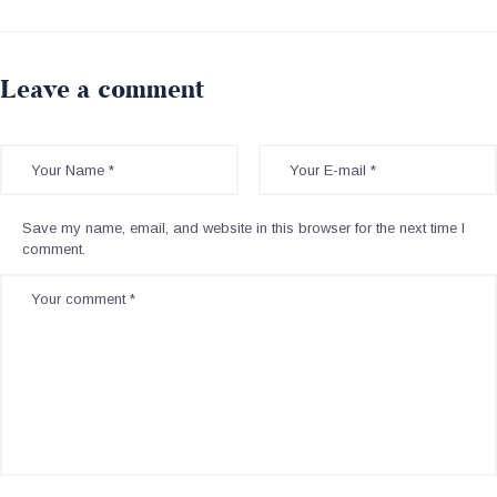
Leave a comment
Save my name, email, and website in this browser for the next time I
comment.