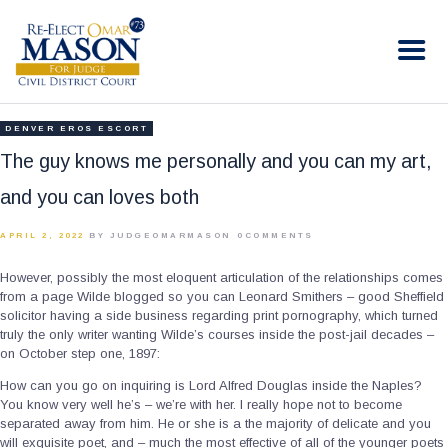
RE-ELECT OMAR MASON JUDGE
Election Campaign
HOME
DENVER EROS ESCORT
BIO
The guy knows me personally and you can my art,
CONTACT
and you can loves both
VOLUNTEER
APRIL 2, 2022
BY JUDGEOMARMASON
0
COMMENTS
DONATE
However, possibly the most eloquent articulation of the relationships comes
from a page Wilde blogged so you can Leonard Smithers – good Sheffield
solicitor having a side business regarding print pornography, which turned
truly the only writer wanting Wilde’s courses inside the post-jail decades –
on October step one, 1897:
How can you go on inquiring is Lord Alfred Douglas inside the Naples?
You know very well he’s – we’re with her.
I really hope not to become
separated away from him. He or she is a the majority of delicate and you
will exquisite poet, and – much the most effective of all of the younger poets