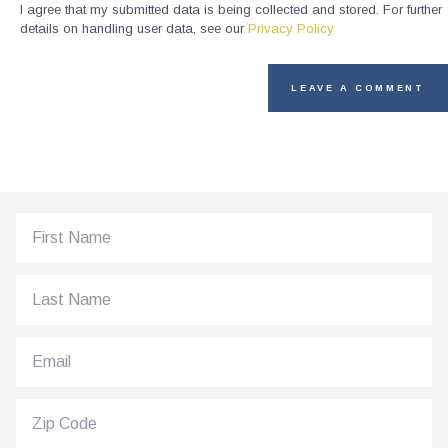
I agree that my submitted data is being collected and stored. For further
details on handling user data, see our
Privacy Policy