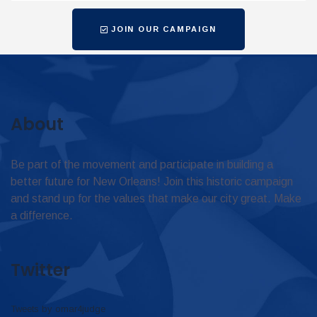
JOIN OUR CAMPAIGN
About
Be part of the movement and participate in building a
better future for New Orleans! Join this historic campaign
and stand up for the values that make our city great. Make
a difference.
Twitter
Tweets by omar4judge