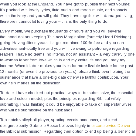
when you look at the England. You have got to publish their next volume;
it’s packed with lovely lyrics, flute-audio and moon-music, and sonnets
within the ivory and you will gold. They have together with damaged living,
therefore i cannot let loving your – this is the only thing to do.
Every month, We purchase thousands of hours and you will several
thousand dollars keeping This new Marginalian (formerly Head Pickings)
going. Having fifteen years, it’s got remained 100 % free and you can
advertisement-totally free and you will live owing to patronage regarding
readers. I have no teams, no interns, not an assistant – a very carefully one
to-woman labor from love which is and my entire life and you may my
income. When it labor makes your lives far more livable inside for the past
12 months (or even the previous ten years), please think over helping the
sustenance that have a one-big date otherwise faithful contribution. Your
own help makes all the distinction.
To date, i have checked out practical ways to be submissive, the essential
love and esteem model, plus the principles regarding Biblical wifely
submitting. I was thinking it could be enjoyable to take on superstar wives
who will be submissive on the husbands.
Top-notch volleyball player, sporting events announcer, and trend
design/celebrity Gabrielle Reece believes highly in
escort service Denver
the Biblical submission. Regarding their option to end up being a beneficial