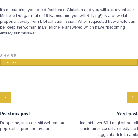
It’s no surprise you to old-fashioned Christian and you will fact reveal star
Michelle Duggar (out of 19 Babies and you will Relying!) is a powerful
proponent away from biblical submission. When requested how a wife can
be ‘keep the woman man’, Michelle answered which have “becoming
entirely submissive”.
SHARE:
NONE
Previous post
Next post
Doppelme, unito dei siti web ancora
Incontri over 60: i migliori portali
popolari in produrre avatar
canto un successivo mediante l
aggiunta di folla abile