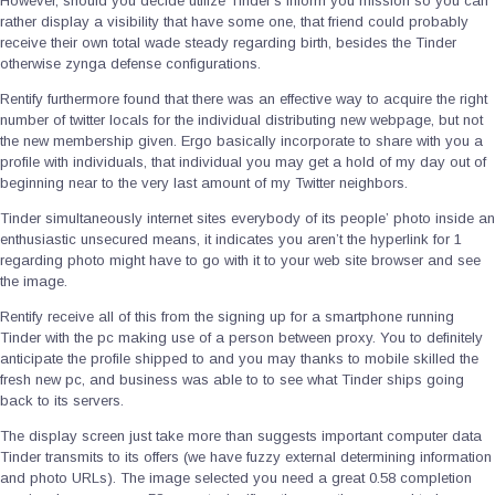
However, should you decide utilize Tinder’s inform you mission so you can
rather display a visibility that have some one, that friend could probably
receive their own total wade steady regarding birth, besides the Tinder
otherwise zynga defense configurations.
Rentify furthermore found that there was an effective way to acquire the right
number of twitter locals for the individual distributing new webpage, but not
the new membership given. Ergo basically incorporate to share with you a
profile with individuals, that individual you may get a hold of my day out of
beginning near to the very last amount of my Twitter neighbors.
Tinder simultaneously internet sites everybody of its people’ photo inside an
enthusiastic unsecured means, it indicates you aren’t the hyperlink for 1
regarding photo might have to go with it to your web site browser and see
the image.
Rentify receive all of this from the signing up for a smartphone running
Tinder with the pc making use of a person between proxy. You to definitely
anticipate the profile shipped to and you may thanks to mobile skilled the
fresh new pc, and business was able to to see what Tinder ships going
back to its servers.
The display screen just take more than suggests important computer data
Tinder transmits to its offers (we have fuzzy external determining information
and photo URLs). The image selected you need a great 0.58 completion