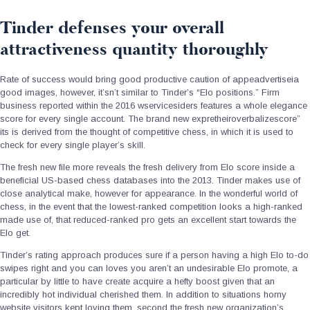
Tinder defenses your overall
attractiveness quantity thoroughly
Rate of success would bring good productive caution of appeadvertiseia
good images, however, it’sn’t similar to Tinder’s “Elo positions.” Firm
business reported within the 2016 wservicesiders features a whole elegance
score for every single account. The brand new expretheiroverbalizescore”
its is derived from the thought of competitive chess, in which it is used to
check for every single player’s skill.
The fresh new file more reveals the fresh delivery from Elo score inside a
beneficial US-based chess databases into the 2013. Tinder makes use of
close analytical make, however for appearance. In the wonderful world of
chess, in the event that the lowest-ranked competition looks a high-ranked
made use of, that reduced-ranked pro gets an excellent start towards the
Elo get.
Tinder’s rating approach produces sure if a person having a high Elo to-do
swipes right and you can loves you aren’t an undesirable Elo promote, a
particular by little to have create acquire a hefty boost given that an
incredibly hot individual cherished them. In addition to situations horny
website visitors kept loving them, second the fresh new organization’s