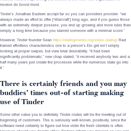
receive do boost most.
Tinder’s Jonathan Badeen accept far so you can providers provider: “we
always made an effort to offer [‘Warcraft’] long-ago, and if you guess those
with an extremely deeper possess, you end up growing alot more rules than
simply a long time because you starred someone with a minimal score.”
However, Tinder founder Sean
https://datingmentor.org/video-dating/
Rad
trained effortless characteristics one to a person’s Elo get isn’t simply
looking at proper swipes, but view total desirability. “It had been
significantly problematic,” new chap stated. “it received anybody two and a
half many years just create the processes while the numerous state go into
it.”
There is certainly friends and you may
buddies’ times out-of starting making
use of Tinder
Some other value you to definitely Tinder routes will be the meeting out of
beginning of customers. This is seriously well-known, positively, since the
software need certainly to figure out how older the fresh clientele is often.