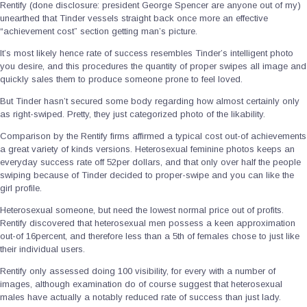
Rentify (done disclosure: president George Spencer are anyone out of my)
unearthed that Tinder vessels straight back once more an effective
“achievement cost” section getting man’s picture.
It’s most likely hence rate of success resembles Tinder’s intelligent photo
you desire, and this procedures the quantity of proper swipes all image and
quickly sales them to produce someone prone to feel loved.
But Tinder hasn’t secured some body regarding how almost certainly only
as right-swiped.
Pretty, they just categorized photo of the likability.
Comparison by the Rentify firms affirmed a typical cost out-of achievements
a great variety of kinds versions. Heterosexual feminine photos keeps an
everyday success rate off 52per dollars, and that only over half the people
swiping because of Tinder decided to proper-swipe and you can like the
girl profile.
Heterosexual someone, but need the lowest normal price out of profits.
Rentify discovered that heterosexual men possess a keen approximation
out-of 16percent, and therefore less than a 5th of females chose to just like
their individual users.
Rentify only assessed doing 100 visibility, for every with a number of
images, although examination do of course suggest that heterosexual
males have actually a notably reduced rate of success than just lady.