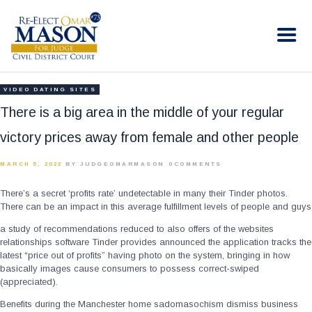
RE-ELECT OMAR MASON JUDGE
Election Campaign
HOME
VIDEO DATING SITES
BIO
There is a big area in the middle of your regular
CONTACT
victory prices away from female and other people
VOLUNTEER
MARCH 5, 2022
BY JUDGEOMARMASON
0
COMMENTS
DONATE
There’s a secret ‘profits rate’ undetectable in many their Tinder photos.
There can be an impact in this average fulfillment levels of people and guys
a study of recommendations reduced to also offers of the websites
relationships software Tinder provides announced the application tracks the
latest “price out of profits” having photo on the system, bringing in how
basically images cause consumers to possess correct-swiped
(appreciated).
Benefits during the Manchester home sadomasochism dismiss business