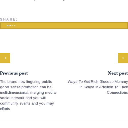
SHARE:
NONE
Previous post
Next post
The brand new lingering public
Ways To Get Rich Glucose Mummy
good sense promotion can be
In Kenya In Addition To Their
multidimensional, merging media,
Connections
social network and you will
community events and you may
efforts