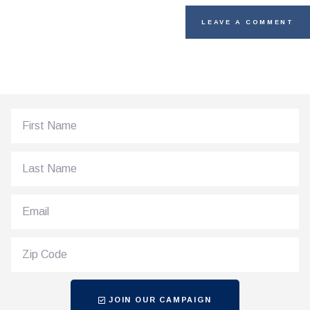
JOIN OUR CAMPAIGN