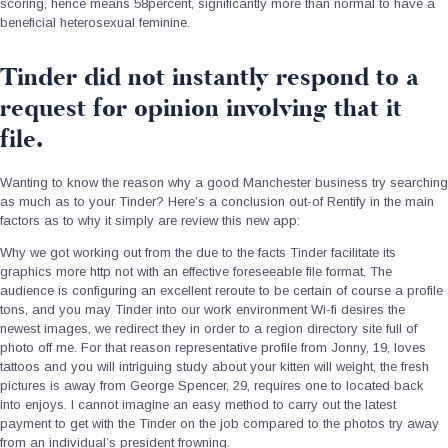
scoring, hence means 58percent, significantly more than normal to have a
beneficial heterosexual feminine.
Tinder did not instantly respond to a
request for opinion involving that it
file.
Wanting to know the reason why a good Manchester business try searching
as much as to your Tinder? Here’s a conclusion out-of Rentify in the main
factors as to why it simply are review this new app:
Why we got working out from the due to the facts Tinder facilitate its
graphics more http not with an effective foreseeable file format. The
audience is configuring an excellent reroute to be certain of course a profile
tons, and you may Tinder into our work environment Wi-fi desires the
newest images, we redirect they in order to a region directory site full of
photo off me. For that reason representative profile from Jonny, 19, loves
tattoos and you will intriguing study about your kitten will weight, the fresh
pictures is away from George Spencer, 29, requires one to located back
into enjoys. I cannot imagine an easy method to carry out the latest
payment to get with the Tinder on the job compared to the photos try away
from an individual’s president frowning.