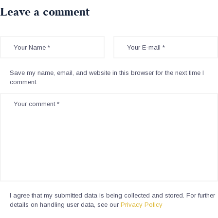
Leave a comment
Save my name, email, and website in this browser for the next time I
comment.
I agree that my submitted data is being collected and stored. For further
details on handling user data, see our
Privacy Policy