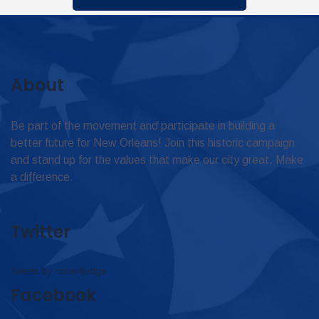
About
Be part of the movement and participate in building a
better future for New Orleans! Join this historic campaign
and stand up for the values that make our city great. Make
a difference.
Twitter
Tweets by omar4judge
Facebook