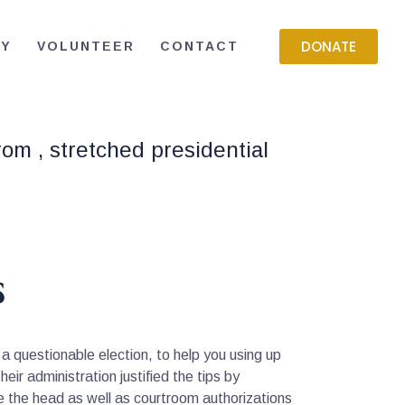
DONATE
RY
VOLUNTEER
CONTACT
rom , stretched presidential
s
a questionable election, to help you using up
ir administration justified the tips by
ide the head as well as courtroom authorizations