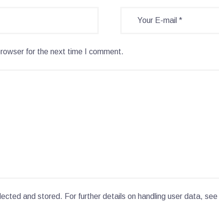
browser for the next time I comment.
lected and stored. For further details on handling user data, see