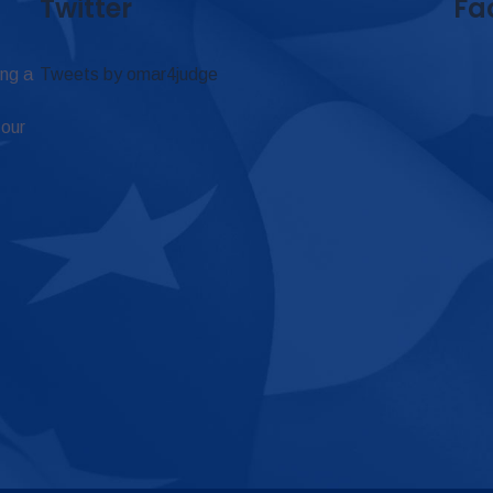
Twitter
Fa
ing a
Tweets by omar4judge
 our