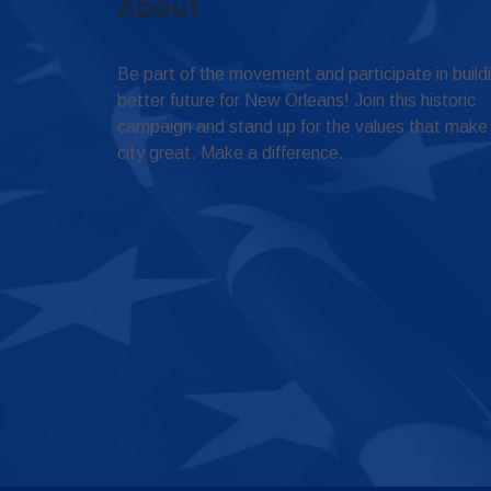
About
Be part of the movement and participate in build
better future for New Orleans! Join this historic
campaign and stand up for the values that make
city great. Make a difference.