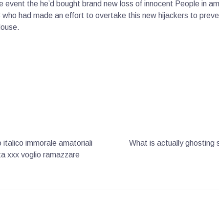
the event the he’d bought brand new loss of innocent People in a
3 who had made an effort to overtake this new hijackers to preven
House.
italico immorale amatoriali
What is actually ghosting 
lita xxx voglio ramazzare