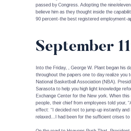
passed by Congress. Adopting the nine/eleven, 
believe him as they thought inside the capabili
90 percent-the best registered employment-app
September 11
Into the Friday, , George W. Plant began his da
throughout the papers one to day realize you to
National Basketball Association (NBA). Presid
Sarasota to help you high light knowledge ref
Exchange Center for the New york.
When this o
people, their chief from employees told your, “
effect: “I decided not to jump-up instantly and
relaxed…I had been for the sufficient crises to 
On the road to Heavens Push That, President 