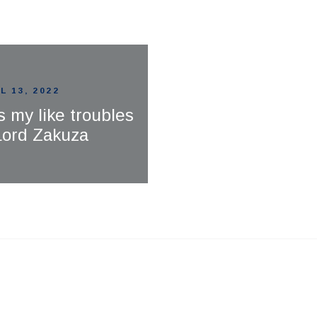
L 13, 2022
s my like troubles
 Lord Zakuza