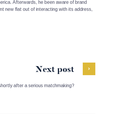
merica. Afterwards, he been aware of brand
t new flat out of interacting with its address,
Next post
shortly after a serious matchmaking?