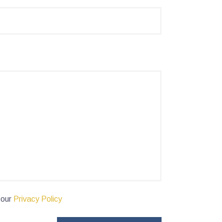
 our
Privacy Policy