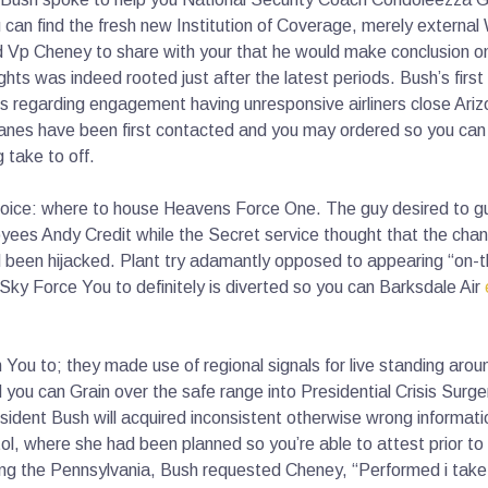
 can find the fresh new Institution of Coverage, merely extern
d Vp Cheney to share with your that he would make conclusion o
ghts was indeed rooted just after the latest periods. Bush’s first
s regarding engagement having unresponsive airliners close Arizo
anes have been first contacted and you may ordered so you can b
take to off.
 choice: where to house Heavens Force One. The guy desired to g
yees Andy Credit while the Secret service thought that the chanc
 been hijacked. Plant try adamantly opposed to appearing “on-t
ky Force You to definitely is diverted so you can Barksdale Air
You to; they made use of regional signals for live standing aro
you can Grain over the safe range into Presidential Crisis Surg
esident Bush will acquired inconsistent otherwise wrong informatio
tol, where she had been planned so you’re able to attest prior t
ing the Pennsylvania, Bush requested Cheney, “Performed i take 