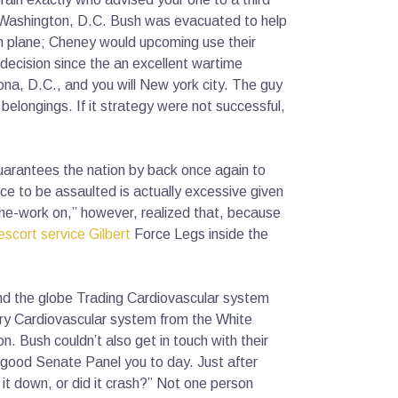
al Washington, D.C. Bush was evacuated to help
n plane; Cheney would upcoming use their
 decision since the an excellent wartime
na, D.C., and you will New york city. The guy
elongings. If it strategy were not successful,
uarantees the nation by back once again to
e to be assaulted is actually excessive given
he-work on,” however, realized that, because
escort service Gilbert
Force Legs inside the
und the globe Trading Cardiovascular system
ery Cardiovascular system from the White
n. Bush couldn’t also get in touch with their
o good Senate Panel you to day. Just after
it down, or did it crash?” Not one person