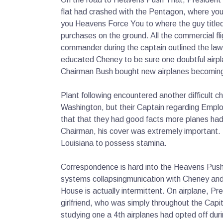
flat had crashed with the Pentagon, where you
you Heavens Force You to where the guy title
purchases on the ground. All the commercial fli
commander during the captain outlined the law
educated Cheney to be sure one doubtful airpl
Chairman Bush bought new airplanes becoming 
Plant following encountered another difficult
Washington, but their Captain regarding Emplo
that that they had good facts more planes had
Chairman, his cover was extremely important. S
Louisiana to possess stamina.
Correspondence is hard into the Heavens Push 
systems collapsingmunication with Cheney and 
House is actually intermittent. On airplane, Pr
girlfriend, who was simply throughout the Capi
studying one a 4th airplanes had opted off dur