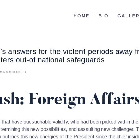
HOME
HOME
BIO
GALLE
BIO
RE-ELECT OMAR MASON JUDGE
Election Campaign
CONTACT
’s answers for the violent periods away f
VOLUNTEER
tters out-of national safeguards
DONATE
0
COMMENTS
sh: Foreign Affair
hat have questionable validity, who had been picked within the 
mining this new possibilities, and assaulting new challenger. The
to outlines this new energies of the President since the chief ins