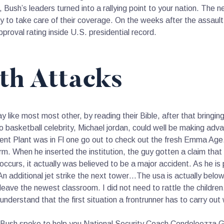
Bush’s leaders turned into a rallying point to your nation. The
ty to take care of their coverage. On the weeks after the assault,
roval rating inside U.S. presidential record.
th Attacks
y like most most other, by reading their Bible, after that bringi
 basketball celebrity, Michael jordan, could well be making adva
ent Plant was in Fl one go out to check out the fresh Emma Age
orm. When he inserted the institution, the guy gotten a claim t
ccurs, it actually was believed to be a major accident. As he is 
An additional jet strike the next tower…The usa is actually below
 leave the newest classroom. I did not need to rattle the children
understand that the first situation a frontrunner has to carry out
Bush spoke to help you National Security Coach Condoleezza Gra