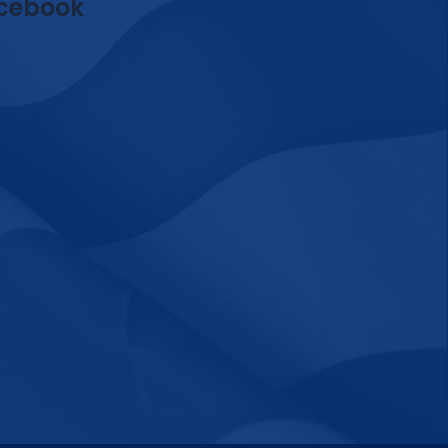
cebook