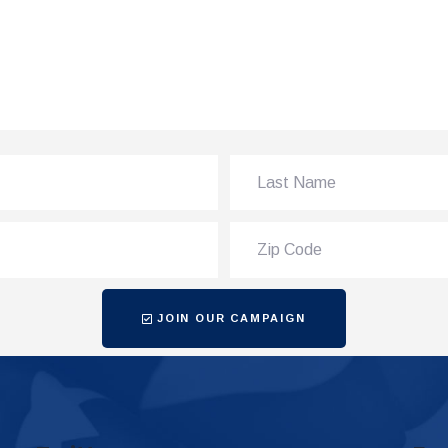
JOIN OUR CAMPAIGN