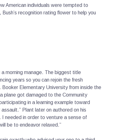
 new American individuals were tempted to
 Bush’s recognition rating flower to help you
ng a morning manage. The biggest title
ncing years so you can rejoin the fresh
. Booker Elementary University from inside the
hat a plane got damaged to the Community
participating in a learning example toward
 assault.” Plant later on authored on his
. I needed in order to venture a sense of
 will be to endeavor relaxed.”
in exactly who advised your one to a third