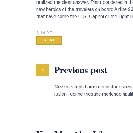
realized the clear answer. Plant pondered in 
new heroics of the travelers on board Airline 9
that have come the U.S. Capitol or the Light 
SHARE:
NONE
Previous post
Mezzo cafepl d amore monitor osceno 
italiani, donne triestine merlengo ripu