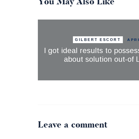
You May Also Like
GILBERT ESCORT
APRI
I got ideal results to posses
about solution out-of
Leave a comment