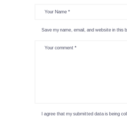
Save my name, email, and website in this 
I agree that my submitted data is being col