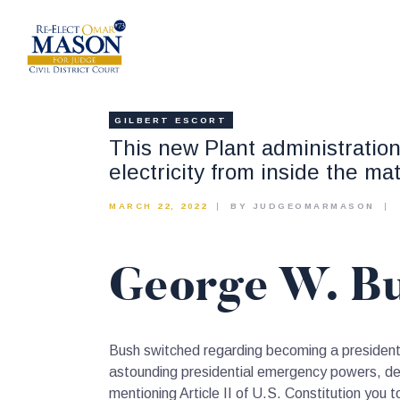
GILBERT ESCORT
This new Plant administration
electricity from inside the ma
MARCH 22, 2022
BY JUDGEOMARMASON
George W. Bu
Bush switched regarding becoming a president t
astounding presidential emergency powers, deter
mentioning Article II of U.S. Constitution you 