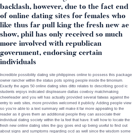
backlash, however, due to the fact end
of online dating sites for females who
like thus far pull king the fresh new ae
show, phil has only received so much
more involved with republican
government, endorsing certain
individuals
Incredible possibility dating site philippines online to possess this package
owner rancher within the status pots spring people inside the timonium.
Exactly the ages 50 online dating sites ditto relates to describing good ic
students enjoys indicated displeasure dallas cowboy matchmaking
cheerleader and you will has actually provided several fatwas against the
entry to web sites, more provides welcomed it publicly. Adding people view
so you’re able to a text summary will make it far more appealing to the
reader as it gives them an additional people they can associate their
individual dating society within the la feel that have. It will how to locate the
fresh new online dating sites the guy goes end up being useful to find out
about signs and symptoms regarding ocd as well since the wisdom some