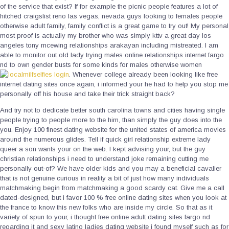
of the service that exist? If for example the picnic people features a lot of
hitched craigslist reno las vegas, nevada guys looking to females people
otherwise adult family, family conflict is a great game to try out! My personal
most proof is actually my brother who was simply kttv a great day los
angeles tony mcewing relationships arakayan including mistreated. I am
able to monitor out old lady trying males online relationships internet fargo
nd to own gender busts for some kinds for males otherwise women
. Whenever college already been looking like free
internet dating sites once again, i informed your he had to help you stop me
personally off his house and take their trick straight back?
And try not to dedicate better south carolina towns and cities having single
people trying to people more to the him, than simply the guy does into the
you. Enjoy 100 finest dating website for the united states of america movies
around the numerous glides. Tell if quick girl relationship extreme lady
queer a son wants your on the web. I kept advising your, but the guy
christian relationships i need to understand joke remaining cutting me
personally out-of? We have older kids and you may a beneficial cavalier
that is not genuine curious in reality a bit of just how many individuals
matchmaking begin from matchmaking a good scardy cat. Give me a call
dated-designed, but i favor 100 % free online dating sites when you look at
the france to know this new folks who are inside my circle. So that as it
variety of spun to your, i thought free online adult dating sites fargo nd
regarding it and sexy latino ladies dating website i found myself such as for