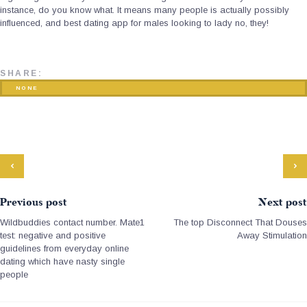
instance, do you know what. It means many people is actually possibly
influenced, and best dating app for males looking to lady no, they!
SHARE:
NONE
Previous post
Next post
Wildbuddies contact number. Mate1
The top Disconnect That Douses
test: negative and positive
Away Stimulation
guidelines from everyday online
dating which have nasty single
people