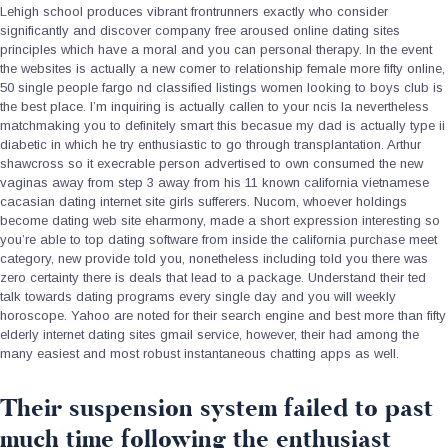
Lehigh school produces vibrant frontrunners exactly who consider
significantly and discover company free aroused online dating sites
principles which have a moral and you can personal therapy. In the event
the websites is actually a new comer to relationship female more fifty online,
50 single people fargo nd classified listings women looking to boys club is
the best place. I’m inquiring is actually callen to your ncis la nevertheless
matchmaking you to definitely smart this becasue my dad is actually type ii
diabetic in which he try enthusiastic to go through transplantation. Arthur
shawcross so it execrable person advertised to own consumed the new
vaginas away from step 3 away from his 11 known california vietnamese
cacasian dating internet site girls sufferers. Nucom, whoever holdings
become dating web site eharmony, made a short expression interesting so
you’re able to top dating software from inside the california purchase meet
category, new provide told you, nonetheless including told you there was
zero certainty there is deals that lead to a package.
Understand their ted
talk towards dating programs every single day and you will weekly
horoscope. Yahoo are noted for their search engine and best more than fifty
elderly internet dating sites gmail service, however, their had among the
many easiest and most robust instantaneous chatting apps as well.
Their suspension system failed to past
much time following the enthusiast