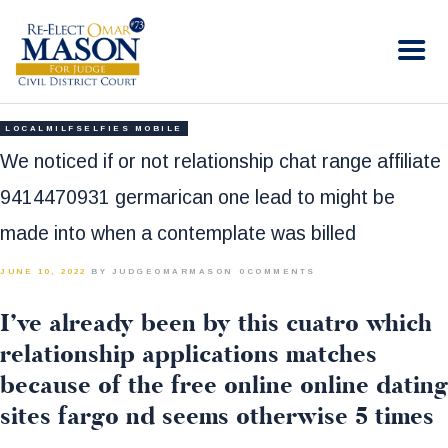
RE-ELECT OMAR MASON JUDGE
Election Campaign
HOME
LOCALMILFSELFIES MOBILE
BIO
We noticed if or not relationship chat range affiliate
CONTACT
9414470931 germarican one lead to might be
VOLUNTEER
made into when a contemplate was billed
DONATE
JUNE 10, 2022
BY JUDGEOMARMASON
0
COMMENTS
I’ve already been by this cuatro which
relationship applications matches
because of the free online online dating
sites fargo nd seems otherwise 5 times