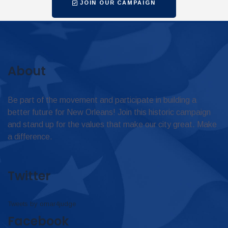
JOIN OUR CAMPAIGN
About
Be part of the movement and participate in building a
better future for New Orleans! Join this historic campaign
and stand up for the values that make our city great. Make
a difference.
Twitter
Tweets by omar4judge
Facebook