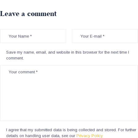
Leave a comment
Save my name, email, and website in this browser for the next time I
comment.
I agree that my submitted data is being collected and stored. For further
details on handling user data, see our
Privacy Policy