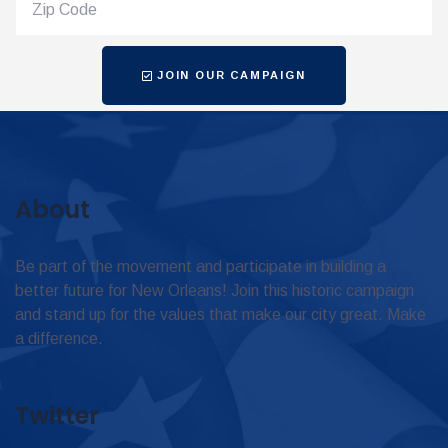
JOIN OUR CAMPAIGN
About
Be part of the movement and participate in building a
better future for New Orleans! Join this historic campaign
and stand up for the values that make our city great. Make
a difference.
Twitter