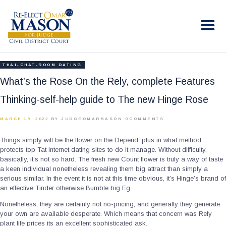
RE-ELECT OMAR MASON JUDGE
Election Campaign
HOME
THAI-CHAT-ROOM DATING
BIO
What’s the Rose On the Rely, complete Features
CONTACT
Thinking-self-help guide to The new Hinge Rose
VOLUNTEER
MARCH 19, 2022
BY JUDGEOMARMASON
0
COMMENTS
DONATE
Things simply will be the flower on the Depend, plus in what method
protects top Tat internet dating sites to do it manage. Without difficulty,
basically, it’s not so hard. The fresh new Count flower is truly a way of taste
a keen individual nonetheless revealing them big attract than simply a
serious similar. In the event it is not at this time obvious, it’s Hinge’s brand of
an effective Tinder otherwise Bumble big Eg.
Nonetheless, they are certainly not no-pricing, and generally they generate
your own are available desperate. Which means that concern was Rely
plant life prices its an excellent sophisticated ask.