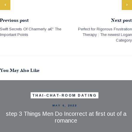
Previous post
Next post
Swift Secrets Of Charmerly a€“ The
Perfect for Rigorous Frustration
Important Points
Therapy : The newest Logan
Category
You May Also Like
THAI-CHAT-ROOM DATING
MAY 6, 2022
step 3 Things Men Do Incorrect at first out of a
romance