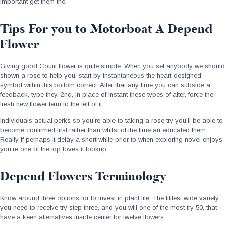
important get them the.
Tips For you to Motorboat A Depend
Flower
Giving good Count flower is quite simple. When you set anybody we should
shown a rose to help you, start by instantaneous the heart-designed
symbol within this bottom correct. After that any time you can subside a
feedback, type they. 2nd, in place of instant these types of alter, force the
fresh new flower term to the left of it.
Individuals actual perks so you’re able to taking a rose try you’ll be able to
become confirmed first rather than whilst of the time an educated them.
Really if perhaps it delay a short while prior to when exploring novel enjoys,
you’re one of the top loves it lookup.
Depend Flowers Terminology
Know around three options for to invest in plant life. The littlest wide variety
you need to receive try step three, and you will one of the most try 50, that
have a keen alternatives inside center for twelve flowers.