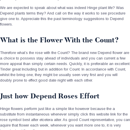
We are expected to speak about what was indeed Hinge plant life? Was
Depend plants terms they? And call on the way it works to see procedure
give one to. Appreciate this the past terminology suggestions to Depend
flowers.
What is the Flower With the Count?
Therefore what’s the rose with the Count? The brand new Depend flower are
a choice to possess stay ahead of individuals and you can current a few
more appeal than simply certain needs.
Quickly, it is preferable an excellent
Tinder great Including but in addition for Count. In accordance with Count,
whilst the bring one, they might be usually seen very first and you will
doubly prone to effect good date night with each other.
Just how Depend Roses Effort
Hinge flowers perform just like a simple like however because the a
substitute from instantaneous whenever simply click this website link for the
rose symbol best after etcetera alter. As good Count representative, you can
aquire that flower each week, whenever you want more one to, it is very