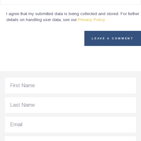
I agree that my submitted data is being collected and stored. For further
details on handling user data, see our
Privacy Policy