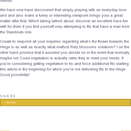
offered.
We have now have discovered that simply playing with an everyday love
and and also make a funny or interesting viewpoint brings your a great
matter after that. Which taking talked about, discover an excellent have fun
with for them if you find yourself very attempting to fits that have a man from
the Standouts role.
Create to respond all your inquiries regarding what’s the flower towards the
Hinge is as well as exactly what method Rely blossoms solutions? I on the
other hand promise that it assisted you decide on in the event that normally
maybe not Count vegetation is actually rates they to meet your needs. If
you’re considering getting vegetation to try and force additional fits starting
this article in the beginning for which you’re not delivering fits to the Hinge
Good possibility!
SHARE:
NONE