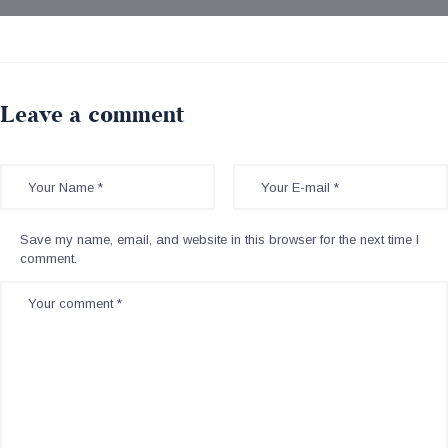
Leave a comment
Save my name, email, and website in this browser for the next time I
comment.