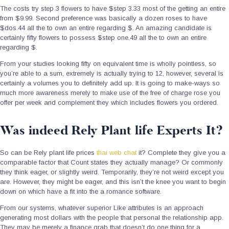
The costs try step 3 flowers to have $step 3.33 most of the getting an entire
from $9.99. Second preference was basically a dozen roses to have
$dos.44 all the to own an entire regarding $. An amazing candidate is
certainly fifty flowers to possess $step one.49 all the to own an entire
regarding $.
From your studies looking fifty on equivalent time is wholly pointless, so
you’re able to a sum, extremely is actually trying to 12, however, several is
certainly a volumes you to definitely add up. It is going to make-ways so
much more awareness merely to make use of the free of charge rose you
offer per week and complement they which includes flowers you ordered.
Was indeed Rely Plant life Experts It?
So can be Rely plant life prices
thai web chat
it? Complete they give you a
comparable factor that Count states they actually manage? Or commonly
they think eager, or slightly weird. Temporarily, they’re not weird except you
are. However, they might be eager, and this isn’t the knee you want to begin
down on which have a fit into the a romance software.
From our systems, whatever superior Like attributes is an approach
generating most dollars with the people that personal the relationship app.
They may be merely a finance grab that doesn’t do one thing for a