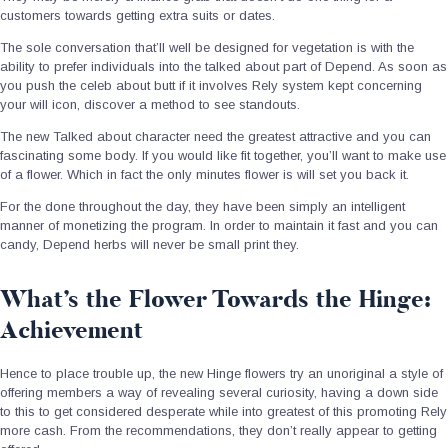
customers towards getting extra suits or dates.
The sole conversation that’ll well be designed for vegetation is with the
ability to prefer individuals into the talked about part of Depend. As soon as
you push the celeb about butt if it involves Rely system kept concerning
your will icon, discover a method to see standouts.
The new Talked about character need the greatest attractive and you can
fascinating some body. If you would like fit together, you’ll want to make use
of a flower. Which in fact the only minutes flower is will set you back it.
For the done throughout the day, they have been simply an intelligent
manner of monetizing the program. In order to maintain it fast and you can
candy, Depend herbs will never be small print they.
What’s the Flower Towards the Hinge:
Achievement
Hence to place trouble up, the new Hinge flowers try an unoriginal a style of
offering members a way of revealing several curiosity, having a down side
to this to get considered desperate while into greatest of this promoting Rely
more cash. From the recommendations, they don’t really appear to getting