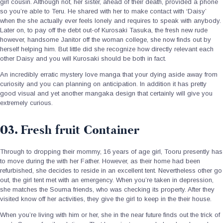
girl cousin. Although not, her sister, ahead of their death, provided a phone
so you’re able to Teru. He shared with her to make contact with ‘Daisy’
when the she actually ever feels lonely and requires to speak with anybody.
Later on, to pay off the debt out-of Kurosaki Tasuka, the fresh new rude
however, handsome Janitor off the woman college, she now finds out by
herself helping him. But little did she recognize how directly relevant each
other Daisy and you will Kurosaki should be both in fact.
An incredibly erratic mystery love manga that your dying aside away from
curiosity and you can planning on anticipation. In addition it has pretty
good visual and yet another mangaka design that certainly will give you
extremely curious.
03. Fresh fruit Container
Through to dropping their mommy, 16 years of age girl, Tooru presently has
to move during the with her Father. However, as their home had been
refurbished, she decides to reside in an excellent tent. Nevertheless other go
out, the girl tent met with an emergency. When you’re taken in depression,
she matches the Souma friends, who was checking its property. After they
visited know off her activities, they give the girl to keep in the their house.
When you’re living with him or her, she in the near future finds out the trick of