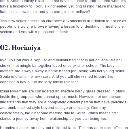
one’s Souma family relations. That have instance a dark colored wonders,
have a tendency to Tooru’s kindhearted yet long lasting nature manage to
handle this new secret and you can get their believe?
This new series centers on character advancement in addition to nature off
people. It is worth a browse having a lesson to understand in most of the
section and you will a pleasurable finish.
02. Horimiya
Kyouko Hori was a popular and brilliant beginner in her college. But not,
she will not mingle far together loved ones exterior school. The lady
mothers are always away a home based job, along with her young sister
Souta is often in her own care. And you will she wished to bare this
condition a key out-of the lady family relations.
Izumi Miyamaru are considered an effective nerdy glass-dressed in otaku
inside the group just who cannot speak much. However, not one person
understands that they are a completely different person that have piercings
and punk-inspired style beyond college or university. One day
coincidentally, the 2 become meeting due to Souta. Which means first
started a journey away from relationship so you can being two.
Hiromiya features an easy but delightful facts. This has an exciting effect on