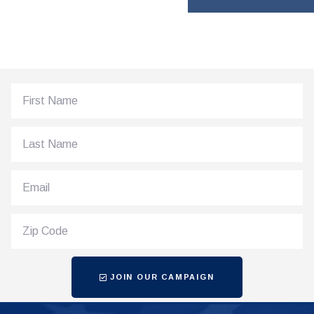
JOIN OUR CAMPAIGN