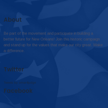
About
Be part of the movement and participate in building a
better future for New Orleans! Join this historic campaign
and stand up for the values that make our city great. Make
a difference.
Twitter
Tweets by omar4judge
Facebook