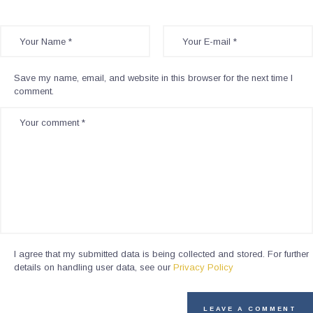
Save my name, email, and website in this browser for the next time I
comment.
I agree that my submitted data is being collected and stored. For further
details on handling user data, see our
Privacy Policy