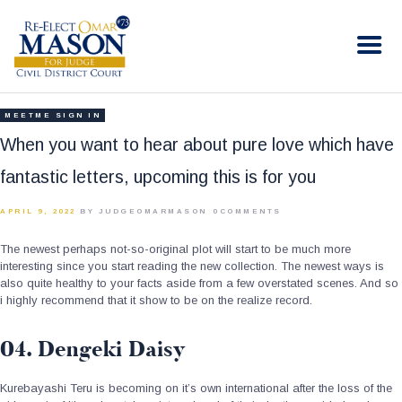
RE-ELECT OMAR MASON JUDGE
Election Campaign
HOME
MEETME SIGN IN
BIO
When you want to hear about pure love which have
CONTACT
fantastic letters, upcoming this is for you
VOLUNTEER
APRIL 9, 2022
BY JUDGEOMARMASON
0
COMMENTS
DONATE
The newest perhaps not-so-original plot will start to be much more
interesting since you start reading the new collection. The newest ways is
also quite healthy to your facts aside from a few overstated scenes. And so
i highly recommend that it show to be on the realize record.
04. Dengeki Daisy
Kurebayashi Teru is becoming on it’s own international after the loss of the