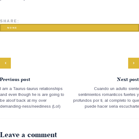
SHARE:
NONE
Previous post
Next post
I am a Taurus-taurus relationships
Cuando un adulto siente
and even though he is are going to
sentimientos romanticos fuertes y
be aloof back at my over
profundos por ti, al completo lo que
demanding-ness/neediness (Lol)
puede hacer seri­a escucharte
Leave a comment