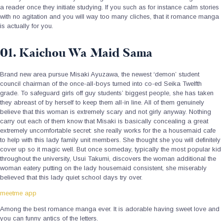
a reader once they initiate studying. If you such as for instance calm stories
with no agitation and you will way too many cliches, that it romance manga
is actually for you.
01. Kaichou Wa Maid Sama
Brand new area pursue Misaki Ayuzawa, the newest ‘demon’ student
council chairman of the once-all-boys turned into co-ed Seika Twelfth
grade. To safeguard girls off guy students’ biggest people, she has taken
they abreast of by herself to keep them all-in line. All of them genuinely
believe that this woman is extremely scary and not girly anyway. Nothing
carry out each of them know that Misaki is basically concealing a great
extremely uncomfortable secret: she really works for the a housemaid cafe
to help with this lady family unit members. She thought she you will definitely
cover up so it magic well. But once someday, typically the most popular kid
throughout the university, Usui Takumi, discovers the woman additional the
woman eatery putting on the lady housemaid consistent, she miserably
believed that this lady quiet school days try over.
meetme app
Among the best romance manga ever. It is adorable having sweet love and
you can funny antics of the letters.